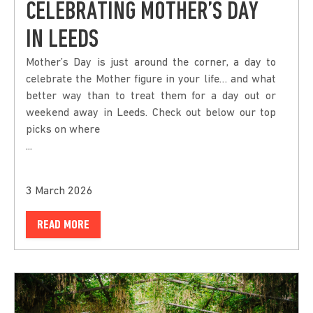
CELEBRATING MOTHER’S DAY
IN LEEDS
Mother’s Day is just around the corner, a day to
celebrate the Mother figure in your life… and what
better way than to treat them for a day out or
weekend away in Leeds. Check out below our top
picks on where
...
3 March 2026
READ MORE