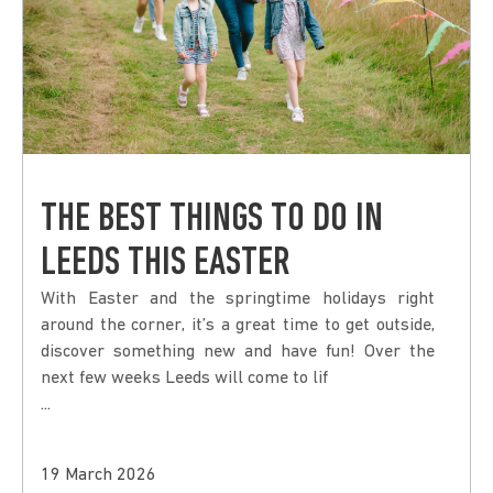
THE BEST THINGS TO DO IN
LEEDS THIS EASTER
With Easter and the springtime holidays right
around the corner, it’s a great time to get outside,
discover something new and have fun! Over the
next few weeks Leeds will come to lif
...
19 March 2026