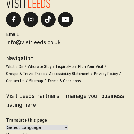
Email.
info@visitleeds.co.uk
Navigation
What’s On
Where to Stay
Inspire Me
Plan Your Visit
Groups & Travel Trade
Accessibility Statement
Privacy Policy
Contact Us
Sitemap
Terms & Conditions
Visit Leeds Partners – manage your business
listing here
Translate this page