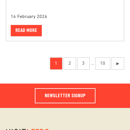
16 February 2026
READ MORE
1
2
3
…
10
▶
NEWSLETTER SIGNUP