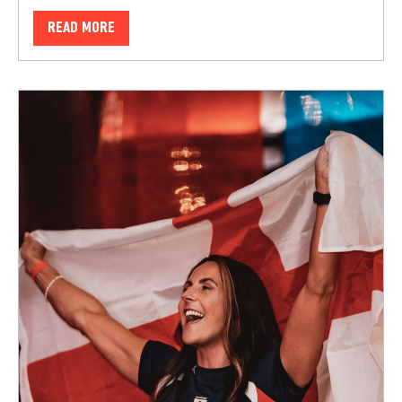
READ MORE