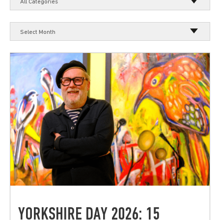
All Categories
Select Month
YORKSHIRE DAY 2026: 15