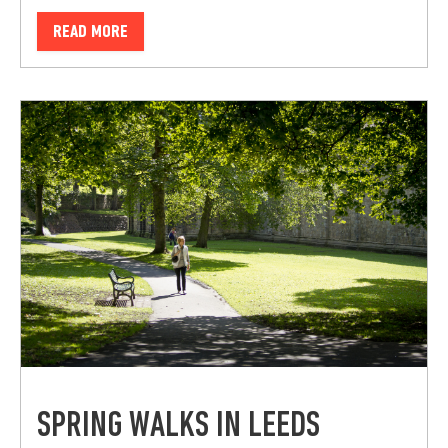
READ MORE
SPRING WALKS IN LEEDS