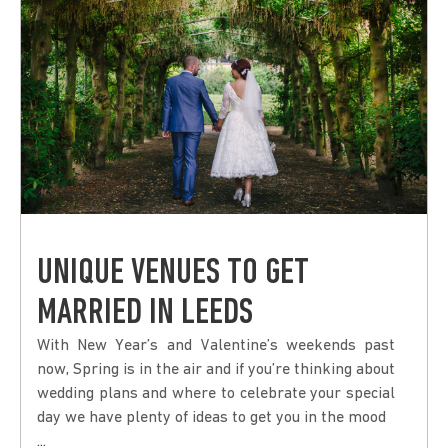
UNIQUE VENUES TO GET
MARRIED IN LEEDS
With New Year’s and Valentine’s weekends past
now, Spring is in the air and if you’re thinking about
wedding plans and where to celebrate your special
day we have plenty of ideas to get you in the mood
...