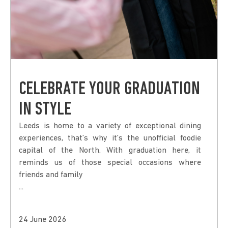
CELEBRATE YOUR GRADUATION
IN STYLE
Leeds is home to a variety of exceptional dining
experiences, that’s why it’s the unofficial foodie
capital of the North. With graduation here, it
reminds us of those special occasions where
friends and family
...
24 June 2026