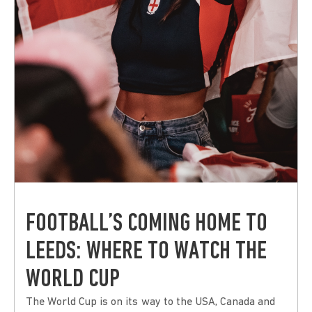
FOOTBALL’S COMING HOME TO
LEEDS: WHERE TO WATCH THE
WORLD CUP
The World Cup is on its way to the USA, Canada and