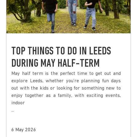
TOP THINGS TO DO IN LEEDS
DURING MAY HALF-TERM
May half term is the perfect time to get out and
explore Leeds, whether you’re planning fun days
out with the kids or looking for something new to
enjoy together as a family, with exciting events,
indoor
...
6 May 2026