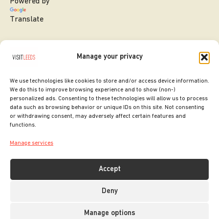
Powered by
Translate
Manage your privacy
We use technologies like cookies to store and/or access device information.
We do this to improve browsing experience and to show (non-)
personalized ads. Consenting to these technologies will allow us to process
data such as browsing behavior or unique IDs on this site. Not consenting
or withdrawing consent, may adversely affect certain features and
SITE DESIGNED BY
ilk Agency
functions.
COPYRIGHT LEEDS CITY COUNCIL.
Manage services
2026. ALL RIGHTS RESERVED.
Accept
Deny
Manage options