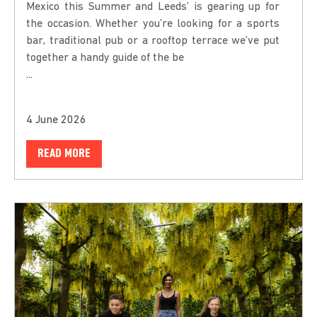
Mexico this Summer and Leeds’ is gearing up for
the occasion. Whether you’re looking for a sports
bar, traditional pub or a rooftop terrace we’ve put
together a handy guide of the be
...
4 June 2026
READ MORE