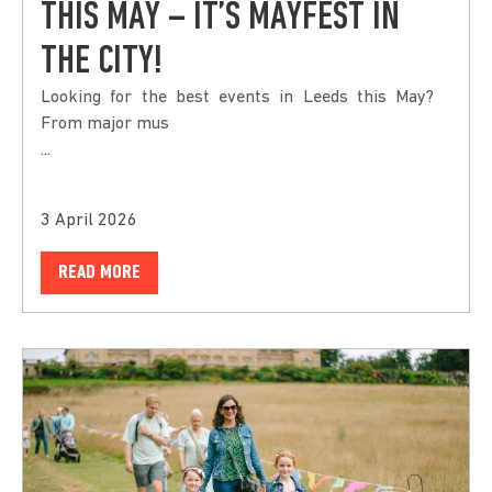
THIS MAY – IT’S MAYFEST IN
THE CITY!
Looking for the best events in Leeds this May?
From major mus
...
3 April 2026
READ MORE