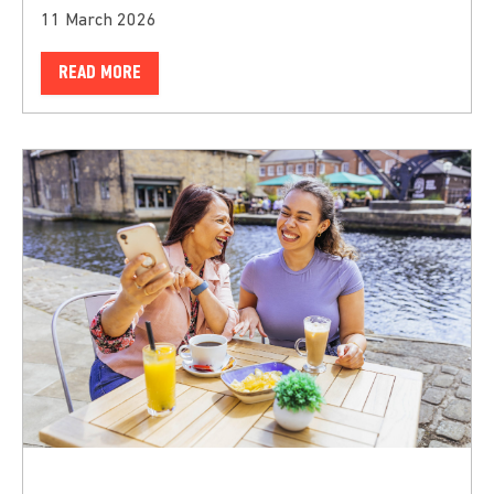
11 March 2026
READ MORE