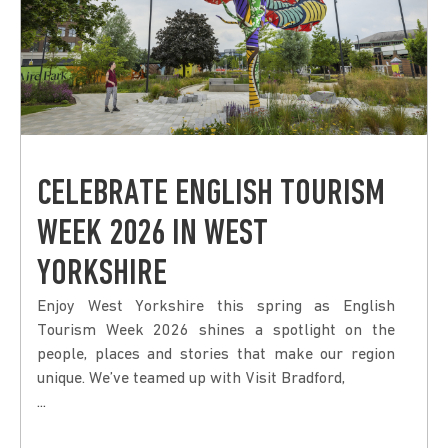
CELEBRATE ENGLISH TOURISM
WEEK 2026 IN WEST
YORKSHIRE
Enjoy West Yorkshire this spring as English
Tourism Week 2026 shines a spotlight on the
people, places and stories that make our region
unique. We’ve teamed up with Visit Bradford,
...