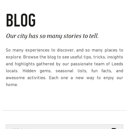
BLOG
Our city has so many stories to tell.
So many experiences to discover, and so many places to
explore. Browse the blog to see useful tips, tricks, insights
and highlights gathered by our passionate team of Leeds
locals. Hidden gems, seasonal lists, fun facts, and
awesome activities. Each one a new way to enjoy our
home.