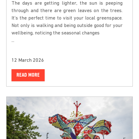
The days are getting lighter, the sun is peeping
through and there are green leaves on the trees.
It’s the perfect time to visit your local greenspace.
Not only is walking and being outside good for your
wellbeing, noticing the seasonal changes
...
12 March 2026
READ MORE