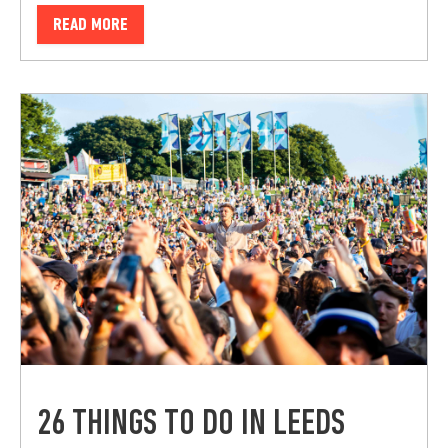
READ MORE
26 THINGS TO DO IN LEEDS