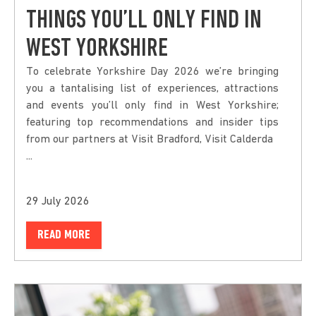
THINGS YOU’LL ONLY FIND IN
WEST YORKSHIRE
To celebrate Yorkshire Day 2026 we’re bringing
you a tantalising list of experiences, attractions
and events you’ll only find in West Yorkshire;
featuring top recommendations and insider tips
from our partners at Visit Bradford, Visit Calderda
...
29 July 2026
READ MORE