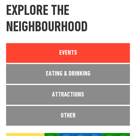
EXPLORE THE
NEIGHBOURHOOD
EVENTS
EATING & DRINKING
ATTRACTIONS
OTHER