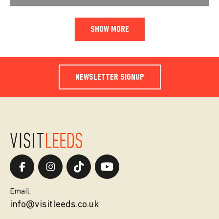
SHOW MORE
NEWSLETTER SIGNUP
Email.
info@visitleeds.co.uk