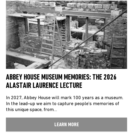
ABBEY HOUSE MUSEUM MEMORIES: THE 2026
ALASTAIR LAURENCE LECTURE
In 2027, Abbey House will mark 100 years as a museum.
In the lead–up we aim to capture people’s memories of
this unique space, from…
LEARN MORE