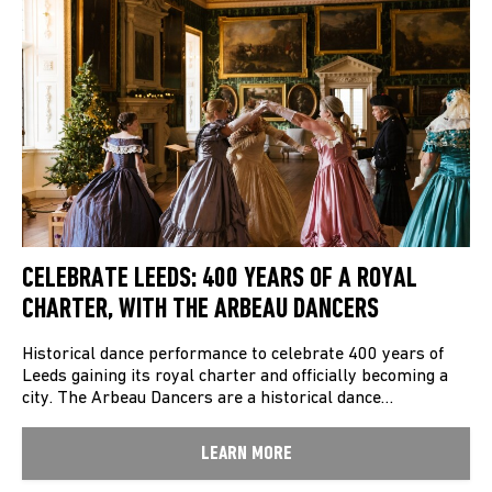
CELEBRATE LEEDS: 400 YEARS OF A ROYAL
CHARTER, WITH THE ARBEAU DANCERS
Historical dance performance to celebrate 400 years of
Leeds gaining its royal charter and officially becoming a
city. The Arbeau Dancers are a historical dance…
LEARN MORE