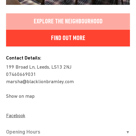
EXPLORE THE NEIGHBOURHOOD
FIND OUT MORE
Contact Details:
199 Broad Ln, Leeds, LS13 2NJ
07460669031
marsha@blacklionbramley.com
Show on map
Facebook
Opening Hours