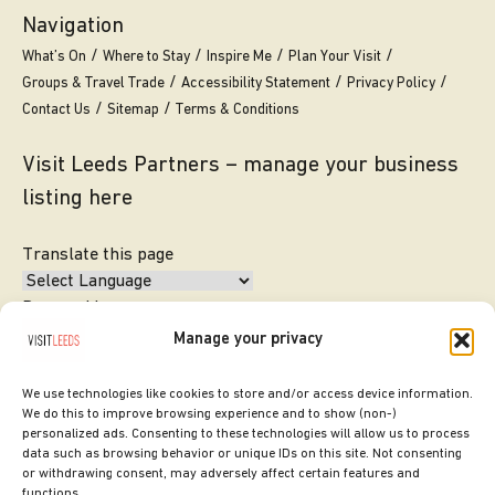
Navigation
What’s On
Where to Stay
Inspire Me
Plan Your Visit
Groups & Travel Trade
Accessibility Statement
Privacy Policy
Contact Us
Sitemap
Terms & Conditions
Visit Leeds Partners – manage your business
listing here
Translate this page
Powered by
Manage your privacy
Translate
We use technologies like cookies to store and/or access device information.
We do this to improve browsing experience and to show (non-)
personalized ads. Consenting to these technologies will allow us to process
data such as browsing behavior or unique IDs on this site. Not consenting
or withdrawing consent, may adversely affect certain features and
functions.