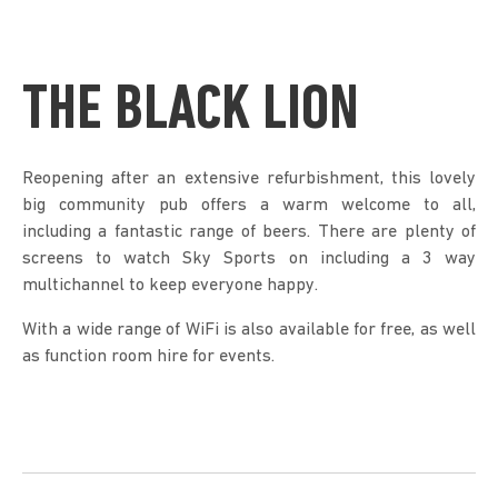
THE BLACK LION
Reopening after an extensive refurbishment, this lovely
big community pub offers a warm welcome to all,
including a fantastic range of beers. There are plenty of
screens to watch Sky Sports on including a 3 way
multichannel to keep everyone happy.
With a wide range of WiFi is also available for free, as well
as function room hire for events.