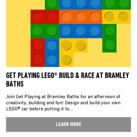
GET PLAYING LEGO® BUILD & RACE AT BRAMLEY
BATHS
Join Get Playing at Bramley Baths for an afternoon of
creativity, building and fun! Design and build your own
LEGO® car before putting it to…
LEARN MORE