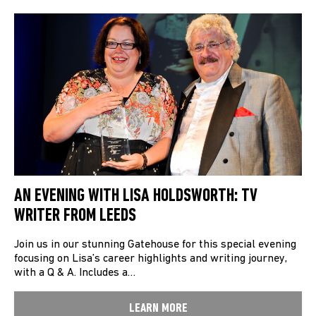
AN EVENING WITH LISA HOLDSWORTH: TV
WRITER FROM LEEDS
Join us in our stunning Gatehouse for this special evening
focusing on Lisa’s career highlights and writing journey,
with a Q & A. Includes a…
LEARN MORE