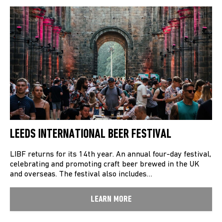
LEEDS INTERNATIONAL BEER FESTIVAL
LIBF returns for its 14th year. An annual four-day festival,
celebrating and promoting craft beer brewed in the UK
and overseas. The festival also includes…
LEARN MORE