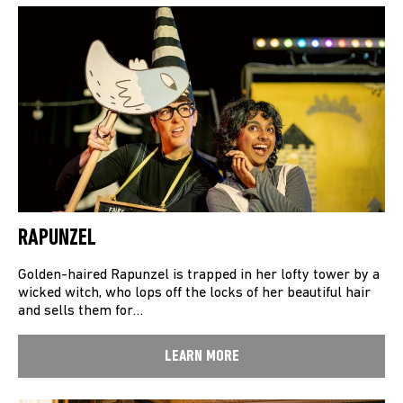
RAPUNZEL
Golden-haired Rapunzel is trapped in her lofty tower by a
wicked witch, who lops off the locks of her beautiful hair
and sells them for…
LEARN MORE