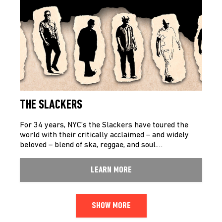
THE SLACKERS
For 34 years, NYC’s the Slackers have toured the
world with their critically acclaimed – and widely
beloved – blend of ska, reggae, and soul.…
LEARN MORE
SHOW MORE