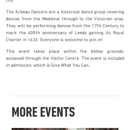
city.
The Arbeau Dancers are a historical dance group covering 
dances from the Medieval through to the Victorian eras. 
They will be performing dances from the 17th Century to 
mark the 400th anniversary of Leeds gaining its Royal 
Charter in 1626. Everyone is welcome to join in!
This event takes place within the Abbey grounds, 
accessed through the Visitor Centre. The event is included 
in admission, which is Give What You Can.
MORE EVENTS