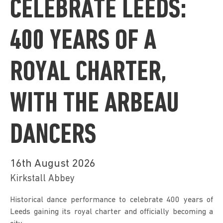
CELEBRATE LEEDS:
400 YEARS OF A
ROYAL CHARTER,
WITH THE ARBEAU
DANCERS
16th August 2026
Kirkstall Abbey
Historical dance performance to celebrate 400 years of 
Leeds gaining its royal charter and officially becoming a 