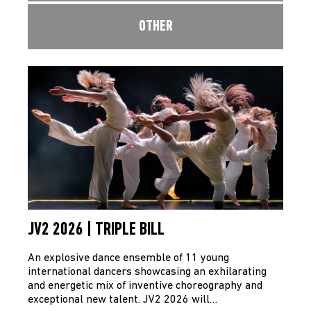
OTHER
JV2 2026 | TRIPLE BILL
An explosive dance ensemble of 11 young
international dancers showcasing an exhilarating
and energetic mix of inventive choreography and
exceptional new talent. JV2 2026 will…