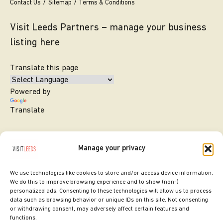
Contact Us
Sitemap
Terms & Conditions
Visit Leeds Partners – manage your business
listing here
Translate this page
Powered by
Translate
Manage your privacy
We use technologies like cookies to store and/or access device information.
We do this to improve browsing experience and to show (non-)
personalized ads. Consenting to these technologies will allow us to process
data such as browsing behavior or unique IDs on this site. Not consenting
or withdrawing consent, may adversely affect certain features and
SITE DESIGNED BY
ilk Agency
functions.