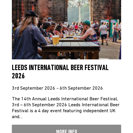
LEEDS INTERNATIONAL BEER FESTIVAL
2026
3rd September 2026 - 6th September 2026
The 14th Annual Leeds International Beer Festival,
3rd – 6th September 2026 Leeds International Beer
Festival is a 4 day event featuring independent UK
and…
MORE INFO