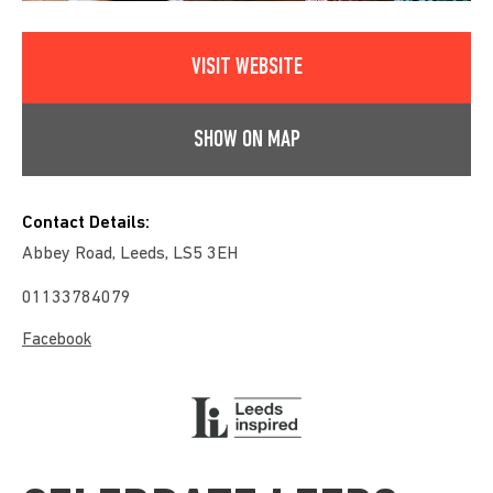
VISIT WEBSITE
SHOW ON MAP
Contact Details:
Abbey Road, Leeds, LS5 3EH
01133784079
Facebook