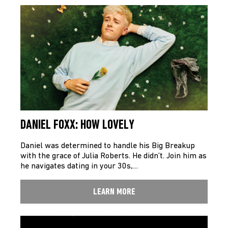
DANIEL FOXX: HOW LOVELY
Daniel was determined to handle his Big Breakup
with the grace of Julia Roberts. He didn’t. Join him as
he navigates dating in your 30s,…
LEARN MORE