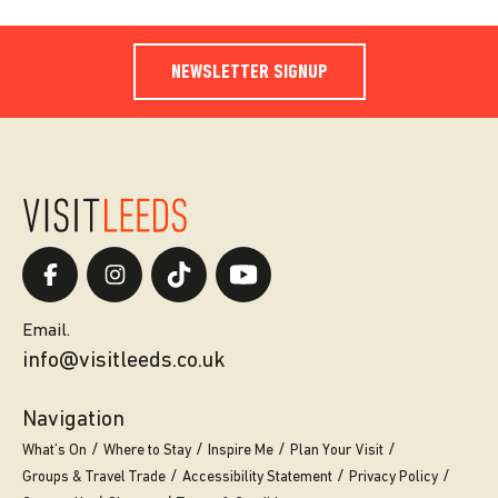
NEWSLETTER SIGNUP
Email.
info@visitleeds.co.uk
Navigation
What’s On
Where to Stay
Inspire Me
Plan Your Visit
Groups & Travel Trade
Accessibility Statement
Privacy Policy