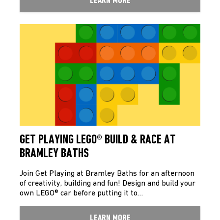
LEARN MORE
GET PLAYING LEGO® BUILD & RACE AT
BRAMLEY BATHS
Join Get Playing at Bramley Baths for an afternoon
of creativity, building and fun! Design and build your
own LEGO® car before putting it to…
LEARN MORE