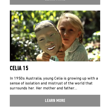
CELIA 15
In 1950s Australia, young Celia is growing up with a
sense of isolation and mistrust of the world that
surrounds her. Her mother and father…
LEARN MORE