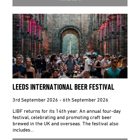
LEEDS INTERNATIONAL BEER FESTIVAL
3rd September 2026 - 6th September 2026
LIBF returns for its 14th year. An annual four-day
festival, celebrating and promoting craft beer
brewed in the UK and overseas. The festival also
includes…