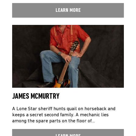
LEARN MORE
JAMES MCMURTRY
A Lone Star sheriff hunts quail on horseback and
keeps a secret second family. A mechanic lies
among the spare parts on the floor of…