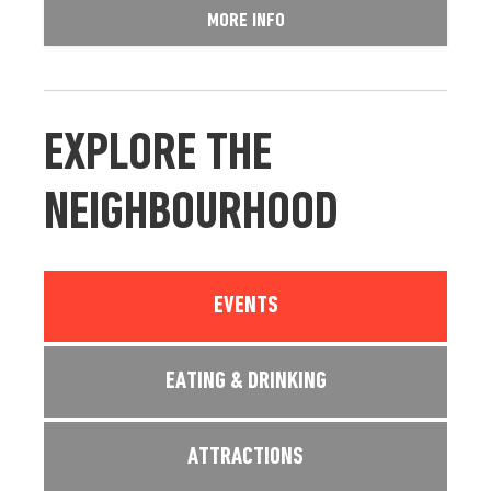
MORE INFO
EXPLORE THE
NEIGHBOURHOOD
EVENTS
EATING & DRINKING
ATTRACTIONS