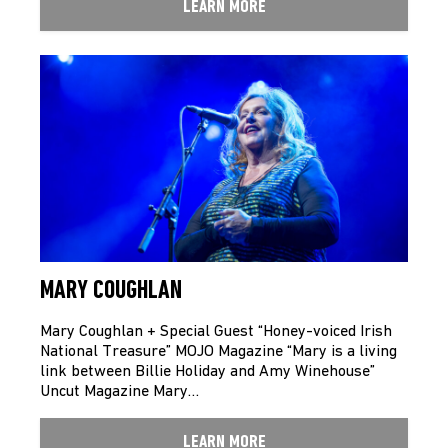
LEARN MORE
MARY COUGHLAN
Mary Coughlan + Special Guest “Honey-voiced Irish
National Treasure” MOJO Magazine “Mary is a living
link between Billie Holiday and Amy Winehouse”
Uncut Magazine Mary…
LEARN MORE