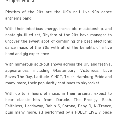
Project House
Rhythm of the 90s are the UK’s no.1 live 90s dance 
anthems band!
With their infectious energy, incredible musicianship, and 
nostalgia-filled set, Rhythm of the 90s have managed to 
uncover the sweet spot of combining the best electronic 
dance music of the 90s with all of the benefits of a live 
band and gig experience.
With numerous sold-out shows across the UK, and festival 
appearances, including Glastonbury, Victorious, Love 
Saves The Day, Latitude, Y NOT, Truck, Hamburg Pride and 
many more, their popularity continues to skyrocket.
With up to 2 hours of music in their arsenal, expect to 
hear classic hits from Darude, The Prodigy, Sash, 
Faithless, Haddaway, Robin S, Corona, Baby D, N-Trance, 
plus many more, all performed by a FULLY LIVE 7 piece 