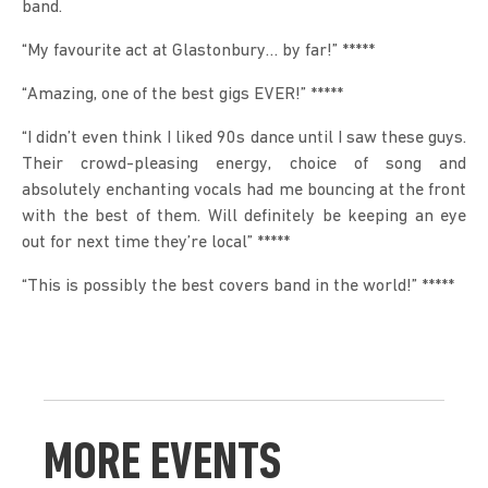
band.
“My favourite act at Glastonbury… by far!” *****
“Amazing, one of the best gigs EVER!” *****
“I didn’t even think I liked 90s dance until I saw these guys. 
Their crowd-pleasing energy, choice of song and 
absolutely enchanting vocals had me bouncing at the front 
with the best of them. Will definitely be keeping an eye 
out for next time they’re local” *****
“This is possibly the best covers band in the world!” *****
MORE EVENTS