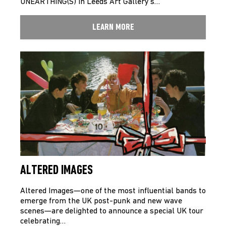
UNEARTHING(S) in Leeds Art Gallery’s…
LEARN MORE
ALTERED IMAGES
Altered Images—one of the most influential bands to
emerge from the UK post-punk and new wave
scenes—are delighted to announce a special UK tour
celebrating…