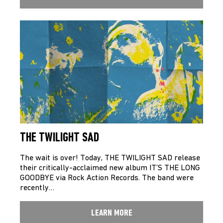
THE TWILIGHT SAD
The wait is over! Today, THE TWILIGHT SAD release
their critically-acclaimed new album IT’S THE LONG
GOODBYE via Rock Action Records. The band were
recently…
LEARN MORE