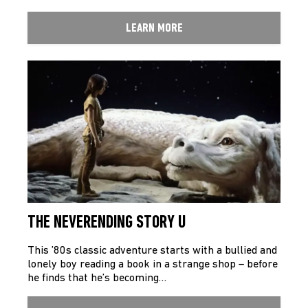
LEARN MORE
THE NEVERENDING STORY U
This ’80s classic adventure starts with a bullied and
lonely boy reading a book in a strange shop – before
he finds that he’s becoming…