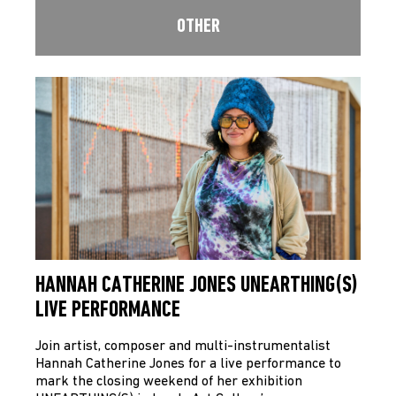
OTHER
HANNAH CATHERINE JONES UNEARTHING(S)
LIVE PERFORMANCE
Join artist, composer and multi-instrumentalist
Hannah Catherine Jones for a live performance to
mark the closing weekend of her exhibition