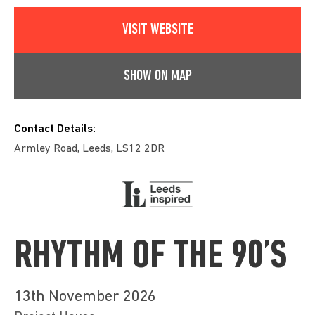
VISIT WEBSITE
SHOW ON MAP
Contact Details:
Armley Road, Leeds, LS12 2DR
RHYTHM OF THE 90’S
13th November 2026