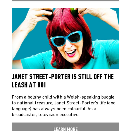
JANET STREET-PORTER IS STILL OFF THE
LEASH AT 80!
From a bolshy child with a Welsh-speaking budgie
to national treasure, Janet Street-Porter‘s life (and
language) has always been colourful. As a
broadcaster, television executive…
LEARN MORE