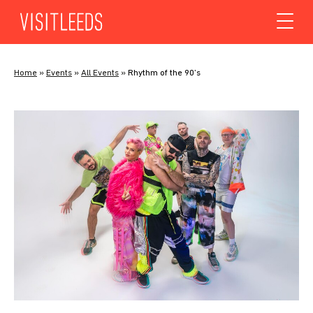
Skip to content
Home
»
Events
»
All Events
»
Rhythm of the 90’s