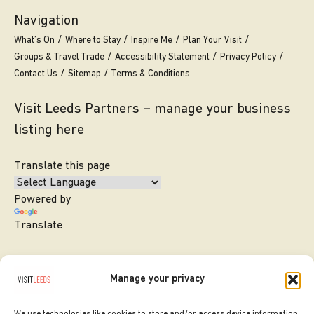
Navigation
What’s On
Where to Stay
Inspire Me
Plan Your Visit
Groups & Travel Trade
Accessibility Statement
Privacy Policy
Contact Us
Sitemap
Terms & Conditions
Visit Leeds Partners – manage your business
listing here
Translate this page
Powered by
Translate
Manage your privacy