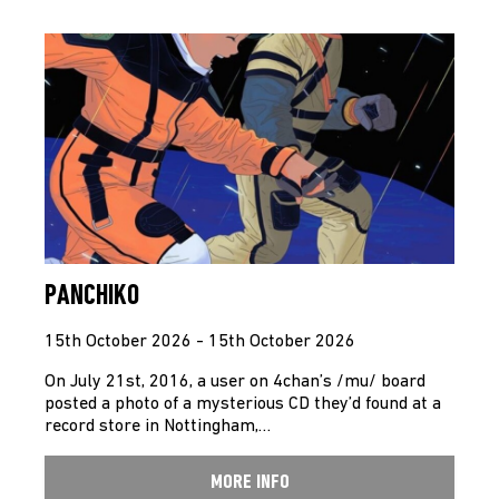
PANCHIKO
15th October 2026 - 15th October 2026
On July 21st, 2016, a user on 4chan’s /mu/ board
posted a photo of a mysterious CD they’d found at a
record store in Nottingham,…
MORE INFO