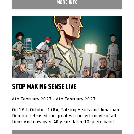
MORE INFO
STOP MAKING SENSE LIVE
6th February 2027 - 6th February 2027
On 19th October 1984, Talking Heads and Jonathan
Demme released the greatest concert movie of all
time. And now over 40 years later 10-piece band…