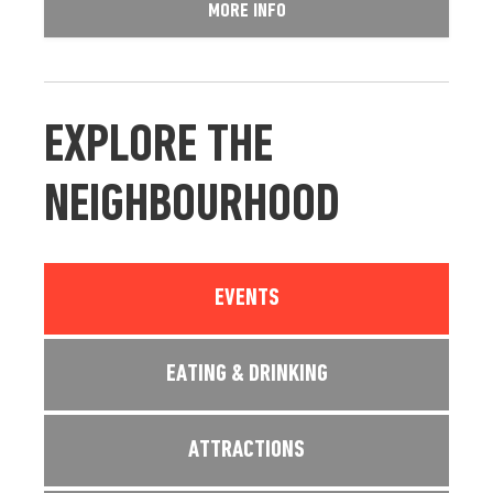
MORE INFO
EXPLORE THE
NEIGHBOURHOOD
EVENTS
EATING & DRINKING
ATTRACTIONS