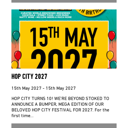
HOP CITY 2027
15th May 2027 - 15th May 2027
HOP CITY TURNS 10! WE’RE BEYOND STOKED TO
ANNOUNCE A BUMPER, MEGA EDITION OF OUR
BELOVED HOP CITY FESTIVAL FOR 2027. For the
first time…