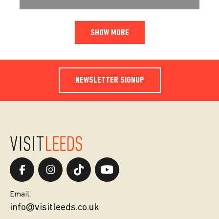
SHOW MORE
NEWSLETTER SIGNUP
Email.
info@visitleeds.co.uk