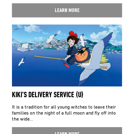
LEARN MORE
KIKI’S DELIVERY SERVICE (U)
It is a tradition for all young witches to leave their
families on the night of a full moon and fly off into
the wide…