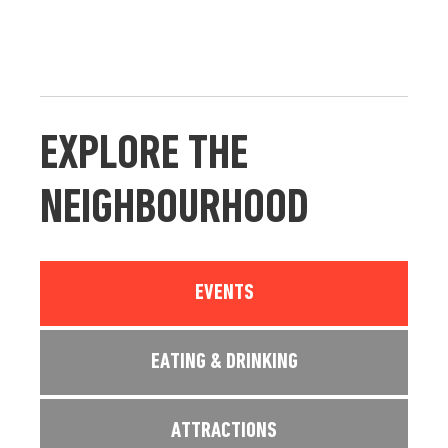
EXPLORE THE
NEIGHBOURHOOD
EVENTS
EATING & DRINKING
ATTRACTIONS