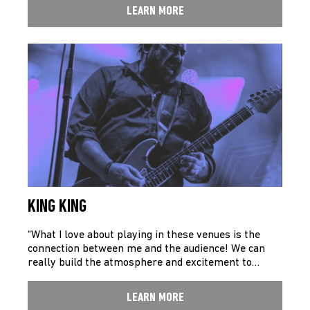
LEARN MORE
KING KING
“What I love about playing in these venues is the
connection between me and the audience! We can
really build the atmosphere and excitement to…
LEARN MORE