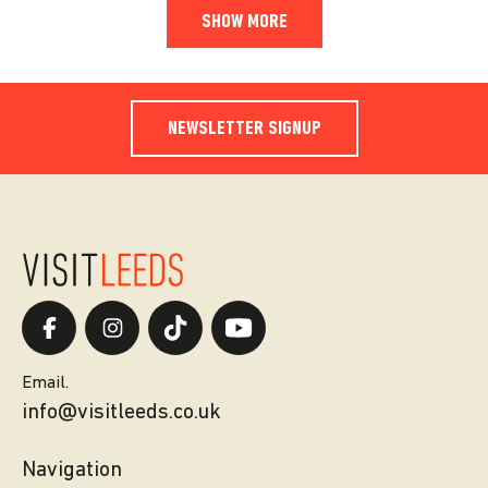
SHOW MORE
NEWSLETTER SIGNUP
Email.
info@visitleeds.co.uk
Navigation