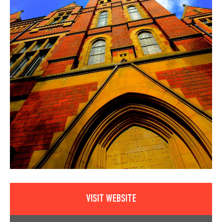
VISIT WEBSITE