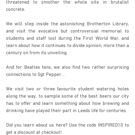
threatened to smother the whole site in brutalist 
concrete.
We will step inside the astonishing Brotherton Library, 
and visit the evocative but controversial memorial to 
students and staff lost during the First World War, and 
learn about how it continues to divide opinion, more than a 
century on from its unveiling.
And for Beatles fans, we also find two rather surprising 
connections to Sgt Pepper…
We visit two or three favourite student watering holes 
along the way, to sample some of the best beers our city 
has to offer and learn something about how brewing and 
drinking have played their part in Leeds life for centuries.
Did you learn about us here? Use the code INSPIRED10 to 
get a discount at checkout!