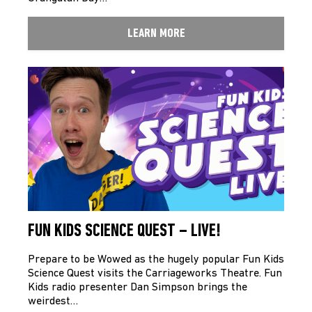
LEARN MORE
FUN KIDS SCIENCE QUEST – LIVE!
Prepare to be Wowed as the hugely popular Fun Kids
Science Quest visits the Carriageworks Theatre. Fun
Kids radio presenter Dan Simpson brings the
weirdest…