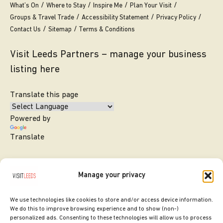
What’s On
Where to Stay
Inspire Me
Plan Your Visit
Groups & Travel Trade
Accessibility Statement
Privacy Policy
Contact Us
Sitemap
Terms & Conditions
Visit Leeds Partners – manage your business
listing here
Translate this page
Powered by
Translate
Manage your privacy
We use technologies like cookies to store and/or access device information.
We do this to improve browsing experience and to show (non-)
personalized ads. Consenting to these technologies will allow us to process