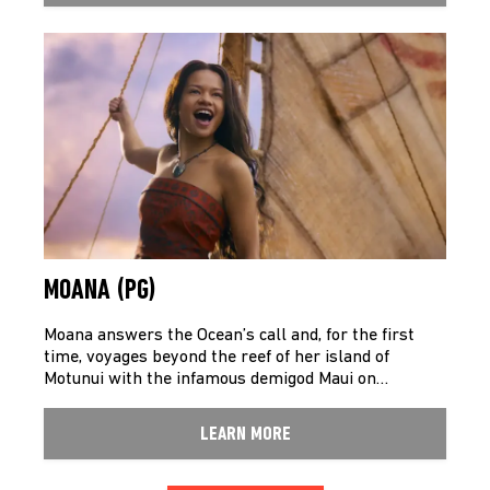
MOANA (PG)
Moana answers the Ocean’s call and, for the first
time, voyages beyond the reef of her island of
Motunui with the infamous demigod Maui on…
LEARN MORE