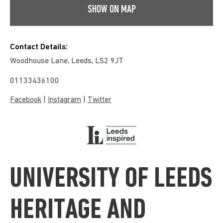
SHOW ON MAP
Contact Details:
Woodhouse Lane, Leeds, LS2 9JT
01133436100
|
|
Facebook
Instagram
Twitter
UNIVERSITY OF LEEDS
HERITAGE AND