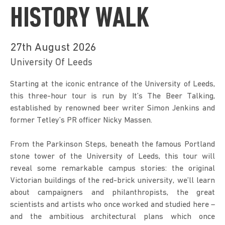
HISTORY WALK
27th August 2026
University Of Leeds
Starting at the iconic entrance of the University of Leeds, 
this three-hour tour is run by It’s The Beer Talking, 
established by renowned beer writer Simon Jenkins and 
former Tetley’s PR officer Nicky Massen.
From the Parkinson Steps, beneath the famous Portland 
stone tower of the University of Leeds, this tour will 
reveal some remarkable campus stories: the original 
Victorian buildings of the red-brick university, we’ll learn 
about campaigners and philanthropists, the great 
scientists and artists who once worked and studied here – 
and the ambitious architectural plans which once 