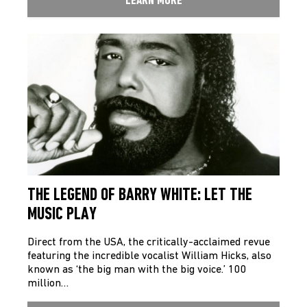
LEARN MORE
THE LEGEND OF BARRY WHITE: LET THE
MUSIC PLAY
Direct from the USA, the critically-acclaimed revue
featuring the incredible vocalist William Hicks, also
known as ‘the big man with the big voice.’ 100
million…