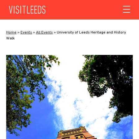
Skip to content
Home
»
Events
»
All Events
»
University of Leeds Heritage and History
Walk