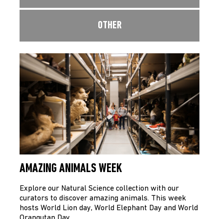
OTHER
AMAZING ANIMALS WEEK
Explore our Natural Science collection with our
curators to discover amazing animals. This week
hosts World Lion day, World Elephant Day and World
Orangutan Day…