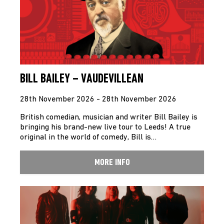
BILL BAILEY – VAUDEVILLEAN
28th November 2026 - 28th November 2026
British comedian, musician and writer Bill Bailey is
bringing his brand-new live tour to Leeds! A true
original in the world of comedy, Bill is…
MORE INFO