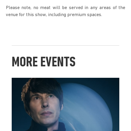
Please note, no meat will be served in any areas of the 
venue for this show, including premium spaces. 
MORE EVENTS