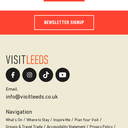
NEWSLETTER SIGNUP
Email.
info@visitleeds.co.uk
Navigation
What’s On
Where to Stay
Inspire Me
Plan Your Visit
Groups & Travel Trade
Accessibility Statement
Privacy Policy