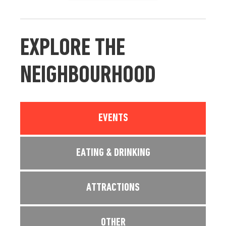
EXPLORE THE
NEIGHBOURHOOD
EVENTS
EATING & DRINKING
ATTRACTIONS
OTHER