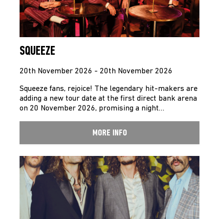
SQUEEZE
20th November 2026 - 20th November 2026
Squeeze fans, rejoice! The legendary hit-makers are
adding a new tour date at the first direct bank arena
on 20 November 2026, promising a night…
MORE INFO