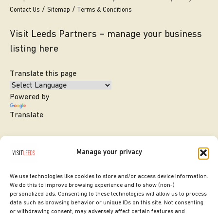
Contact Us
Sitemap
Terms & Conditions
Visit Leeds Partners – manage your business
listing here
Translate this page
Powered by
Translate
Manage your privacy
We use technologies like cookies to store and/or access device information.
We do this to improve browsing experience and to show (non-)
personalized ads. Consenting to these technologies will allow us to process
data such as browsing behavior or unique IDs on this site. Not consenting
or withdrawing consent, may adversely affect certain features and
SITE DESIGNED BY
ilk Agency