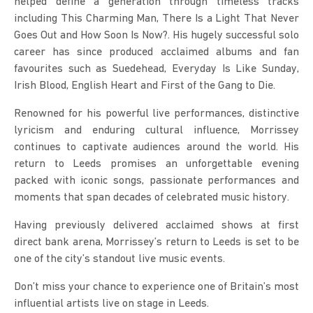
helped define a generation through timeless tracks 
including This Charming Man, There Is a Light That Never 
Goes Out and How Soon Is Now?. His hugely successful solo 
career has since produced acclaimed albums and fan 
favourites such as Suedehead, Everyday Is Like Sunday, 
Irish Blood, English Heart and First of the Gang to Die.
Renowned for his powerful live performances, distinctive 
lyricism and enduring cultural influence, Morrissey 
continues to captivate audiences around the world. His 
return to Leeds promises an unforgettable evening 
packed with iconic songs, passionate performances and 
moments that span decades of celebrated music history.
Having previously delivered acclaimed shows at first 
direct bank arena, Morrissey’s return to Leeds is set to be 
one of the city’s standout live music events.
Don’t miss your chance to experience one of Britain’s most 
influential artists live on stage in Leeds.