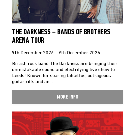
THE DARKNESS – BANDS OF BROTHERS
ARENA TOUR
9th December 2026 - 9th December 2026
British rock band The Darkness are bringing their
unmistakable sound and electrifying live show to
Leeds! Known for soaring falsettos, outrageous
guitar riffs and an…
MORE INFO