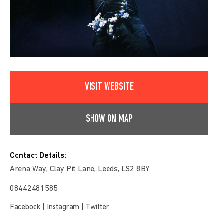
VISIT WEBSITE
SHOW ON MAP
Contact Details:
Arena Way, Clay Pit Lane, Leeds, LS2 8BY
08442481585
|
|
Facebook
Instagram
Twitter