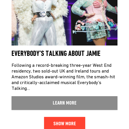
EVERYBODY’S TALKING ABOUT JAMIE
Following a record-breaking three-year West End
residency, two sold-out UK and Ireland tours and
Amazon Studios award-winning film, the smash-hit
and critically-acclaimed musical Everybody’s
Talking…
LEARN MORE
SHOW MORE