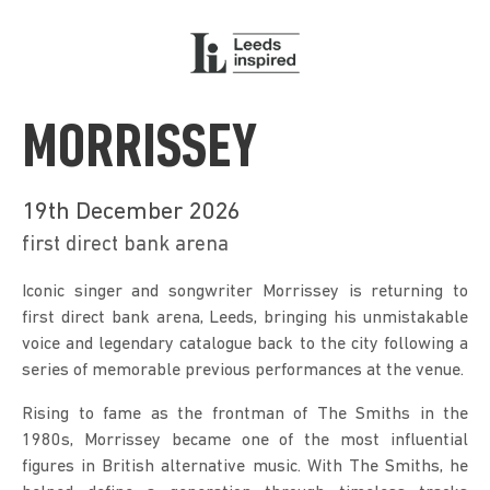
MORRISSEY
19th December 2026
first direct bank arena
Iconic singer and songwriter Morrissey is returning to 
first direct bank arena, Leeds, bringing his unmistakable 
voice and legendary catalogue back to the city following a 
series of memorable previous performances at the venue.
Rising to fame as the frontman of The Smiths in the 
1980s, Morrissey became one of the most influential 
figures in British alternative music. With The Smiths, he 