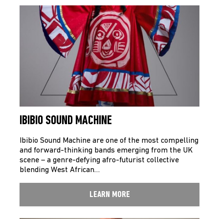
IBIBIO SOUND MACHINE
Ibibio Sound Machine are one of the most compelling
and forward-thinking bands emerging from the UK
scene – a genre-defying afro-futurist collective
blending West African…
LEARN MORE