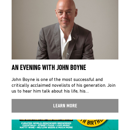
AN EVENING WITH JOHN BOYNE
John Boyne is one of the most successful and
critically acclaimed novelists of his generation. Join
us to hear him talk about his life, his…
LEARN MORE