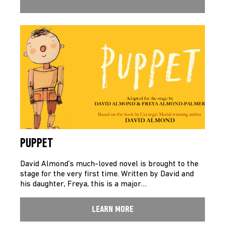
PUPPET
David Almond’s much-loved novel is brought to the
stage for the very first time. Written by David and
his daughter, Freya, this is a major…
LEARN MORE