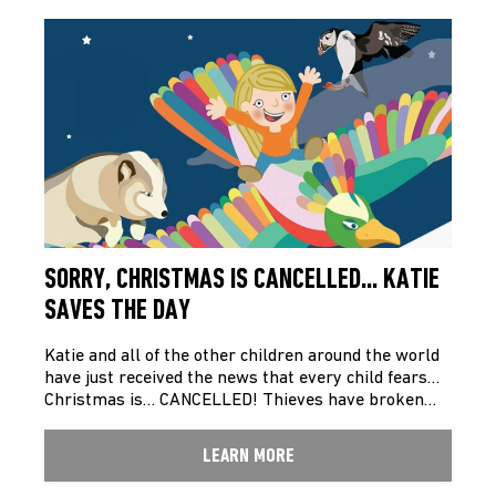
SORRY, CHRISTMAS IS CANCELLED… KATIE
SAVES THE DAY
Katie and all of the other children around the world
have just received the news that every child fears…
Christmas is… CANCELLED! Thieves have broken…
LEARN MORE