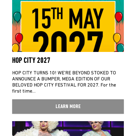
HOP CITY 2027
HOP CITY TURNS 10! WE’RE BEYOND STOKED TO
ANNOUNCE A BUMPER, MEGA EDITION OF OUR
BELOVED HOP CITY FESTIVAL FOR 2027. For the
first time…
LEARN MORE