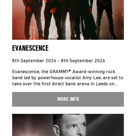
EVANESCENCE
8th September 2026 - 8th September 2026
Evanescence, the GRAMMY® Award-winning rock
band led by powerhouse vocalist Amy Lee, are set to
take over the first direct bank arena in Leeds on…
MORE INFO