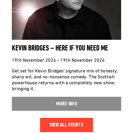
KEVIN BRIDGES – HERE IF YOU NEED ME
19th November 2026 - 19th November 2026
Get set for Kevin Bridges’ signature mix of honesty,
sharp wit, and no-nonsense comedy. The Scottish
powerhouse returns with a completely new show,
bringing it…
MORE INFO
VIEW ALL EVENTS