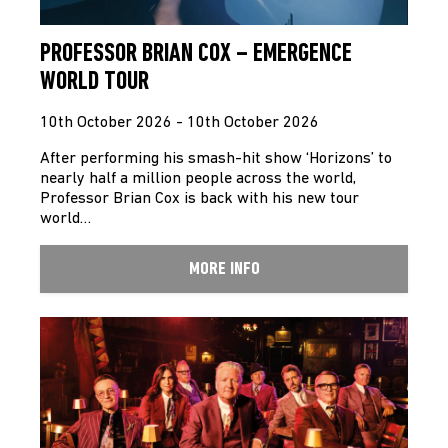
PROFESSOR BRIAN COX – EMERGENCE
WORLD TOUR
10th October 2026 - 10th October 2026
After performing his smash-hit show ‘Horizons’ to
nearly half a million people across the world,
Professor Brian Cox is back with his new tour
world…
MORE INFO