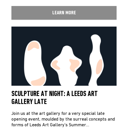
LEARN MORE
SCULPTURE AT NIGHT: A LEEDS ART
GALLERY LATE
Join us at the art gallery for a very special late
opening event, moulded by the surreal concepts and
forms of Leeds Art Gallery’s Summer…