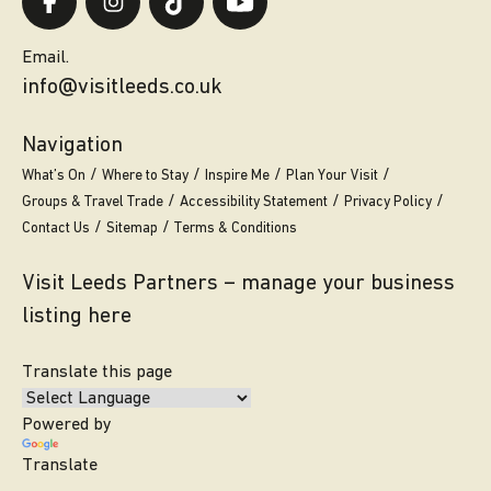
Email.
info@visitleeds.co.uk
Navigation
What’s On
Where to Stay
Inspire Me
Plan Your Visit
Groups & Travel Trade
Accessibility Statement
Privacy Policy
Contact Us
Sitemap
Terms & Conditions
Visit Leeds Partners – manage your business
listing here
Translate this page
Powered by
Translate