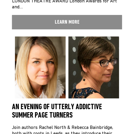
LONDON THEATRE AWARD London Awards for Art
and…
LEARN MORE
AN EVENING OF UTTERLY ADDICTIVE
SUMMER PAGE TURNERS
Join authors Rachel North & Rebecca Bainbridge,
both with roots in Leeds, as they introduce their