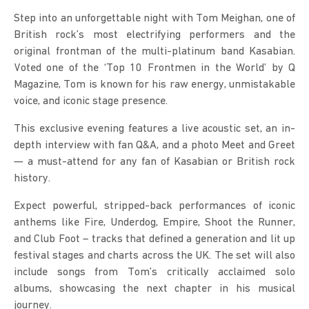
Step into an unforgettable night with Tom Meighan, one of 
British rock’s most electrifying performers and the 
original frontman of the multi-platinum band Kasabian. 
Voted one of the ‘Top 10 Frontmen in the World’ by Q 
Magazine, Tom is known for his raw energy, unmistakable 
voice, and iconic stage presence.
This exclusive evening features a live acoustic set, an in-
depth interview with fan Q&A, and a photo Meet and Greet 
— a must-attend for any fan of Kasabian or British rock 
history.
Expect powerful, stripped-back performances of iconic 
anthems like Fire, Underdog, Empire, Shoot the Runner, 
and Club Foot – tracks that defined a generation and lit up 
festival stages and charts across the UK. The set will also 
include songs from Tom’s critically acclaimed solo 
albums, showcasing the next chapter in his musical 
journey.