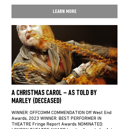
LEARN MORE
A CHRISTMAS CAROL – AS TOLD BY
MARLEY (DECEASED)
WINNER: OFFCOMM COMMENDATION Off West End
Awards, 2023 WINNER: BEST PERFORMER IN
THEATRE Fringe Report Awards NOMINATED: