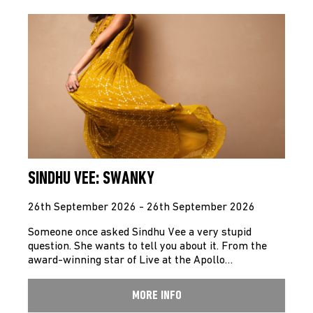
SINDHU VEE: SWANKY
26th September 2026 - 26th September 2026
Someone once asked Sindhu Vee a very stupid
question. She wants to tell you about it. From the
award-winning star of Live at the Apollo…
MORE INFO