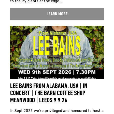
to the icy giants at the edge…
LEARN MORE
LEE BAINS FROM ALABAMA, USA | IN
CONCERT | THE BARN COFFEE SHOP
MEANWOOD | LEEDS 9 9 26
In Sept 2026 we’re privileged and honoured to host a