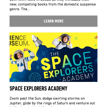
new, compelling books from the domestic suspense
genre. The…
LEARN MORE
SPACE EXPLORERS ACADEMY
Zoom past the Sun, dodge swirling storms on
Jupiter, glide by the rings of Saturn and venture out