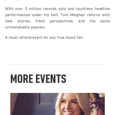
With over 5 million records sold and countless headline 
performances under his belt, Tom Meighan returns with 
new stories, fresh perspectives, and the same 
unmistakable passion.
A must-attend event for any true music fan.
MORE EVENTS