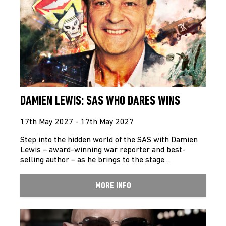
DAMIEN LEWIS: SAS WHO DARES WINS
17th May 2027 - 17th May 2027
Step into the hidden world of the SAS with Damien
Lewis – award-winning war reporter and best-
selling author – as he brings to the stage…
MORE INFO