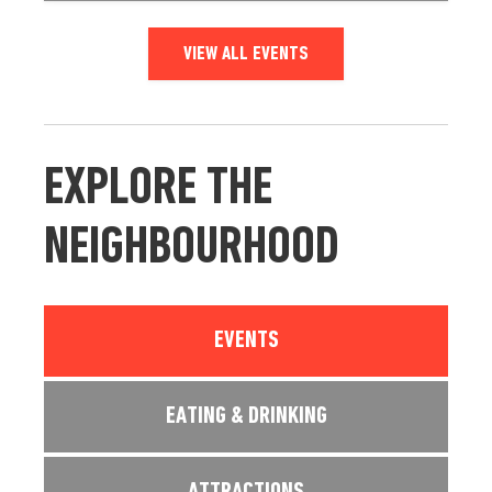
VIEW ALL EVENTS
EXPLORE THE
NEIGHBOURHOOD
EVENTS
EATING & DRINKING