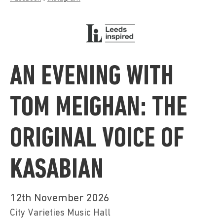
AN EVENING WITH
TOM MEIGHAN: THE
ORIGINAL VOICE OF
KASABIAN
12th November 2026
City Varieties Music Hall