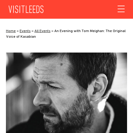
Skip to content
Home
»
Events
»
All Events
»
An Evening with Tom Meighan: The Original
Voice of Kasabian