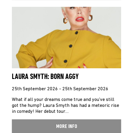
LAURA SMYTH: BORN AGGY
25th September 2026 - 25th September 2026
What if all your dreams come true and you’ve still
got the hump? Laura Smyth has had a meteoric rise
in comedy! Her debut tour…
MORE INFO