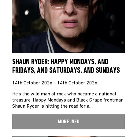
SHAUN RYDER: HAPPY MONDAYS, AND
FRIDAYS, AND SATURDAYS, AND SUNDAYS
14th October 2026 - 14th October 2026
He’s the wild man of rock who became a national
treasure. Happy Mondays and Black Grape frontman
Shaun Ryder is hitting the road for a…
MORE INFO