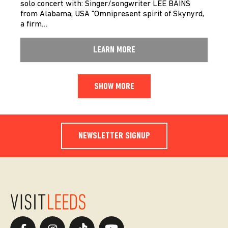
solo concert with: Singer/songwriter LEE BAINS
from Alabama, USA “Omnipresent spirit of Skynyrd,
a firm…
LEARN MORE
SHOW MORE
NEWSLETTER SIGNUP