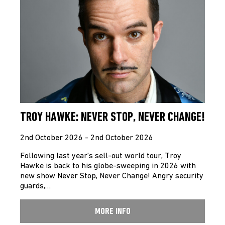
TROY HAWKE: NEVER STOP, NEVER CHANGE!
2nd October 2026 - 2nd October 2026
Following last year’s sell-out world tour, Troy
Hawke is back to his globe-sweeping in 2026 with
new show Never Stop, Never Change! Angry security
guards,…
MORE INFO