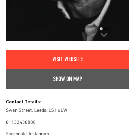
VISIT WEBSITE
SHOW ON MAP
Contact Details:
Swan Street, Leeds, LS1 6LW
01132430808
|
Facebook
Instagram