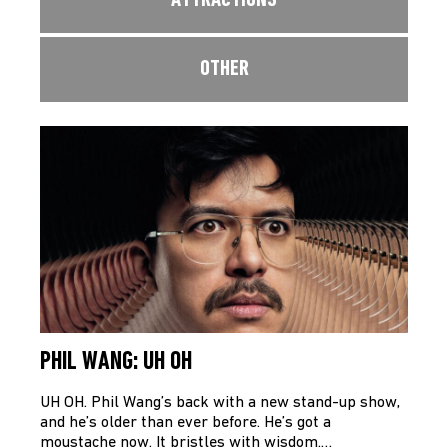
ATTRACTIONS
OTHER
PHIL WANG: UH OH
UH OH. Phil Wang’s back with a new stand-up show,
and he’s older than ever before. He’s got a
moustache now. It bristles with wisdom.…