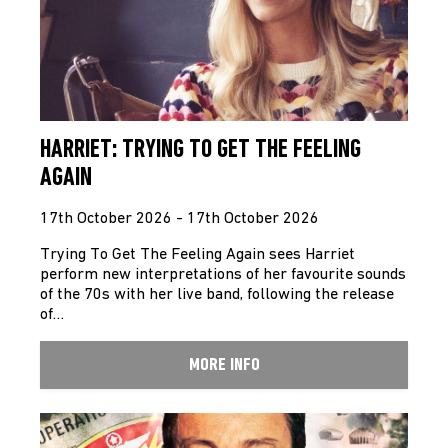
HARRIET: TRYING TO GET THE FEELING
AGAIN
17th October 2026 - 17th October 2026
Trying To Get The Feeling Again sees Harriet
perform new interpretations of her favourite sounds
of the 70s with her live band, following the release
of…
MORE INFO