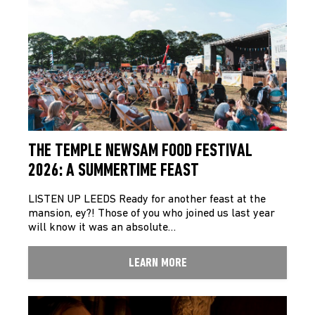
THE TEMPLE NEWSAM FOOD FESTIVAL
2026: A SUMMERTIME FEAST
LISTEN UP LEEDS Ready for another feast at the
mansion, ey?! Those of you who joined us last year
will know it was an absolute…
LEARN MORE