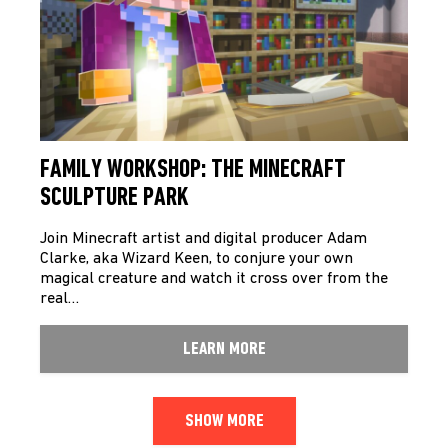
FAMILY WORKSHOP: THE MINECRAFT
SCULPTURE PARK
Join Minecraft artist and digital producer Adam
Clarke, aka Wizard Keen, to conjure your own
magical creature and watch it cross over from the
real…
LEARN MORE
SHOW MORE