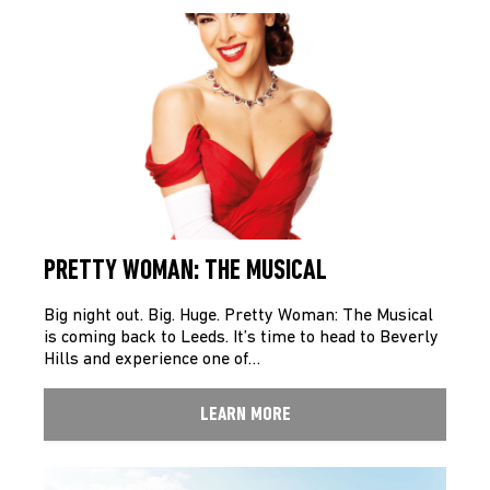
PRETTY WOMAN: THE MUSICAL
Big night out. Big. Huge. Pretty Woman: The Musical
is coming back to Leeds. It’s time to head to Beverly
Hills and experience one of…
LEARN MORE