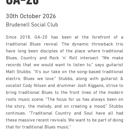
GA-20
30th October 2026
Brudenell Social Club
Since 2018, GA-20 has been at the forefront of a 
traditional Blues revival. The dynamic throwback trio 
have long been disciples of the place where traditional 
Blues, Country and Rock ‘n’ Roll intersect. “We make 
records that we would want to listen to,” says guitarist 
Matt Stubbs. “It’s our take on the song-based traditional 
electric Blues we love.” Stubbs, along with guitarist & 
vocalist Cody Nilsen and drummer Josh Kiggans, strive to 
bring traditional Blues to the front lines of the modern 
roots music scene. “The focus for us has always been on 
the story, the melody, and on creating a mood,” Stubbs 
continues. “Traditional Country and Soul have all had 
these massive recent revivals. We want to be part of doing 
that for traditional Blues music.”