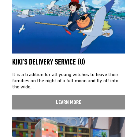
KIKI’S DELIVERY SERVICE (U)
It is a tradition for all young witches to leave their
families on the night of a full moon and fly off into
the wide…
LEARN MORE