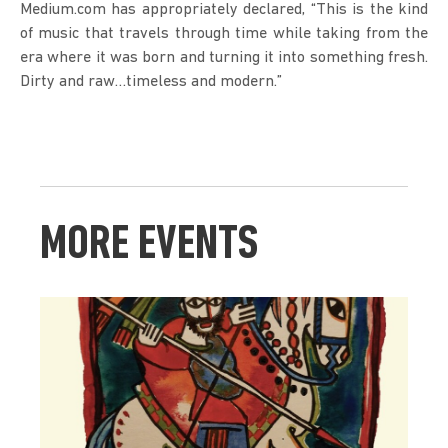
Medium.com has appropriately declared, “This is the kind 
of music that travels through time while taking from the 
era where it was born and turning it into something fresh. 
Dirty and raw…timeless and modern.”
MORE EVENTS