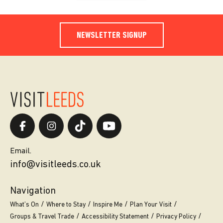
NEWSLETTER SIGNUP
Email.
info@visitleeds.co.uk
Navigation
What’s On
Where to Stay
Inspire Me
Plan Your Visit
Groups & Travel Trade
Accessibility Statement
Privacy Policy