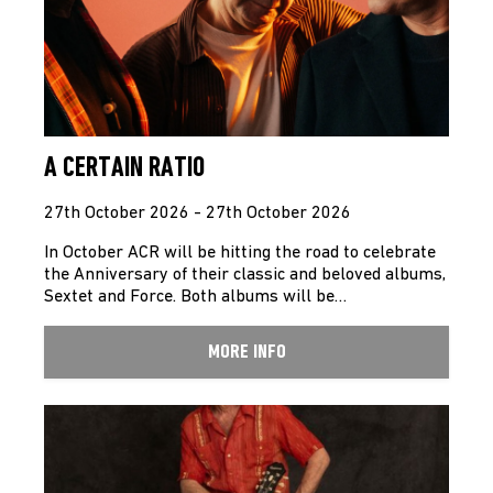
A CERTAIN RATIO
27th October 2026 - 27th October 2026
In October ACR will be hitting the road to celebrate
the Anniversary of their classic and beloved albums,
Sextet and Force. Both albums will be…
MORE INFO