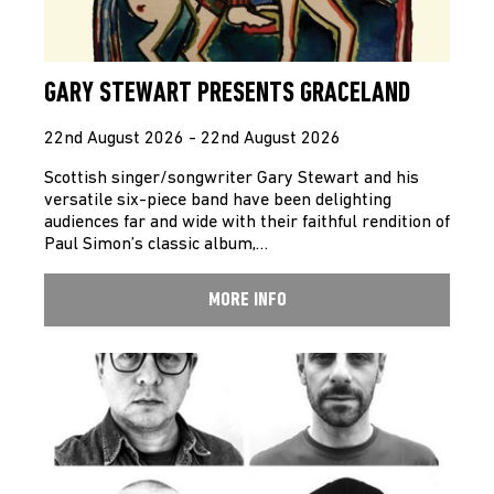
GARY STEWART PRESENTS GRACELAND
22nd August 2026 - 22nd August 2026
Scottish singer/songwriter Gary Stewart and his
versatile six-piece band have been delighting
audiences far and wide with their faithful rendition of
Paul Simon’s classic album,…
MORE INFO