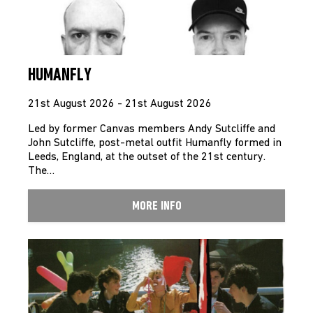
HUMANFLY
21st August 2026 - 21st August 2026
Led by former Canvas members Andy Sutcliffe and
John Sutcliffe, post-metal outfit Humanfly formed in
Leeds, England, at the outset of the 21st century.
The…
MORE INFO