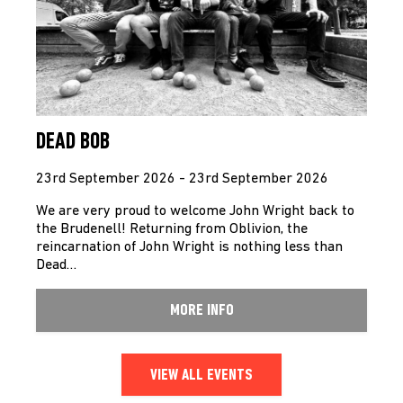
DEAD BOB
23rd September 2026 - 23rd September 2026
We are very proud to welcome John Wright back to
the Brudenell! Returning from Oblivion, the
reincarnation of John Wright is nothing less than
Dead…
MORE INFO
VIEW ALL EVENTS