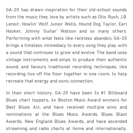
GA-20 has drawn inspiration for their old-school sounds 
from the music they love by artists such as Otis Rush, J.B. 
Lenoir, Howlin’ Wolf, Junior Wells, Hound Dog Taylor, Earl 
Hooker, Johnny ‘Guitar’ Watson and so many others. 
Performing with what feels like reckless abandon, GA-20 
brings a timeless immediacy to every song they play with 
a sound that continues to grow and evolve. The band uses 
vintage instruments and amps to produce their authentic 
sound, and favours traditional recording techniques, like 
recording live off the floor together in one room, to help 
recreate that energy and sonic connection.
In their short history, GA-20 have been 3x #1 Billboard 
Blues chart toppers, 4x Boston Music Award winners for 
Best Blues Act, and have received multiple wins and 
nominations at the Blues Music Awards, Blues Blast 
Awards, New England Blues Awards, and have ascended 
streaming and radio charts at home and internationally. 