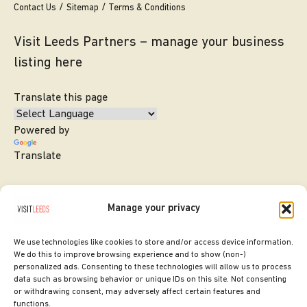
Contact Us
Sitemap
Terms & Conditions
Visit Leeds Partners – manage your business
listing here
Translate this page
Powered by
Translate
Manage your privacy
We use technologies like cookies to store and/or access device information.
We do this to improve browsing experience and to show (non-)
personalized ads. Consenting to these technologies will allow us to process
data such as browsing behavior or unique IDs on this site. Not consenting
or withdrawing consent, may adversely affect certain features and
SITE DESIGNED BY
ilk Agency
functions.