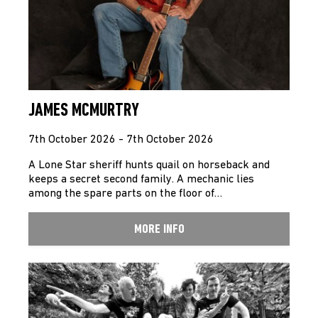
JAMES MCMURTRY
7th October 2026 - 7th October 2026
A Lone Star sheriff hunts quail on horseback and
keeps a secret second family. A mechanic lies
among the spare parts on the floor of…
MORE INFO