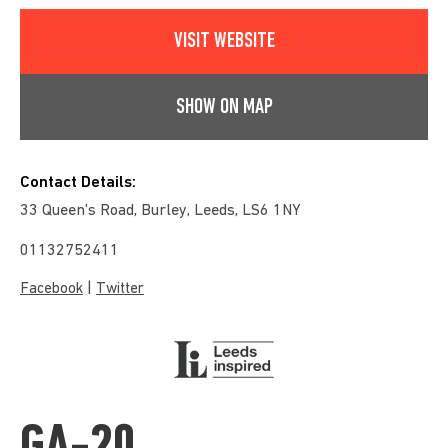
VISIT WEBSITE
SHOW ON MAP
Contact Details:
33 Queen's Road, Burley, Leeds, LS6 1NY
01132752411
|
Facebook
Twitter