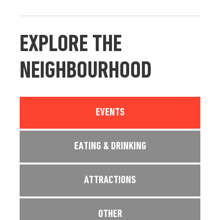
EXPLORE THE
NEIGHBOURHOOD
EVENTS
EATING & DRINKING
ATTRACTIONS
OTHER