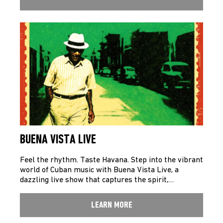
BUENA VISTA LIVE
Feel the rhythm. Taste Havana. Step into the vibrant
world of Cuban music with Buena Vista Live, a
dazzling live show that captures the spirit,…
LEARN MORE