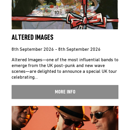
ALTERED IMAGES
8th September 2026 - 8th September 2026
Altered Images—one of the most influential bands to
emerge from the UK post-punk and new wave
scenes—are delighted to announce a special UK tour
celebrating…
MORE INFO