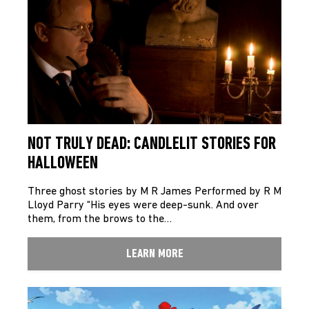
NOT TRULY DEAD: CANDLELIT STORIES FOR
HALLOWEEN
Three ghost stories by M R James Performed by R M
Lloyd Parry “His eyes were deep-sunk. And over
them, from the brows to the…
LEARN MORE