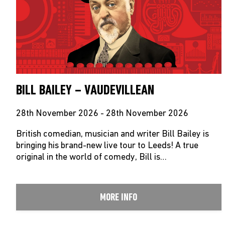
BILL BAILEY – VAUDEVILLEAN
28th November 2026 - 28th November 2026
British comedian, musician and writer Bill Bailey is
bringing his brand-new live tour to Leeds! A true
original in the world of comedy, Bill is…
MORE INFO