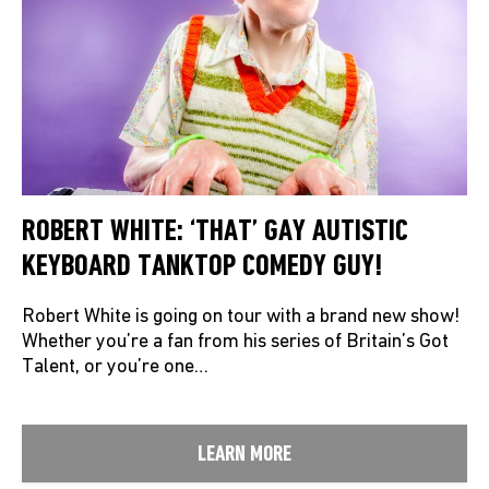
ROBERT WHITE: ‘THAT’ GAY AUTISTIC
KEYBOARD TANKTOP COMEDY GUY!
Robert White is going on tour with a brand new show!
Whether you’re a fan from his series of Britain’s Got
Talent, or you’re one…
LEARN MORE