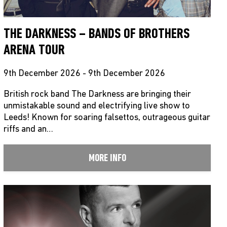
THE DARKNESS – BANDS OF BROTHERS
ARENA TOUR
9th December 2026 - 9th December 2026
British rock band The Darkness are bringing their
unmistakable sound and electrifying live show to
Leeds! Known for soaring falsettos, outrageous guitar
riffs and an…
MORE INFO