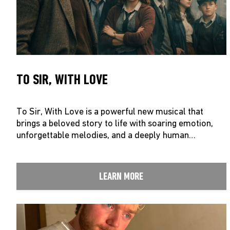
TO SIR, WITH LOVE
To Sir, With Love is a powerful new musical that
brings a beloved story to life with soaring emotion,
unforgettable melodies, and a deeply human…
LEARN MORE