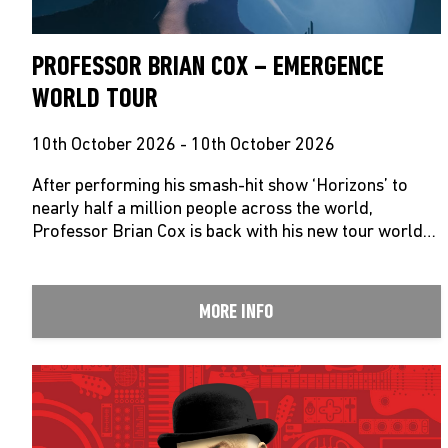
PROFESSOR BRIAN COX – EMERGENCE
WORLD TOUR
10th October 2026 - 10th October 2026
After performing his smash-hit show ‘Horizons’ to
nearly half a million people across the world,
Professor Brian Cox is back with his new tour world…
MORE INFO