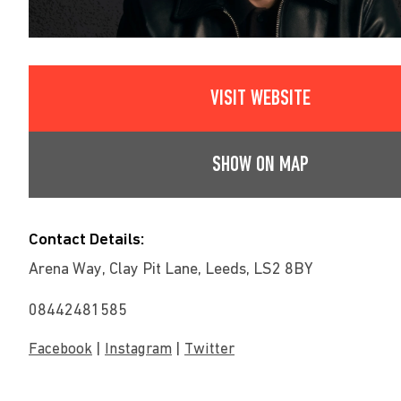
VISIT WEBSITE
SHOW ON MAP
Contact Details:
Arena Way, Clay Pit Lane, Leeds, LS2 8BY
08442481585
|
|
Facebook
Instagram
Twitter