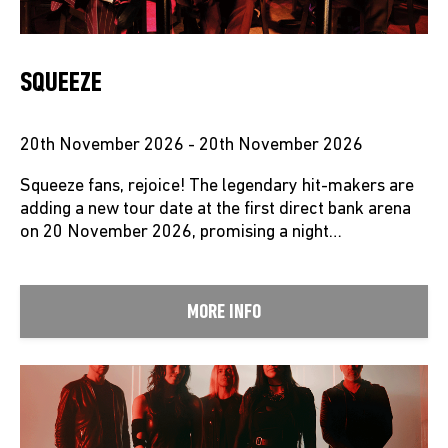
SQUEEZE
20th November 2026 - 20th November 2026
Squeeze fans, rejoice! The legendary hit-makers are
adding a new tour date at the first direct bank arena
on 20 November 2026, promising a night…
MORE INFO