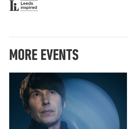
MORE EVENTS