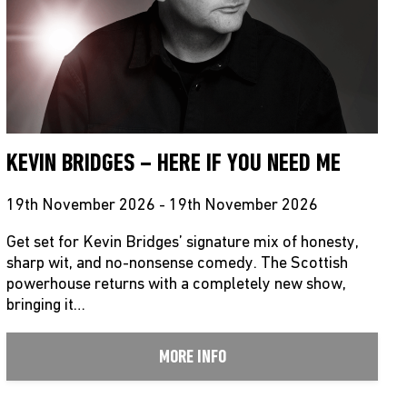
KEVIN BRIDGES – HERE IF YOU NEED ME
19th November 2026 - 19th November 2026
Get set for Kevin Bridges’ signature mix of honesty,
sharp wit, and no-nonsense comedy. The Scottish
powerhouse returns with a completely new show,
bringing it…
MORE INFO