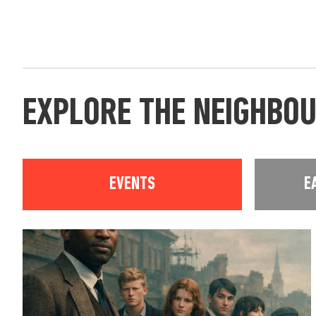
EXPLORE THE NEIGHBO
EVENTS
E