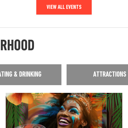
VIEW ALL EVENTS
URHOOD
ATING & DRINKING
ATTRACTIONS