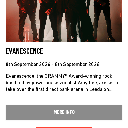
EVANESCENCE
8th September 2026 - 8th September 2026
Evanescence, the GRAMMY® Award-winning rock
band led by powerhouse vocalist Amy Lee, are set to
take over the first direct bank arena in Leeds on…
MORE INFO