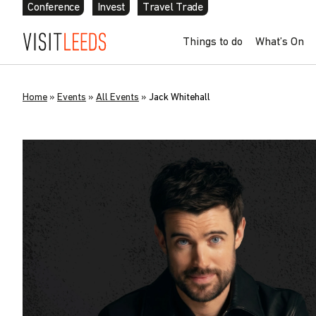
Conference
Invest
Travel Trade
Things to do
What’s On
Home
»
Events
»
All Events
»
Jack Whitehall