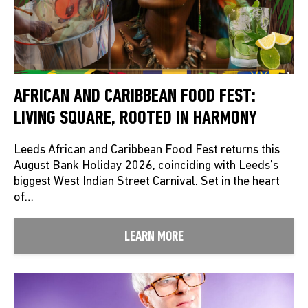
AFRICAN AND CARIBBEAN FOOD FEST:
LIVING SQUARE, ROOTED IN HARMONY
Leeds African and Caribbean Food Fest returns this
August Bank Holiday 2026, coinciding with Leeds’s
biggest West Indian Street Carnival. Set in the heart
of…
LEARN MORE