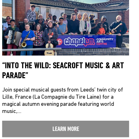
“INTO THE WILD: SEACROFT MUSIC & ART
PARADE”
Join special musical guests from Leeds’ twin city of
Lille, France (La Compagnie du Tire Laine) for a
magical autumn evening parade featuring world
music,…
LEARN MORE