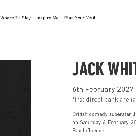
Where To Stay
Inspire Me
Plan Your Visit
JACK WHI
6th February 2027
first direct bank arena
British comedy superstar Ja
on Saturday 6 February 202
Bad Influence. 