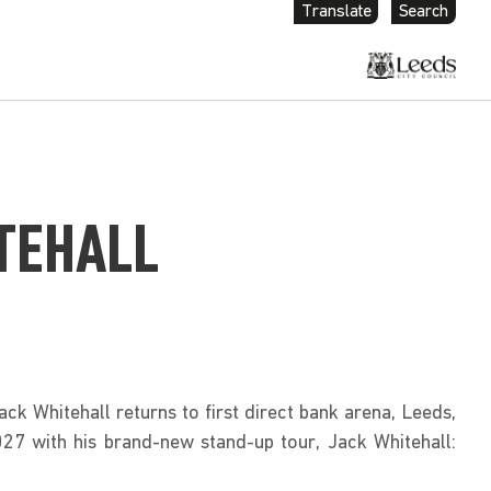
Translate
Search
TEHALL
ck Whitehall returns to first direct bank arena, Leeds, 
7 with his brand-new stand-up tour, Jack Whitehall: 