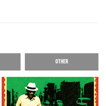
OTHER