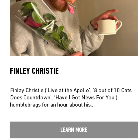
FINLEY CHRISTIE
Finlay Christie (‘Live at the Apollo’, ‘8 out of 10 Cats
Does Countdown’, ‘Have I Got News For You’)
humblebrags for an hour about his…
LEARN MORE