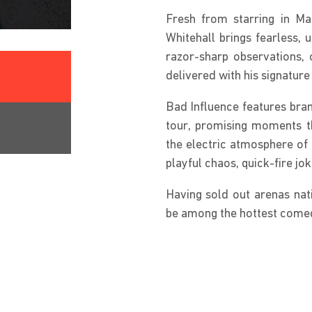
Fresh from starring in M
Whitehall brings fearless, 
razor-sharp observations, 
delivered with his signature 
Bad Influence features bran
tour, promising moments th
the electric atmosphere of 
playful chaos, quick-fire j
Having sold out arenas nat
be among the hottest comed