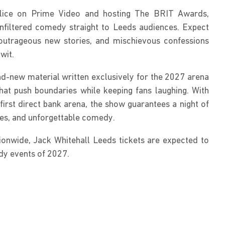
alice on Prime Video and hosting The BRIT Awards, 
unfiltered comedy straight to Leeds audiences. Expect 
outrageous new stories, and mischievous confessions 
wit.
d-new material written exclusively for the 2027 arena 
at push boundaries while keeping fans laughing. With 
first direct bank arena, the show guarantees a night of 
okes, and unforgettable comedy.
ionwide, Jack Whitehall Leeds tickets are expected to 
y events of 2027.