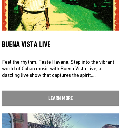
BUENA VISTA LIVE
Feel the rhythm. Taste Havana. Step into the vibrant
world of Cuban music with Buena Vista Live, a
dazzling live show that captures the spirit,…
LEARN MORE