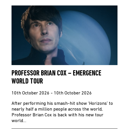
PROFESSOR BRIAN COX – EMERGENCE
WORLD TOUR
10th October 2026 - 10th October 2026
After performing his smash-hit show ‘Horizons’ to
nearly half a million people across the world,
Professor Brian Cox is back with his new tour
world…