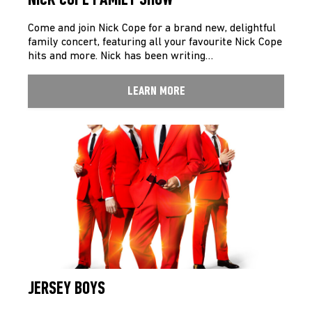
NICK COPE FAMILY SHOW
Come and join Nick Cope for a brand new, delightful
family concert, featuring all your favourite Nick Cope
hits and more. Nick has been writing…
LEARN MORE
JERSEY BOYS