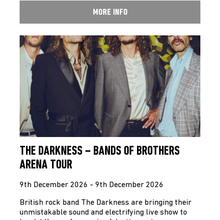
MORE INFO
THE DARKNESS – BANDS OF BROTHERS
ARENA TOUR
9th December 2026 - 9th December 2026
British rock band The Darkness are bringing their
unmistakable sound and electrifying live show to