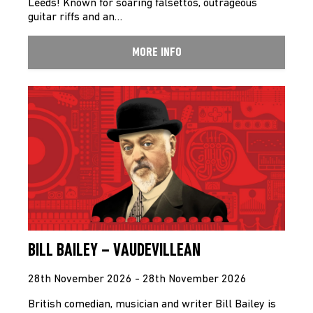
Leeds! Known for soaring falsettos, outrageous
guitar riffs and an…
MORE INFO
BILL BAILEY – VAUDEVILLEAN
28th November 2026 - 28th November 2026
British comedian, musician and writer Bill Bailey is