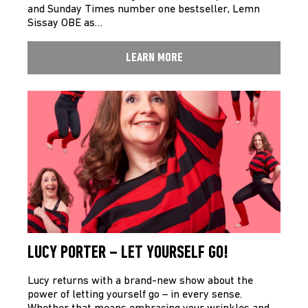
and Sunday Times number one bestseller, Lemn
Sissay OBE as…
LEARN MORE
LUCY PORTER – LET YOURSELF GO!
Lucy returns with a brand-new show about the
power of letting yourself go – in every sense.