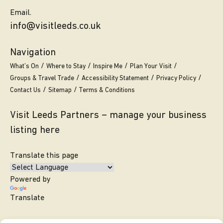
Email.
info@visitleeds.co.uk
Navigation
What’s On
Where to Stay
Inspire Me
Plan Your Visit
Groups & Travel Trade
Accessibility Statement
Privacy Policy
Contact Us
Sitemap
Terms & Conditions
Visit Leeds Partners – manage your business
listing here
Translate this page
Powered by
Translate