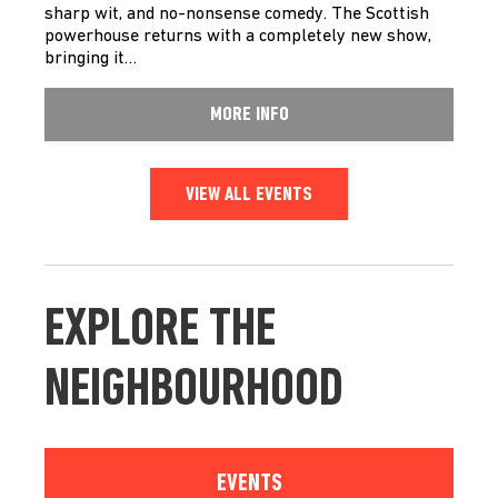
sharp wit, and no-nonsense comedy. The Scottish
powerhouse returns with a completely new show,
bringing it…
MORE INFO
VIEW ALL EVENTS
EXPLORE THE
NEIGHBOURHOOD
EVENTS