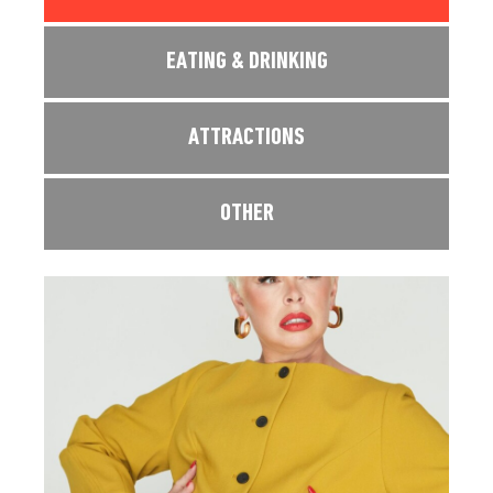
EATING & DRINKING
ATTRACTIONS
OTHER