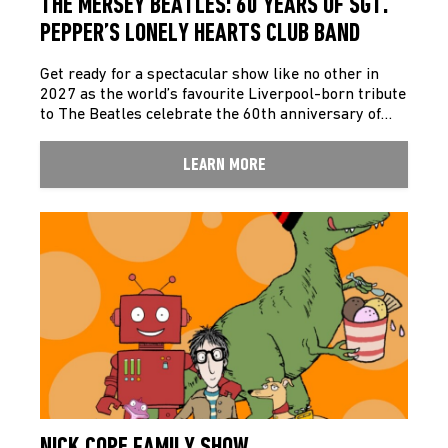
THE MERSEY BEATLES: 60 YEARS OF SGT.
PEPPER’S LONELY HEARTS CLUB BAND
Get ready for a spectacular show like no other in
2027 as the world’s favourite Liverpool-born tribute
to The Beatles celebrate the 60th anniversary of…
LEARN MORE