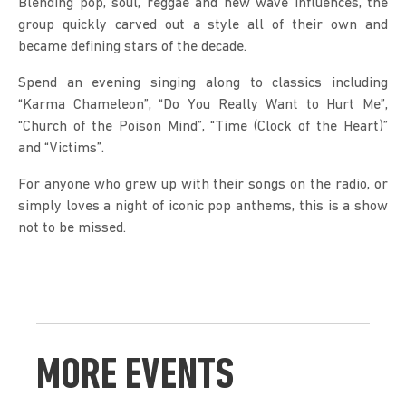
Blending pop, soul, reggae and new wave influences, the 
group quickly carved out a style all of their own and 
became defining stars of the decade.
Spend an evening singing along to classics including 
“Karma Chameleon”, “Do You Really Want to Hurt Me”, 
“Church of the Poison Mind”, “Time (Clock of the Heart)” 
and “Victims”.
For anyone who grew up with their songs on the radio, or 
simply loves a night of iconic pop anthems, this is a show 
not to be missed.
MORE EVENTS