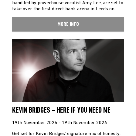
band led by powerhouse vocalist Amy Lee, are set to
take over the first direct bank arena in Leeds on…
MORE INFO
KEVIN BRIDGES – HERE IF YOU NEED ME
19th November 2026 - 19th November 2026
Get set for Kevin Bridges’ signature mix of honesty,