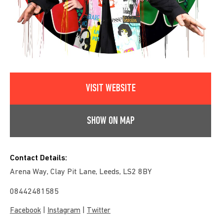
VISIT WEBSITE
SHOW ON MAP
Contact Details:
Arena Way, Clay Pit Lane, Leeds, LS2 8BY
08442481585
|
|
Facebook
Instagram
Twitter