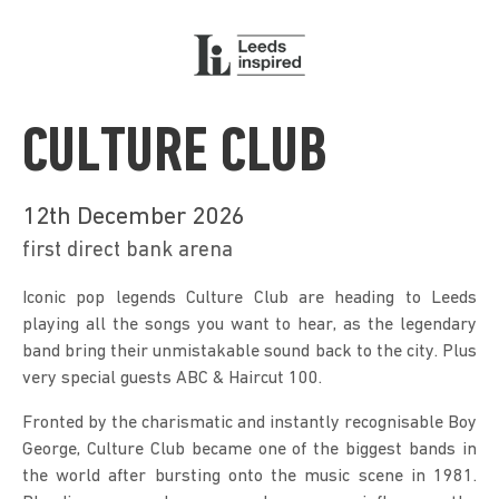
CULTURE CLUB
12th December 2026
first direct bank arena
Iconic pop legends Culture Club are heading to Leeds 
playing all the songs you want to hear, as the legendary 
band bring their unmistakable sound back to the city. Plus 
very special guests ABC & Haircut 100.
Fronted by the charismatic and instantly recognisable Boy 
George, Culture Club became one of the biggest bands in 
the world after bursting onto the music scene in 1981. 