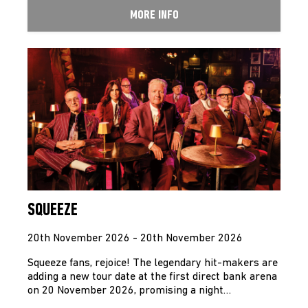
MORE INFO
SQUEEZE
20th November 2026 - 20th November 2026
Squeeze fans, rejoice! The legendary hit-makers are
adding a new tour date at the first direct bank arena
on 20 November 2026, promising a night…