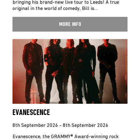
bringing his brand-new live tour to Leeds! A true
original in the world of comedy, Bill is…
MORE INFO
EVANESCENCE
8th September 2026 - 8th September 2026
Evanescence, the GRAMMY® Award-winning rock