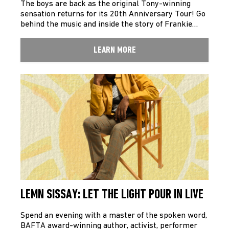
The boys are back as the original Tony-winning
sensation returns for its 20th Anniversary Tour! Go
behind the music and inside the story of Frankie…
LEARN MORE
LEMN SISSAY: LET THE LIGHT POUR IN LIVE
Spend an evening with a master of the spoken word,
BAFTA award-winning author, activist, performer