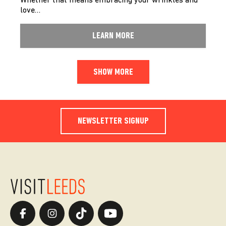
Whether that means embracing your wrinkles and
love…
LEARN MORE
SHOW MORE
NEWSLETTER SIGNUP