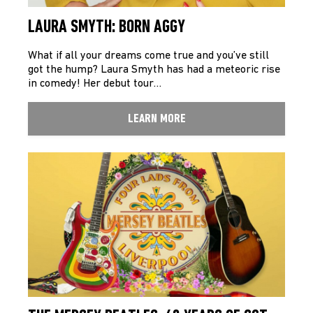
LAURA SMYTH: BORN AGGY
What if all your dreams come true and you’ve still
got the hump? Laura Smyth has had a meteoric rise
in comedy! Her debut tour…
LEARN MORE