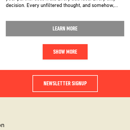
decision. Every unfiltered thought, and somehow,…
LEARN MORE
SHOW MORE
NEWSLETTER SIGNUP
on