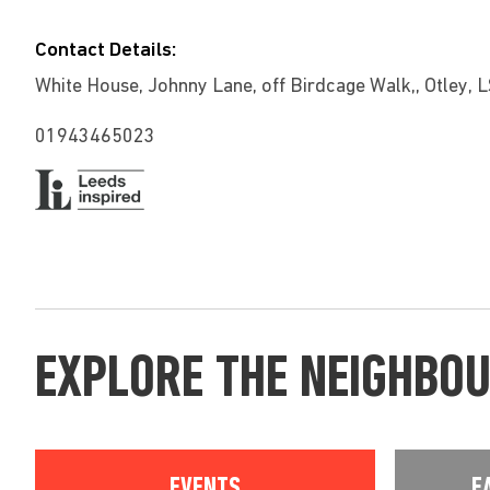
Contact Details:
White House, Johnny Lane, off Birdcage Walk,, Otley, 
01943465023
EXPLORE THE NEIGHBO
EVENTS
E