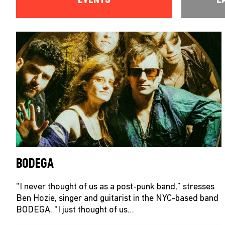
BODEGA
“I never thought of us as a post-punk band,” stresses
Ben Hozie, singer and guitarist in the NYC-based band
BODEGA. “I just thought of us…