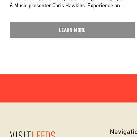
6 Music presenter Chris Hawkins. Experience an…
LEARN MORE
Navigati