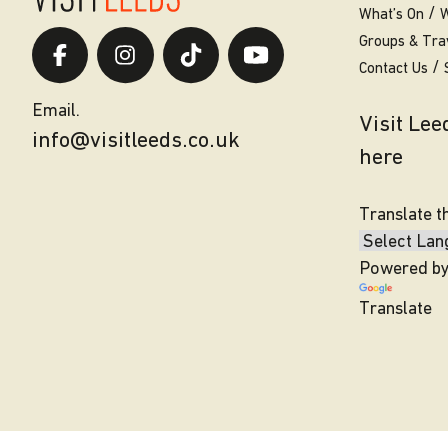
What’s On
W
Groups & Tra
Contact Us
Email.
Visit Le
info@visitleeds.co.uk
here
Translate t
Powered b
Translate