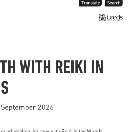
Translate
Search
TH WITH REIKI IN
DS
h September 2026
Sound Healing Journey with Reiki in the Woods.