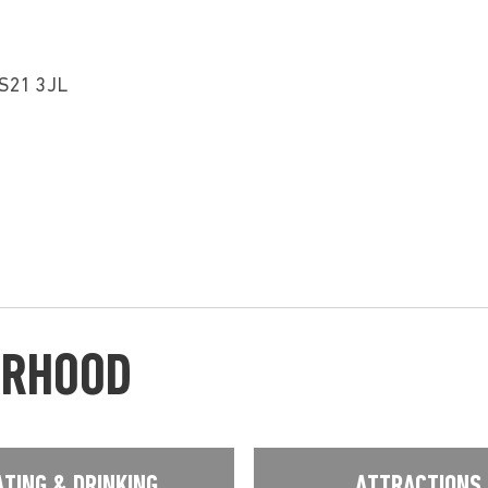
LS21 3JL
URHOOD
ATING & DRINKING
ATTRACTIONS