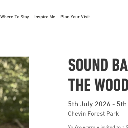
Where To Stay
Inspire Me
Plan Your Visit
SOUND BA
THE WOO
5th July 2026 - 5t
Chevin Forest Park
You’re warmly invited to a 