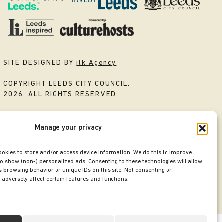
SITE DESIGNED BY
ilk Agency
COPYRIGHT LEEDS CITY COUNCIL.
2026. ALL RIGHTS RESERVED.
Manage your privacy
ookies to store and/or access device information. We do this to improve
o show (non-) personalized ads. Consenting to these technologies will allow
 browsing behavior or unique IDs on this site. Not consenting or
adversely affect certain features and functions.