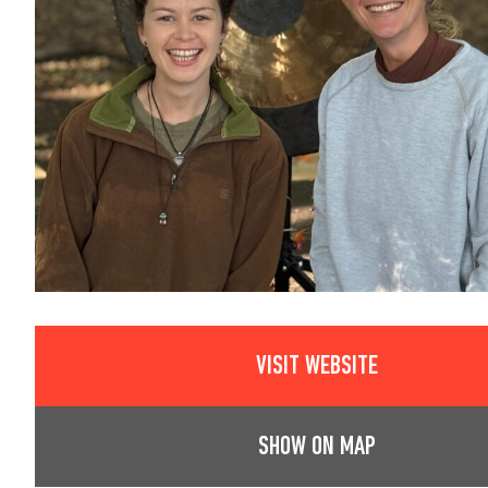
VISIT WEBSITE
SHOW ON MAP