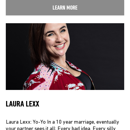
LEARN MORE
LAURA LEXX
Laura Lexx: Yo-Yo In a 10 year marriage, eventually
your partner sees it all; Every bad idea. Every silly