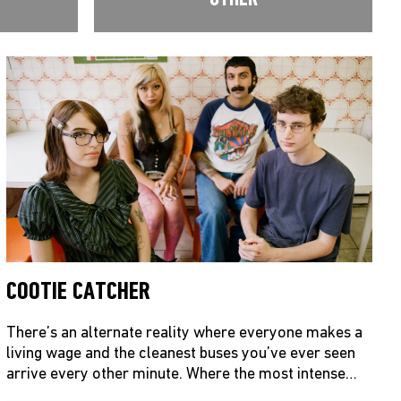
COOTIE CATCHER
There’s an alternate reality where everyone makes a
living wage and the cleanest buses you’ve ever seen
arrive every other minute. Where the most intense…