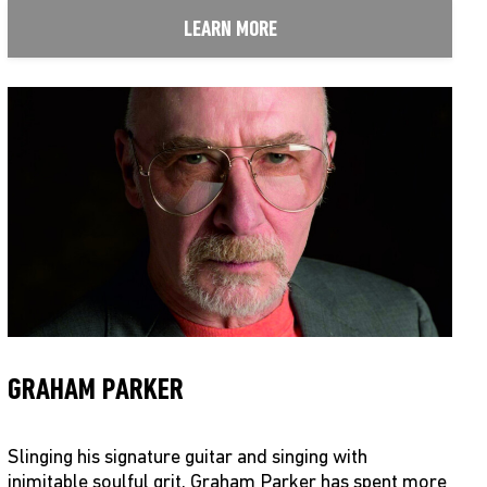
LEARN MORE
GRAHAM PARKER
Slinging his signature guitar and singing with
inimitable soulful grit, Graham Parker has spent more