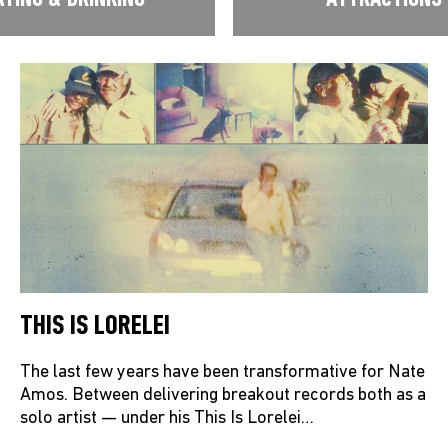
THIS IS LORELEI
The last few years have been transformative for Nate
Amos. Between delivering breakout records both as a
solo artist — under his This Is Lorelei…