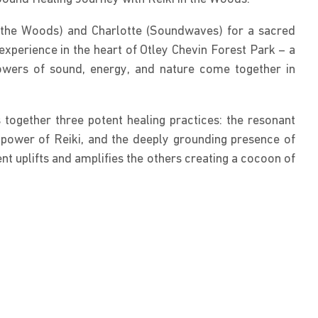
n the Woods) and Charlotte (Soundwaves) for a sacred 
experience in the heart of Otley Chevin Forest Park – a 
owers of sound, energy, and nature come together in 
together three potent healing practices: the resonant 
 power of Reiki, and the deeply grounding presence of 
ent uplifts and amplifies the others creating a cocoon of 