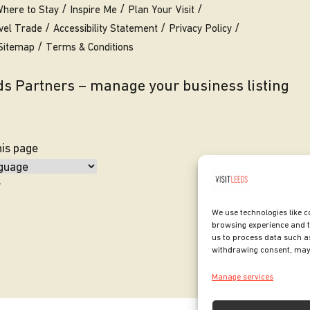
here to Stay
Inspire Me
Plan Your Visit
vel Trade
Accessibility Statement
Privacy Policy
Sitemap
Terms & Conditions
eds Partners – manage your business listing
his page
y
We use technologies like c
browsing experience and t
us to process data such as
withdrawing consent, may 
Manage services