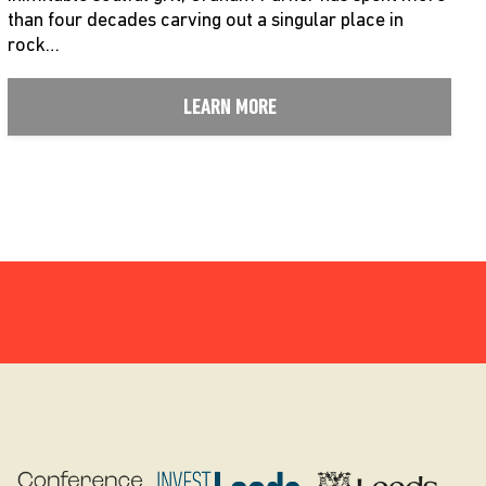
than four decades carving out a singular place in
rock…
LEARN MORE