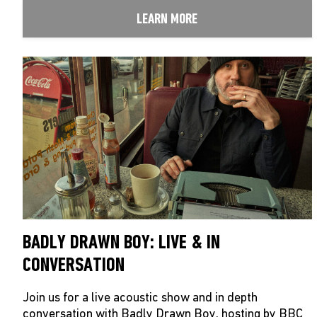
LEARN MORE
BADLY DRAWN BOY: LIVE & IN
CONVERSATION
Join us for a live acoustic show and in depth
conversation with Badly Drawn Boy, hosting by BBC