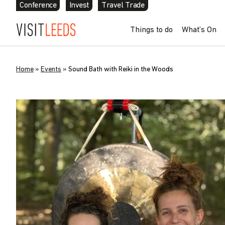
Conference
Invest
Travel Trade
Things to do
What’s On
Home
»
Events
»
Sound Bath with Reiki in the Woods