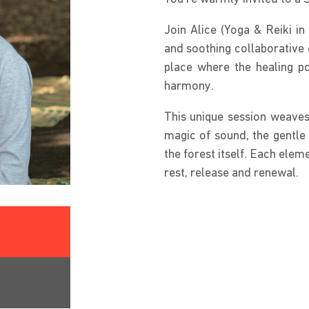
Join Alice (Yoga & Reiki i
and soothing collaborative 
place where the healing p
harmony.
This unique session weaves 
magic of sound, the gentle
the forest itself. Each elem
rest, release and renewal.