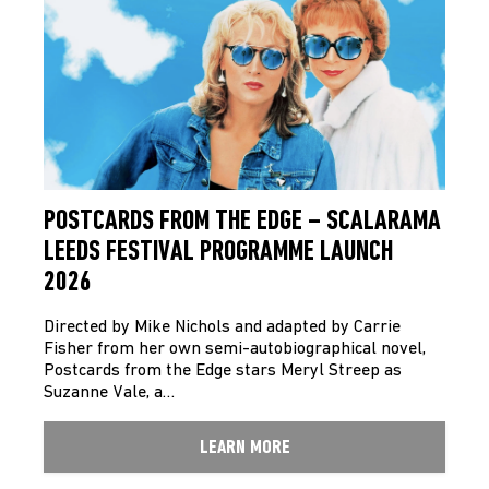
POSTCARDS FROM THE EDGE – SCALARAMA
LEEDS FESTIVAL PROGRAMME LAUNCH
2026
Directed by Mike Nichols and adapted by Carrie
Fisher from her own semi-autobiographical novel,
Postcards from the Edge stars Meryl Streep as
Suzanne Vale, a…
LEARN MORE