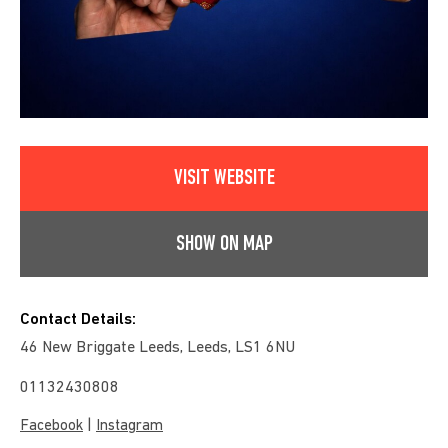
VISIT WEBSITE
SHOW ON MAP
Contact Details:
46 New Briggate Leeds, Leeds, LS1 6NU
01132430808
|
Facebook
Instagram