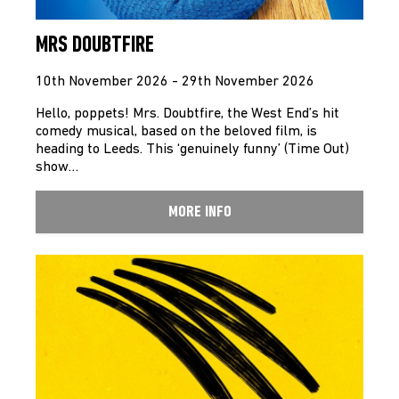
MRS DOUBTFIRE
10th November 2026 - 29th November 2026
Hello, poppets! Mrs. Doubtfire, the West End’s hit
comedy musical, based on the beloved film, is
heading to Leeds. This ‘genuinely funny’ (Time Out)
show…
MORE INFO