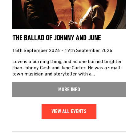
THE BALLAD OF JOHNNY AND JUNE
15th September 2026 - 19th September 2026
Love is a burning thing, and no one burned brighter
than Johnny Cash and June Carter. He was a small-
town musician and storyteller with a…
MORE INFO
VIEW ALL EVENTS