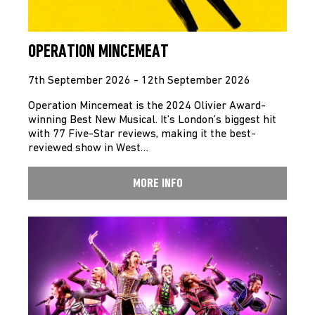
OPERATION MINCEMEAT
7th September 2026 - 12th September 2026
Operation Mincemeat is the 2024 Olivier Award-
winning Best New Musical. It’s London’s biggest hit
with 77 Five-Star reviews, making it the best-
reviewed show in West…
MORE INFO