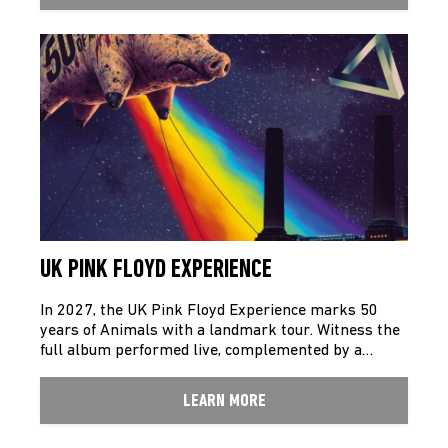
UK PINK FLOYD EXPERIENCE
In 2027, the UK Pink Floyd Experience marks 50
years of Animals with a landmark tour. Witness the
full album performed live, complemented by a…
LEARN MORE