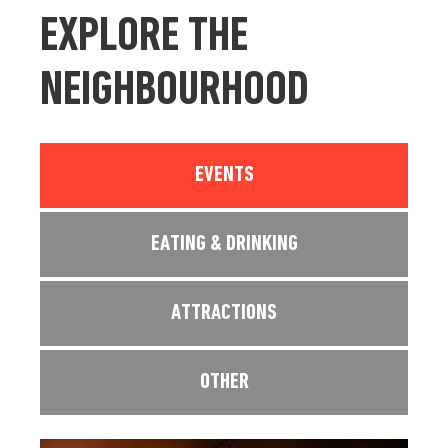
EXPLORE THE
NEIGHBOURHOOD
EVENTS
EATING & DRINKING
ATTRACTIONS
OTHER