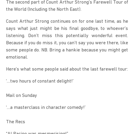
The second part of Count Arthur Strong’s Farewell Tour of 
the World (Including the North East).
Count Arthur Strong continues on for one last time, as he 
says what just might be his final goodbye, to whoever’s 
listening. Don’t miss this potentially wonderful event. 
Because if you do miss it, you can’t say you were there, like 
some people do. NB. Bring a hankie because you might get 
emotional.
Here’s what some people said about the last farewell tour:
‘…two hours of constant delight!’
Mail on Sunday
‘…a masterclass in character comedy!’
The Recs
“Al Pacino was mesmerising!”