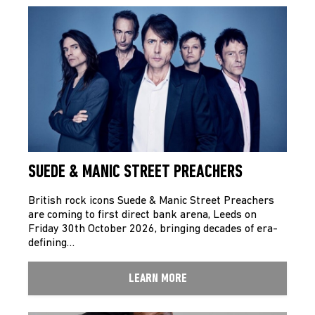
SUEDE & MANIC STREET PREACHERS
British rock icons Suede & Manic Street Preachers
are coming to first direct bank arena, Leeds on
Friday 30th October 2026, bringing decades of era-
defining…
LEARN MORE