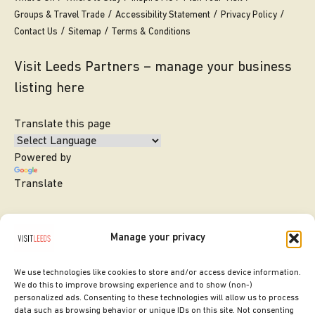
Groups & Travel Trade
Accessibility Statement
Privacy Policy
Contact Us
Sitemap
Terms & Conditions
Visit Leeds Partners – manage your business
listing here
Translate this page
Powered by
Translate
Manage your privacy
We use technologies like cookies to store and/or access device information.
We do this to improve browsing experience and to show (non-)
personalized ads. Consenting to these technologies will allow us to process
data such as browsing behavior or unique IDs on this site. Not consenting