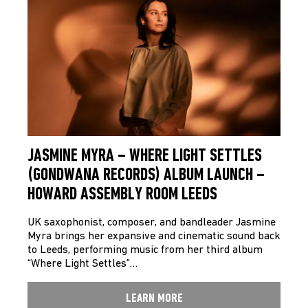
JASMINE MYRA – WHERE LIGHT SETTLES
(GONDWANA RECORDS) ALBUM LAUNCH –
HOWARD ASSEMBLY ROOM LEEDS
UK saxophonist, composer, and bandleader Jasmine
Myra brings her expansive and cinematic sound back
to Leeds, performing music from her third album
“Where Light Settles”…
LEARN MORE