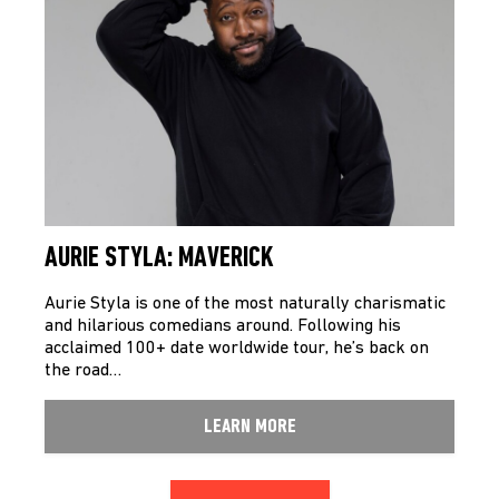
AURIE STYLA: MAVERICK
Aurie Styla is one of the most naturally charismatic
and hilarious comedians around. Following his
acclaimed 100+ date worldwide tour, he’s back on
the road…
LEARN MORE