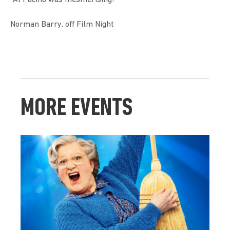
Norman Barry, off Film Night
MORE EVENTS