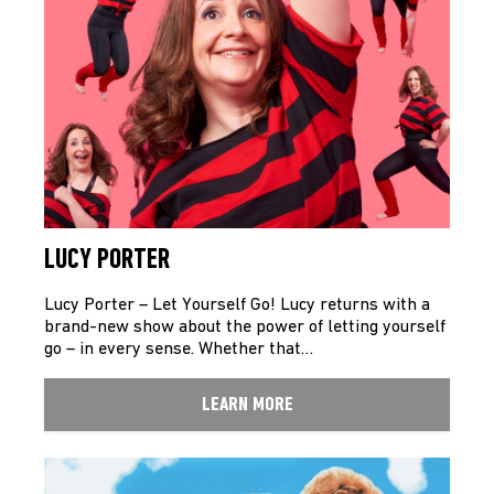
LUCY PORTER
Lucy Porter – Let Yourself Go! Lucy returns with a
brand-new show about the power of letting yourself
go – in every sense. Whether that…
LEARN MORE