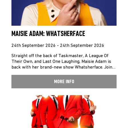
MAISIE ADAM: WHATSHERFACE
24th September 2026 - 24th September 2026
Straight off the back of Taskmaster, A League Of
Their Own, and Last One Laughing, Maisie Adam is
back with her brand-new show Whatsherface. Join…
MORE INFO