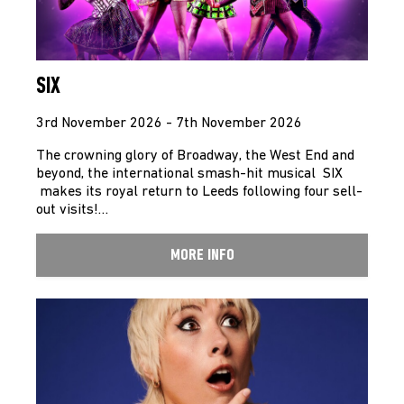
SIX
3rd November 2026 - 7th November 2026
The crowning glory of Broadway, the West End and
beyond, the international smash-hit musical SIX
makes its royal return to Leeds following four sell-
out visits!…
MORE INFO