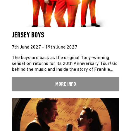
JERSEY BOYS
7th June 2027 - 19th June 2027
The boys are back as the original Tony-winning
sensation returns for its 20th Anniversary Tour! Go
behind the music and inside the story of Frankie…
MORE INFO