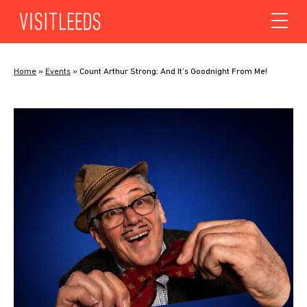
Skip to content
Home
»
Events
»
Count Arthur Strong: And It’s Goodnight From Me!