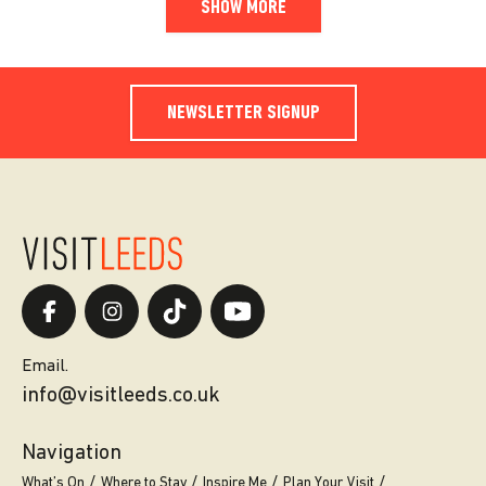
SHOW MORE
NEWSLETTER SIGNUP
Email.
info@visitleeds.co.uk
Navigation
What’s On
Where to Stay
Inspire Me
Plan Your Visit