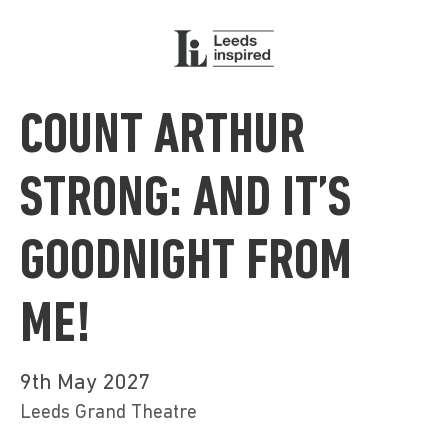
COUNT ARTHUR
STRONG: AND IT’S
GOODNIGHT FROM
ME!
9th May 2027
Leeds Grand Theatre