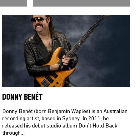
DONNY BENÉT
Donny Benét (born Benjamin Waples) is an Australian
recording artist, based in Sydney. In 2011, he
released his debut studio album Don’t Hold Back
through…