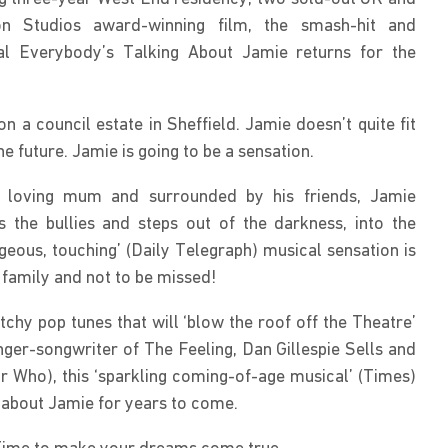
n Studios award-winning film, the smash-hit and 
cal Everybody’s Talking About Jamie returns for the 
 a council estate in Sheffield. Jamie doesn’t quite fit 
the future. Jamie is going to be a sensation.
t, loving mum and surrounded by his friends, Jamie 
 the bullies and steps out of the darkness, into the 
ageous, touching’ (Daily Telegraph) musical sensation is 
 family and not to be missed!
tchy pop tunes that will ‘blow the roof off the Theatre’ 
nger-songwriter of The Feeling, Dan Gillespie Sells and 
Who), this ‘sparkling coming-of-age musical’ (Times) 
 about Jamie for years to come.