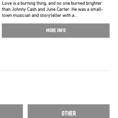
Love is a burning thing, and no one burned brighter
than Johnny Cash and June Carter. He was a small-
town musician and storyteller with a…
MORE INFO
OTHER