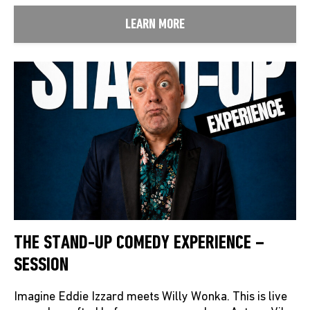
LEARN MORE
THE STAND-UP COMEDY EXPERIENCE –
SESSION
Imagine Eddie Izzard meets Willy Wonka. This is live