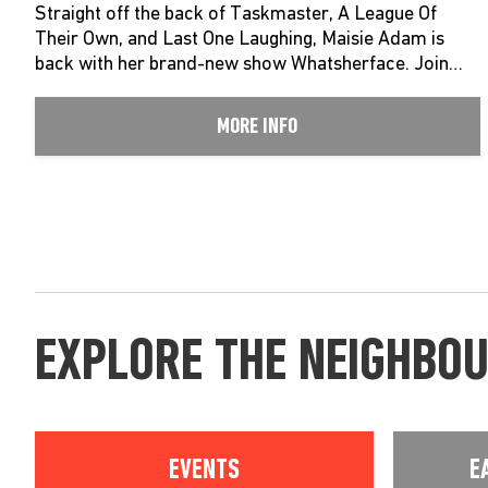
Straight off the back of Taskmaster, A League Of
Their Own, and Last One Laughing, Maisie Adam is
back with her brand-new show Whatsherface. Join…
MORE INFO
EXPLORE THE NEIGHBO
EVENTS
E