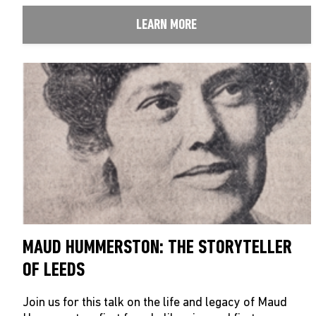
LEARN MORE
MAUD HUMMERSTON: THE STORYTELLER
OF LEEDS
Join us for this talk on the life and legacy of Maud