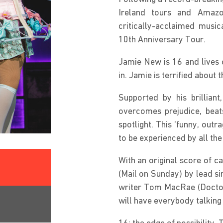
Ireland tours and Amazo
critically-acclaimed musi
10th Anniversary Tour.
Jamie New is 16 and lives on
in. Jamie is terrified about 
Supported by his brillian
overcomes prejudice, beats
spotlight. This ‘funny, outr
to be experienced by all the
With an original score of ca
(Mail on Sunday) by lead si
writer Tom MacRae (Doctor 
will have everybody talking