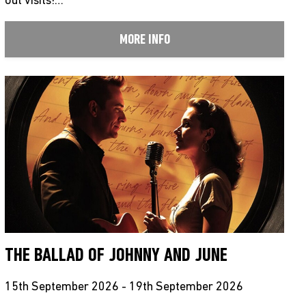
out visits!…
MORE INFO
THE BALLAD OF JOHNNY AND JUNE
15th September 2026 - 19th September 2026