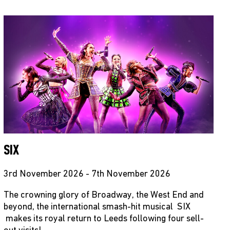
SIX
3rd November 2026 - 7th November 2026
The crowning glory of Broadway, the West End and
beyond, the international smash-hit musical SIX
makes its royal return to Leeds following four sell-