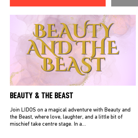
BEAUTY & THE BEAST
Join LIDOS on a magical adventure with Beauty and
the Beast, where love, laughter, and a little bit of
mischief take centre stage. In a…