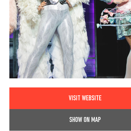
VISIT WEBSITE
SHOW ON MAP