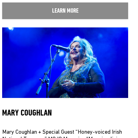
LEARN MORE
MARY COUGHLAN
Mary Coughlan + Special Guest “Honey-voiced Irish