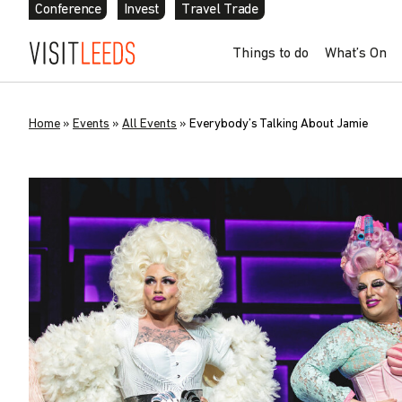
Conference
Invest
Travel Trade
Things to do
What’s On
Home
»
Events
»
All Events
»
Everybody’s Talking About Jamie