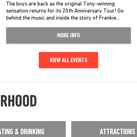
The boys are back as the original Tony-winning
sensation returns for its 20th Anniversary Tour! Go
behind the music and inside the story of Frankie…
MORE INFO
VIEW ALL EVENTS
URHOOD
ATING & DRINKING
ATTRACTIONS