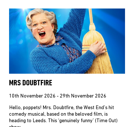
MRS DOUBTFIRE
10th November 2026 - 29th November 2026
Hello, poppets! Mrs. Doubtfire, the West End’s hit
comedy musical, based on the beloved film, is
heading to Leeds. This ‘genuinely funny’ (Time Out)