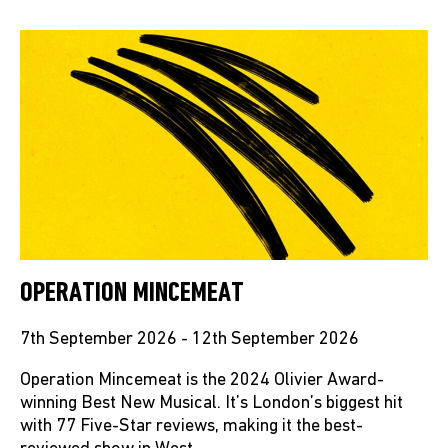
OPERATION MINCEMEAT
7th September 2026 - 12th September 2026
Operation Mincemeat is the 2024 Olivier Award-
winning Best New Musical. It’s London’s biggest hit
with 77 Five-Star reviews, making it the best-