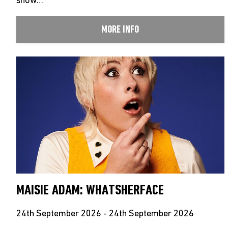
show…
MORE INFO
MAISIE ADAM: WHATSHERFACE
24th September 2026 - 24th September 2026