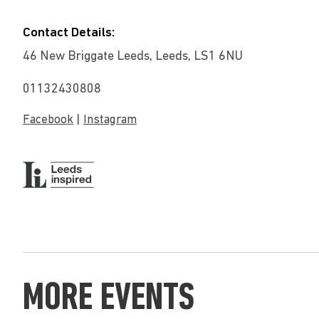
Contact Details:
46 New Briggate Leeds, Leeds, LS1 6NU
01132430808
|
Facebook
Instagram
MORE EVENTS