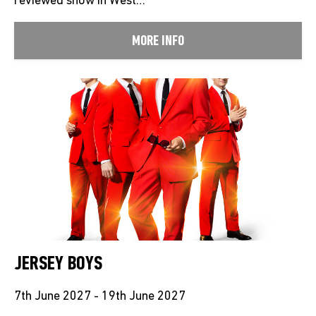
reviewed show in West…
MORE INFO
JERSEY BOYS
7th June 2027 - 19th June 2027