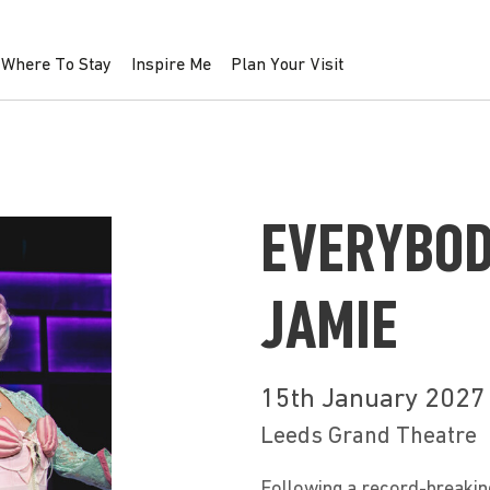
Where To Stay
Inspire Me
Plan Your Visit
EVERYBOD
JAMIE
15th January 2027
Leeds Grand Theatre
Following a record-breakin