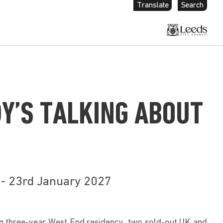
Translate
Search
Y’S TALKING ABOUT
 - 23rd January 2027
g three-year West End residency, two sold-out UK and 