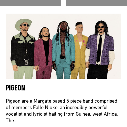
PIGEON
Pigeon are a Margate based 5 piece band comprised
of members Falle Nioke, an incredibly powerful
vocalist and lyricist hailing from Guinea, west Africa.
The…