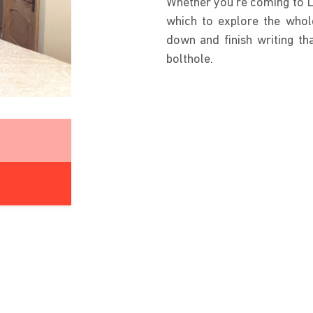
Whether you’re coming to Le
which to explore the whole
down and finish writing th
bolthole.