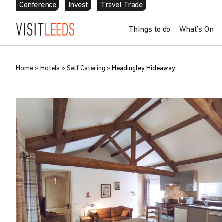
Conference
Invest
Travel Trade
Things to do
What’s On
Home
»
Hotels
»
Self Catering
»
Headingley Hideaway