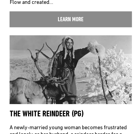
Flow and created…
LEARN MORE
THE WHITE REINDEER (PG)
A newly-married young woman becomes frustrated