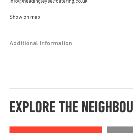
info@headingleyselfcatering.co.uk
Show on map
Additional Information
EXPLORE THE NEIGHBO