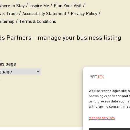
here to Stay
Inspire Me
Plan Your Visit
vel Trade
Accessibility Statement
Privacy Policy
Sitemap
Terms & Conditions
eds Partners – manage your business listing
his page
y
We use technologies like c
browsing experience and t
us to process data such as
withdrawing consent, may 
Manage services