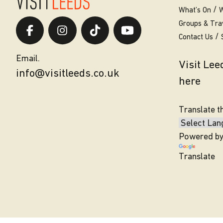
What’s On
W
Groups & Tra
Contact Us
Email.
Visit Le
info@visitleeds.co.uk
here
Translate t
Powered b
Translate