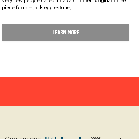
very few people cared. in 2027, in their original three
piece form – jack egglestone,…
LEARN MORE