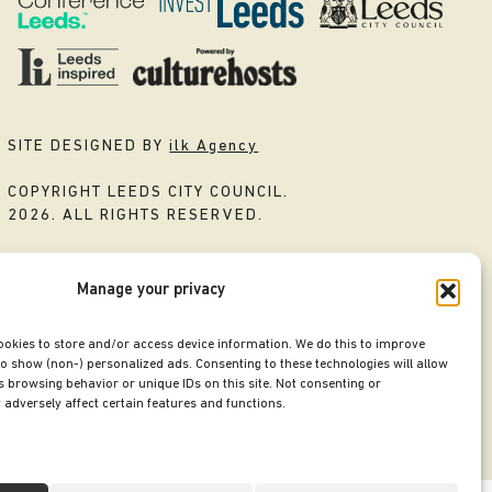
SITE DESIGNED BY
ilk Agency
COPYRIGHT LEEDS CITY COUNCIL.
2026. ALL RIGHTS RESERVED.
Manage your privacy
ookies to store and/or access device information. We do this to improve
o show (non-) personalized ads. Consenting to these technologies will allow
 browsing behavior or unique IDs on this site. Not consenting or
adversely affect certain features and functions.