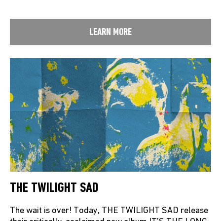
LEARN MORE
THE TWILIGHT SAD
The wait is over! Today, THE TWILIGHT SAD release