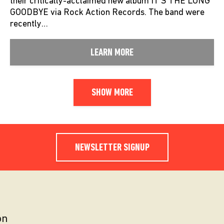
their critically-acclaimed new album IT’S THE LONG
GOODBYE via Rock Action Records. The band were
recently…
LEARN MORE
SHOW MORE
NEWSLETTER SIGNUP
on