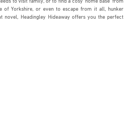
eds to visit family, or to find a cosy ‘home base’ from
 of Yorkshire, or even to escape from it all, hunker
at novel, Headingley Hideaway offers you the perfect