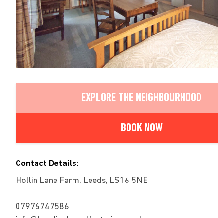
EXPLORE THE NEIGHBOURHOOD
BOOK NOW
Contact Details:
Hollin Lane Farm, Leeds, LS16 5NE
07976747586