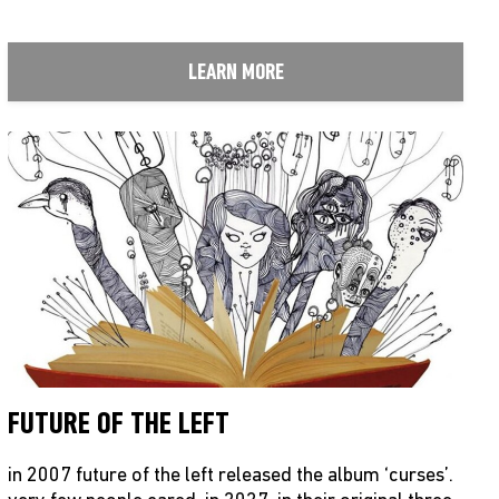
LEARN MORE
FUTURE OF THE LEFT
in 2007 future of the left released the album ‘curses’.