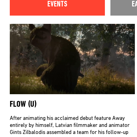
EVENTS
E
FLOW (U)
After animating his acclaimed debut feature Away
entirely by himself, Latvian filmmaker and animator
Gints Zilbalodis assembled a team for his follow-up