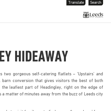
Translate
Search
EY HIDEAWAY
 two gorgeous self-catering flatlets – ‘Upstairs’ and
l barn conversion that gives visitors the best of both
 the leafiest part of Headingley, right on the edge of
s a matter of minutes away from the buzz of Leeds city