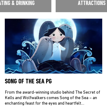
ATING & DRINKING
ATTRACTIONS
SONG OF THE SEA PG
From the award-winning studio behind The Secret of
Kells and Wolfwalkers comes Song of the Sea – an
enchanting feast for the eyes and heartfelt…