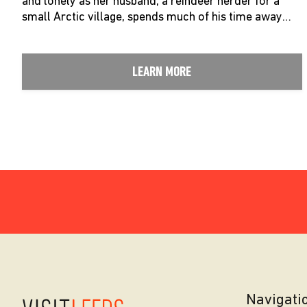
and lonely as her husband, a reindeer herder for a
small Arctic village, spends much of his time away…
LEARN MORE
Navigati