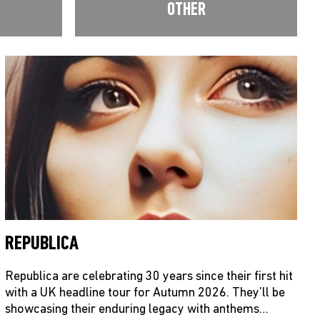
OTHER
REPUBLICA
Republica are celebrating 30 years since their first hit
with a UK headline tour for Autumn 2026. They’ll be
showcasing their enduring legacy with anthems…