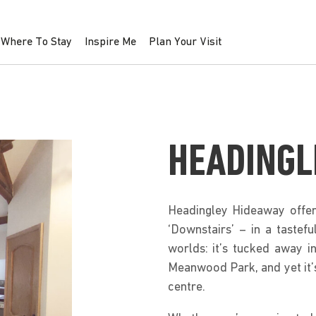
Where To Stay
Inspire Me
Plan Your Visit
HEADINGL
Headingley Hideaway offers
‘Downstairs’ – in a tastefu
worlds: it’s tucked away in
Meanwood Park, and yet it’
centre.