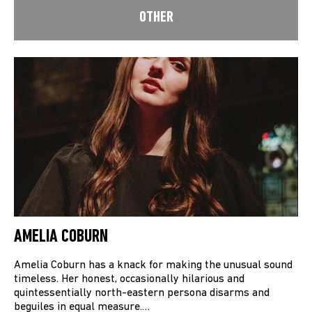
OTHER
AMELIA COBURN
Amelia Coburn has a knack for making the unusual sound
timeless. Her honest, occasionally hilarious and
quintessentially north-eastern persona disarms and
beguiles in equal measure.…