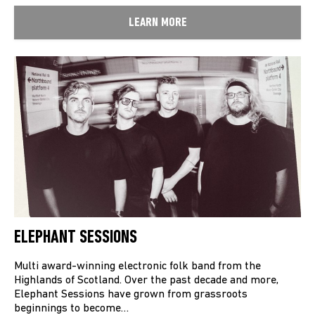
LEARN MORE
ELEPHANT SESSIONS
Multi award-winning electronic folk band from the
Highlands of Scotland. Over the past decade and more,
Elephant Sessions have grown from grassroots
beginnings to become…