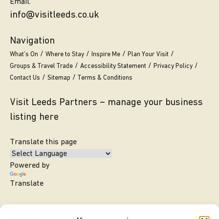
Email.
info@visitleeds.co.uk
Navigation
What’s On
Where to Stay
Inspire Me
Plan Your Visit
Groups & Travel Trade
Accessibility Statement
Privacy Policy
Contact Us
Sitemap
Terms & Conditions
Visit Leeds Partners – manage your business
listing here
Translate this page
Powered by
Translate