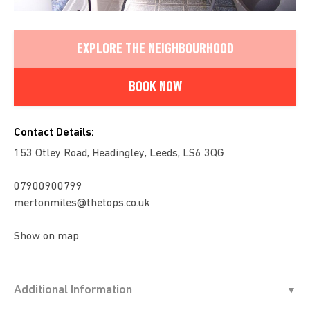
EXPLORE THE NEIGHBOURHOOD
BOOK NOW
Contact Details:
153 Otley Road, Headingley, Leeds, LS6 3QG
07900900799
mertonmiles@thetops.co.uk
Show on map
Additional Information