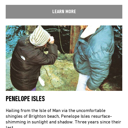
LEARN MORE
PENELOPE ISLES
Hailing from the Isle of Man via the uncomfortable
shingles of Brighton beach, Penelope Isles resurface-
shimming in sunlight and shadow. Three years since their