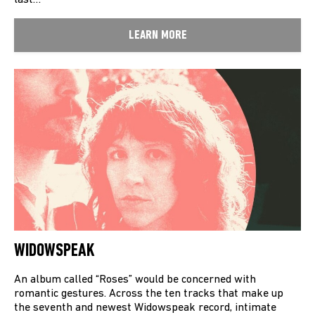
last…
LEARN MORE
WIDOWSPEAK
An album called “Roses” would be concerned with
romantic gestures. Across the ten tracks that make up
the seventh and newest Widowspeak record, intimate