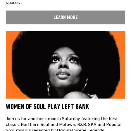
spaces…
LEARN MORE
WOMEN OF SOUL PLAY LEFT BANK
Join us for another smooth Saturday featuring the best
classic Northern Soul and Motown, R&B, SKA and Popular
Soul music presented by Original Scene Legends…