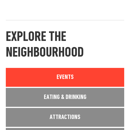
EXPLORE THE
NEIGHBOURHOOD
EVENTS
EATING & DRINKING
ATTRACTIONS