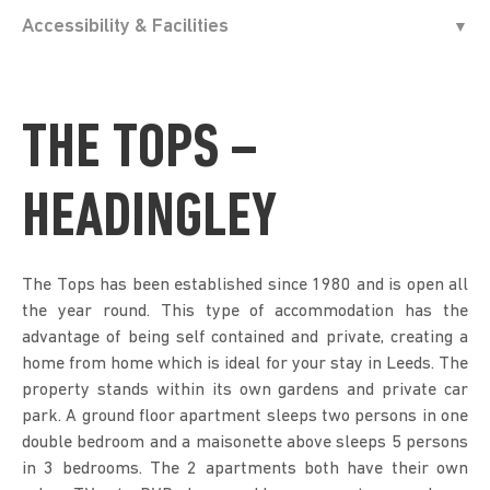
Accessibility & Facilities
THE TOPS –
HEADINGLEY
The Tops has been established since 1980 and is open all
the year round. This type of accommodation has the
advantage of being self contained and private, creating a
home from home which is ideal for your stay in Leeds. The
property stands within its own gardens and private car
park. A ground floor apartment sleeps two persons in one
double bedroom and a maisonette above sleeps 5 persons
in 3 bedrooms. The 2 apartments both have their own