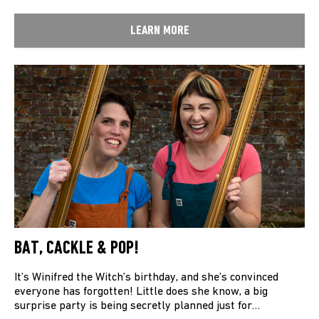
LEARN MORE
BAT, CACKLE & POP!
It’s Winifred the Witch’s birthday, and she’s convinced
everyone has forgotten! Little does she know, a big
surprise party is being secretly planned just for…