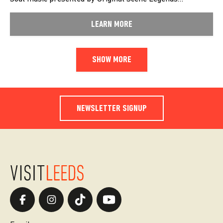
LEARN MORE
SHOW MORE
NEWSLETTER SIGNUP