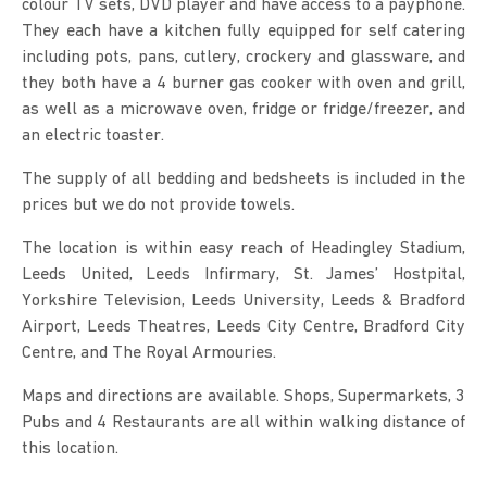
colour TV sets, DVD player and have access to a payphone.
They each have a kitchen fully equipped for self catering
including pots, pans, cutlery, crockery and glassware, and
they both have a 4 burner gas cooker with oven and grill,
as well as a microwave oven, fridge or fridge/freezer, and
an electric toaster.
The supply of all bedding and bedsheets is included in the
prices but we do not provide towels.
The location is within easy reach of Headingley Stadium,
Leeds United, Leeds Infirmary, St. James’ Hostpital,
Yorkshire Television, Leeds University, Leeds & Bradford
Airport, Leeds Theatres, Leeds City Centre, Bradford City
Centre, and The Royal Armouries.
Maps and directions are available. Shops, Supermarkets, 3
Pubs and 4 Restaurants are all within walking distance of
this location.