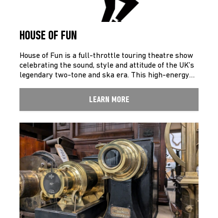
HOUSE OF FUN
House of Fun is a full-throttle touring theatre show
celebrating the sound, style and attitude of the UK’s
legendary two-tone and ska era. This high-energy…
LEARN MORE