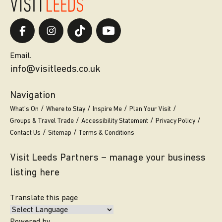
Email.
info@visitleeds.co.uk
Navigation
What’s On
Where to Stay
Inspire Me
Plan Your Visit
Groups & Travel Trade
Accessibility Statement
Privacy Policy
Contact Us
Sitemap
Terms & Conditions
Visit Leeds Partners – manage your business
listing here
Translate this page
Powered by