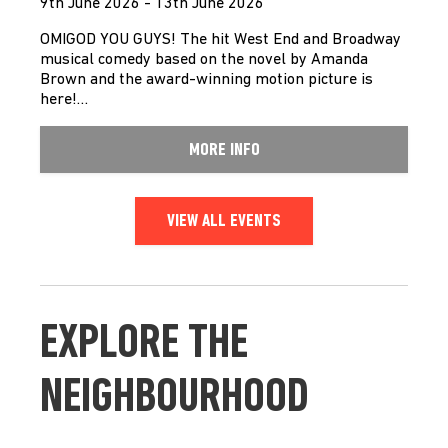
9th June 2026 - 13th June 2026
OMIGOD YOU GUYS! The hit West End and Broadway
musical comedy based on the novel by Amanda
Brown and the award-winning motion picture is
here!…
MORE INFO
VIEW ALL EVENTS
EXPLORE THE
NEIGHBOURHOOD