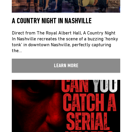
A COUNTRY NIGHT IN NASHVILLE
Direct from The Royal Albert Hall, A Country Night
In Nashville recreates the scene of a buzzing ‘honky
tonk’ in downtown Nashville, perfectly capturing
the…
LEARN MORE