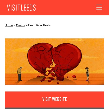
Skip to content
Home
»
Events
»
Head Over Heels
VISIT WEBSITE