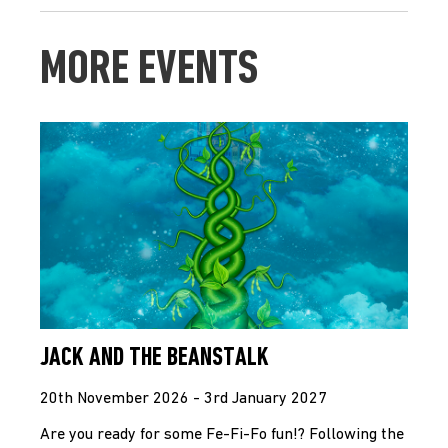
MORE EVENTS
JACK AND THE BEANSTALK
20th November 2026 - 3rd January 2027
Are you ready for some Fe-Fi-Fo fun!? Following the