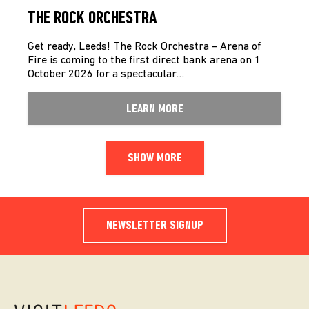
THE ROCK ORCHESTRA
Get ready, Leeds! The Rock Orchestra – Arena of
Fire is coming to the first direct bank arena on 1
October 2026 for a spectacular…
LEARN MORE
SHOW MORE
NEWSLETTER SIGNUP