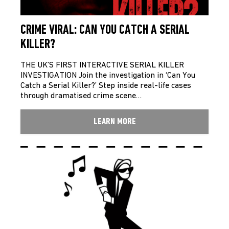
CRIME VIRAL: CAN YOU CATCH A SERIAL
KILLER?
THE UK’S FIRST INTERACTIVE SERIAL KILLER
INVESTIGATION Join the investigation in ‘Can You
Catch a Serial Killer?’ Step inside real-life cases
through dramatised crime scene…
LEARN MORE