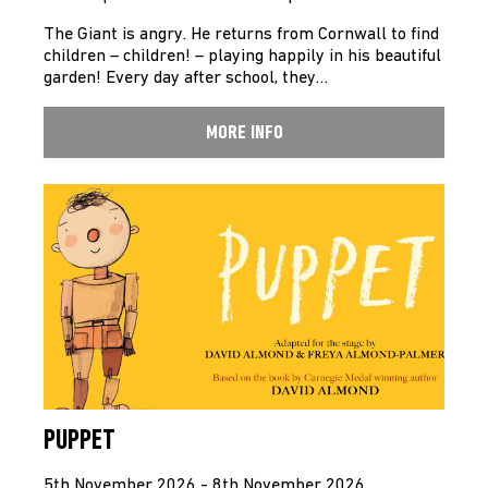
The Giant is angry. He returns from Cornwall to find
children – children! – playing happily in his beautiful
garden! Every day after school, they…
MORE INFO
PUPPET
5th November 2026 - 8th November 2026