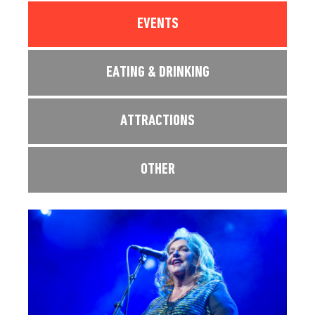
EVENTS
EATING & DRINKING
ATTRACTIONS
OTHER