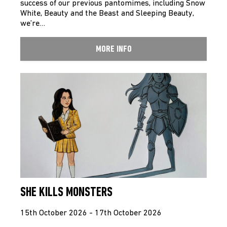
success of our previous pantomimes, including Snow
White, Beauty and the Beast and Sleeping Beauty,
we’re…
MORE INFO
SHE KILLS MONSTERS
15th October 2026 - 17th October 2026