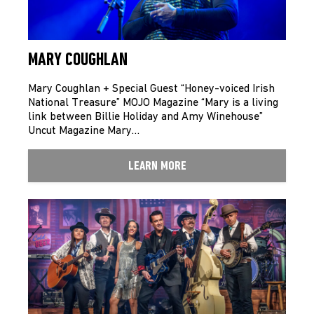
MARY COUGHLAN
Mary Coughlan + Special Guest “Honey-voiced Irish
National Treasure” MOJO Magazine “Mary is a living
link between Billie Holiday and Amy Winehouse”
Uncut Magazine Mary…
LEARN MORE