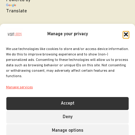
Translate
Manage your privacy
We use technologies like cookies to store and/or access device information.
We do this to improve browsing experience and to show (non-)
personalized ads. Consenting to these technologies will allow us to process
data such as browsing behavior or unique IDs on this site. Not consenting
or withdrawing consent, may adversely affect certain features and
SITE DESIGNED BY
ilk Agency
functions.
COPYRIGHT LEEDS CITY COUNCIL.
Manage services
2026. ALL RIGHTS RESERVED.
Accept
Deny
Manage options