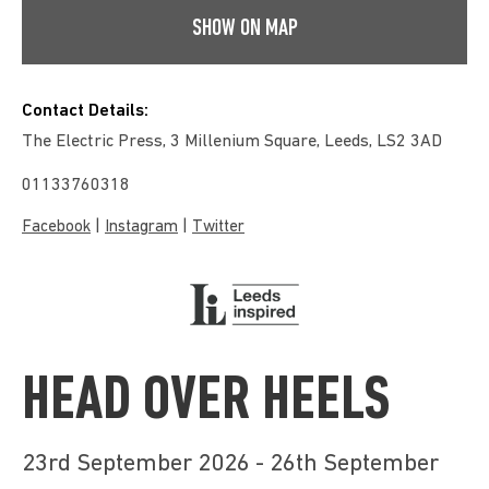
SHOW ON MAP
Contact Details:
The Electric Press, 3 Millenium Square, Leeds, LS2 3AD
01133760318
|
|
Facebook
Instagram
Twitter
HEAD OVER HEELS
23rd September 2026 - 26th September