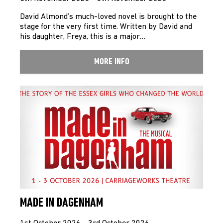
David Almond’s much-loved novel is brought to the
stage for the very first time. Written by David and
his daughter, Freya, this is a major…
MORE INFO
MADE IN DAGENHAM