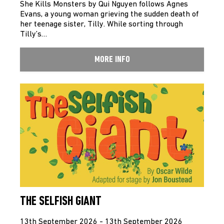
She Kills Monsters by Qui Nguyen follows Agnes
Evans, a young woman grieving the sudden death of
her teenage sister, Tilly. While sorting through
Tilly’s…
MORE INFO
THE SELFISH GIANT
13th September 2026 - 13th September 2026