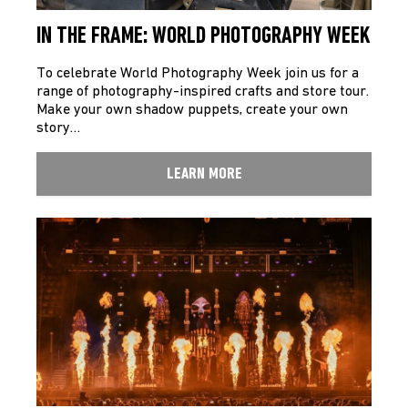
IN THE FRAME: WORLD PHOTOGRAPHY WEEK
To celebrate World Photography Week join us for a
range of photography-inspired crafts and store tour.
Make your own shadow puppets, create your own
story…
LEARN MORE