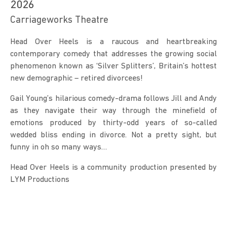
2026
Carriageworks Theatre
Head Over Heels is a raucous and heartbreaking 
contemporary comedy that addresses the growing social 
phenomenon known as ‘Silver Splitters’, Britain’s hottest 
new demographic – retired divorcees!
Gail Young’s hilarious comedy-drama follows Jill and Andy 
as they navigate their way through the minefield of 
emotions produced by thirty-odd years of so-called 
wedded bliss ending in divorce. Not a pretty sight, but 
funny in oh so many ways…
Head Over Heels is a community production presented by 
LYM Productions