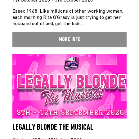
1st October 2026 - 3rd October 2026
Essex 1968. Like millions of other working women,
each morning Rita O’Grady is just trying to get her
husband out of bed, get the kids…
MORE INFO
LEGALLY BLONDE THE MUSICAL