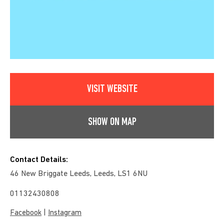
VISIT WEBSITE
SHOW ON MAP
Contact Details:
46 New Briggate Leeds, Leeds, LS1 6NU
01132430808
|
Facebook
Instagram