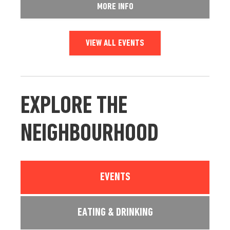
MORE INFO
VIEW ALL EVENTS
EXPLORE THE
NEIGHBOURHOOD
EVENTS
EATING & DRINKING