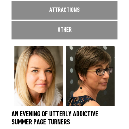
ATTRACTIONS
OTHER
AN EVENING OF UTTERLY ADDICTIVE
SUMMER PAGE TURNERS