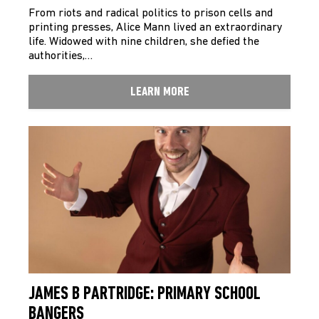
From riots and radical politics to prison cells and
printing presses, Alice Mann lived an extraordinary
life. Widowed with nine children, she defied the
authorities,…
LEARN MORE
JAMES B PARTRIDGE: PRIMARY SCHOOL
BANGERS