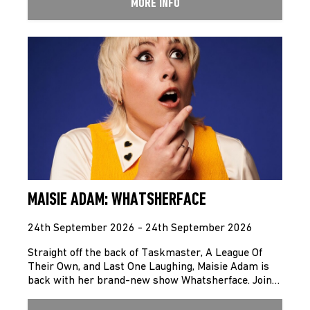
MORE INFO
MAISIE ADAM: WHATSHERFACE
24th September 2026 - 24th September 2026
Straight off the back of Taskmaster, A League Of
Their Own, and Last One Laughing, Maisie Adam is
back with her brand-new show Whatsherface. Join…