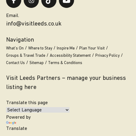
Email.
info@visitleeds.co.uk
Navigation
What’s On
Where to Stay
Inspire Me
Plan Your Visit
Groups & Travel Trade
Accessibility Statement
Privacy Policy
Contact Us
Sitemap
Terms & Conditions
Visit Leeds Partners – manage your business
listing here
Translate this page
Powered by
Translate