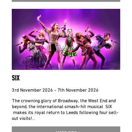
SIX
3rd November 2026 - 7th November 2026
The crowning glory of Broadway, the West End and
beyond, the international smash-hit musical SIX
makes its royal return to Leeds following four sell-
out visits!…