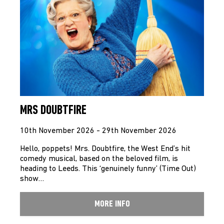
MRS DOUBTFIRE
10th November 2026 - 29th November 2026
Hello, poppets! Mrs. Doubtfire, the West End’s hit
comedy musical, based on the beloved film, is
heading to Leeds. This ‘genuinely funny’ (Time Out)
show…
MORE INFO