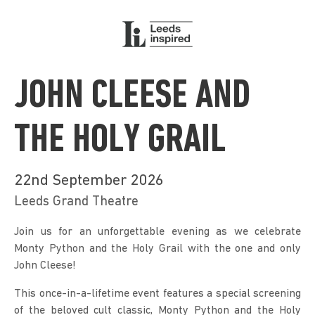
JOHN CLEESE AND
THE HOLY GRAIL
22nd September 2026
Leeds Grand Theatre
Join us for an unforgettable evening as we celebrate 
Monty Python and the Holy Grail with the one and only 
John Cleese!
This once-in-a-lifetime event features a special screening 
of the beloved cult classic, Monty Python and the Holy 