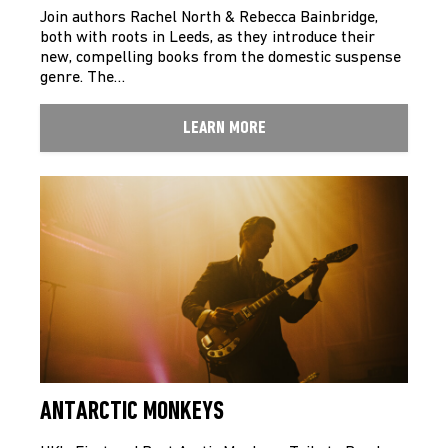
Join authors Rachel North & Rebecca Bainbridge,
both with roots in Leeds, as they introduce their
new, compelling books from the domestic suspense
genre. The…
LEARN MORE
ANTARCTIC MONKEYS