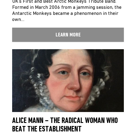
UK’s First and Best Arctic Monkeys Tribute Band.
Formed in March 2006 from a jamming session, the
Antarctic Monkeys became a phenomenon in their
own…
LEARN MORE
ALICE MANN – THE RADICAL WOMAN WHO
BEAT THE ESTABLISHMENT