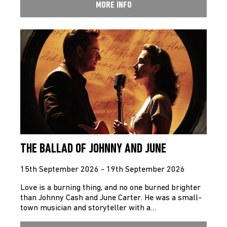
MORE INFO
THE BALLAD OF JOHNNY AND JUNE
15th September 2026 - 19th September 2026
Love is a burning thing, and no one burned brighter
than Johnny Cash and June Carter. He was a small-
town musician and storyteller with a…