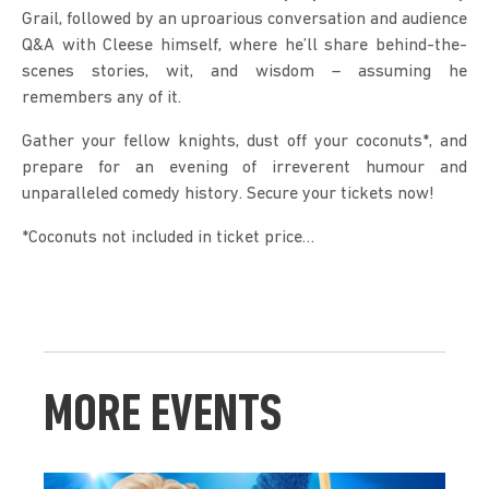
Grail, followed by an uproarious conversation and audience 
Q&A with Cleese himself, where he’ll share behind-the-
scenes stories, wit, and wisdom – assuming he 
remembers any of it.
Gather your fellow knights, dust off your coconuts*, and 
prepare for an evening of irreverent humour and 
unparalleled comedy history. Secure your tickets now!
*Coconuts not included in ticket price…
MORE EVENTS