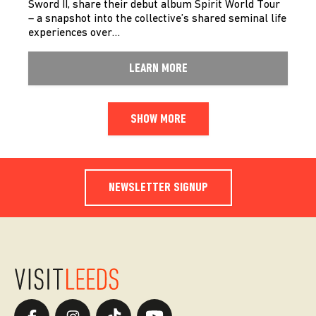
Sword II, share their debut album Spirit World Tour
– a snapshot into the collective’s shared seminal life
experiences over…
LEARN MORE
SHOW MORE
NEWSLETTER SIGNUP