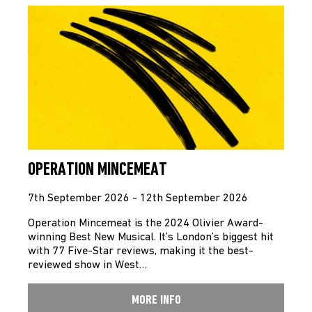
OPERATION MINCEMEAT
7th September 2026 - 12th September 2026
Operation Mincemeat is the 2024 Olivier Award-
winning Best New Musical. It’s London’s biggest hit
with 77 Five-Star reviews, making it the best-
reviewed show in West…
MORE INFO