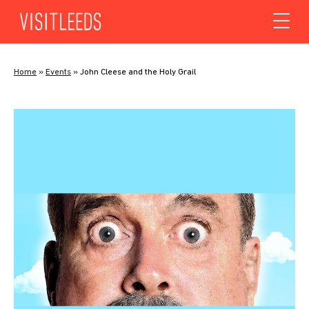
Skip to content
Home
»
Events
»
John Cleese and the Holy Grail