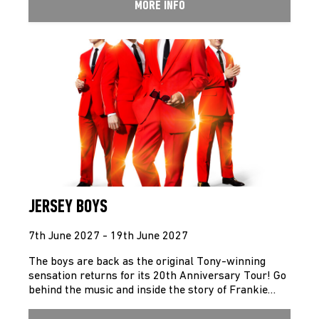
MORE INFO
JERSEY BOYS
7th June 2027 - 19th June 2027
The boys are back as the original Tony-winning
sensation returns for its 20th Anniversary Tour! Go
behind the music and inside the story of Frankie…