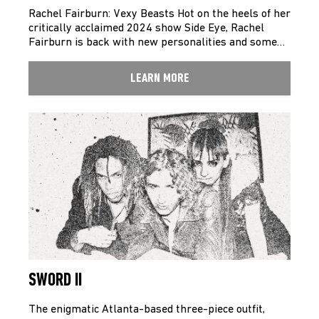
Rachel Fairburn: Vexy Beasts Hot on the heels of her
critically acclaimed 2024 show Side Eye, Rachel
Fairburn is back with new personalities and some…
LEARN MORE
SWORD II
The enigmatic Atlanta-based three-piece outfit,