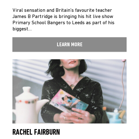
Viral sensation and Britain’s favourite teacher
James B Partridge is bringing his hit live show
Primary School Bangers to Leeds as part of his
biggest…
LEARN MORE
RACHEL FAIRBURN