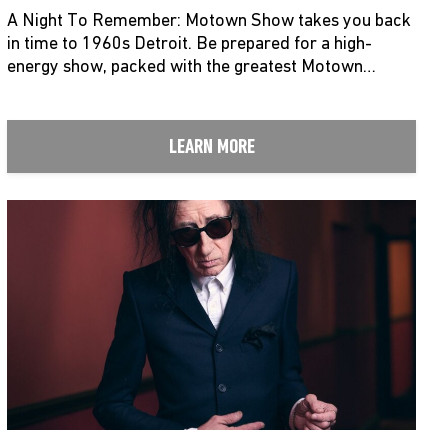
A Night To Remember: Motown Show takes you back
in time to 1960s Detroit. Be prepared for a high-
energy show, packed with the greatest Motown…
LEARN MORE