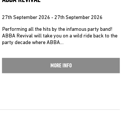
27th September 2026 - 27th September 2026
Performing all the hits by the infamous party band!
ABBA Revival will take you on a wild ride back to the
party decade where ABBA…
MORE INFO