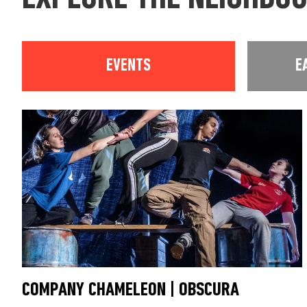
EVENTS
E
COMPANY CHAMELEON | OBSCURA