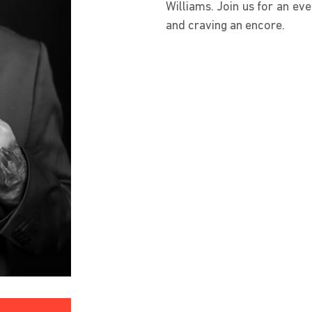
Williams. Join us for an eve
and craving an encore.