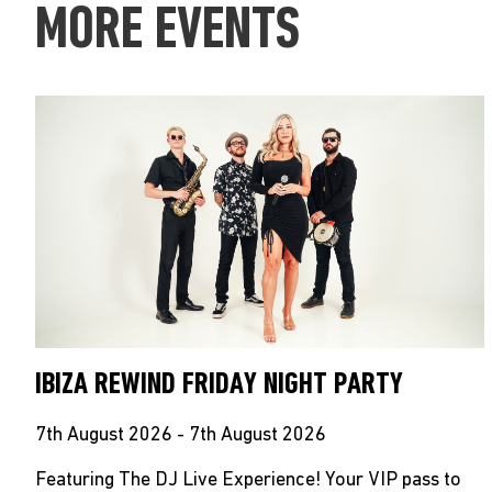
MORE EVENTS
IBIZA REWIND FRIDAY NIGHT PARTY
7th August 2026 - 7th August 2026
Featuring The DJ Live Experience! Your VIP pass to