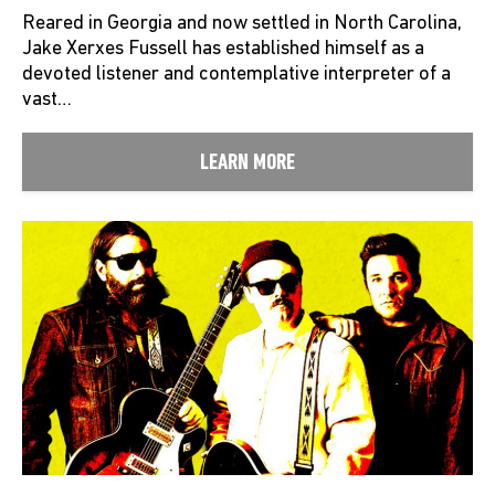
Reared in Georgia and now settled in North Carolina,
Jake Xerxes Fussell has established himself as a
devoted listener and contemplative interpreter of a
vast…
LEARN MORE