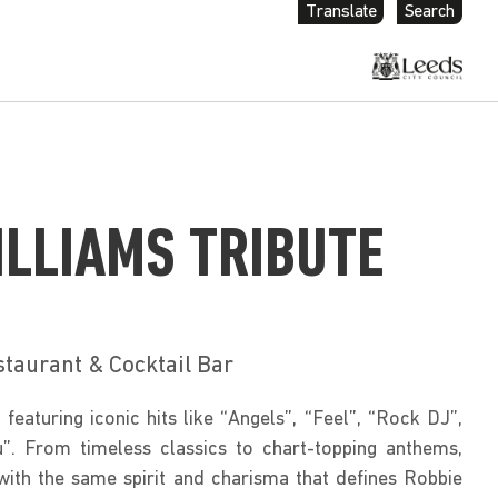
Translate
Search
ILLIAMS TRIBUTE
staurant & Cocktail Bar
featuring iconic hits like “Angels”, “Feel”, “Rock DJ”, 
”. From timeless classics to chart-topping anthems, 
with the same spirit and charisma that defines Robbie 