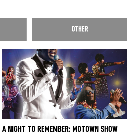
OTHER
A NIGHT TO REMEMBER: MOTOWN SHOW