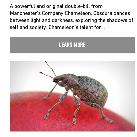
A powerful and original double-bill from
Manchester’s Company Chameleon, Obscura dances
between light and darkness, exploring the shadows of
self and society. Chameleon’s talent for…
LEARN MORE