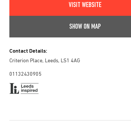
VISIT WEBSITE
SHOW ON MAP
Contact Details:
Criterion Place, Leeds, LS1 4AG
01132430905