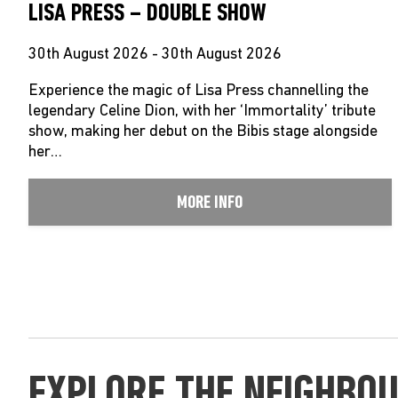
LISA PRESS – DOUBLE SHOW
30th August 2026 - 30th August 2026
Experience the magic of Lisa Press channelling the
legendary Celine Dion, with her ‘Immortality’ tribute
show, making her debut on the Bibis stage alongside
her…
MORE INFO
EXPLORE THE NEIGHBO