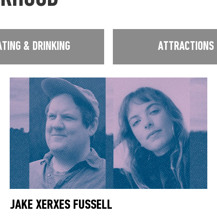
ATING & DRINKING
ATTRACTIONS
JAKE XERXES FUSSELL