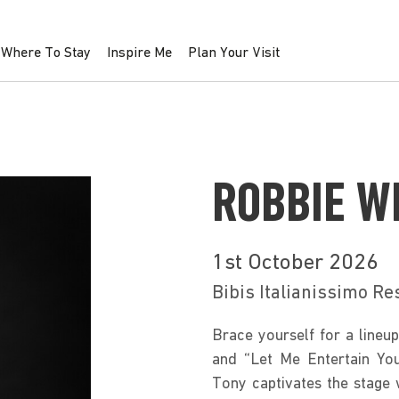
Where To Stay
Inspire Me
Plan Your Visit
ROBBIE W
1st October 2026
Bibis Italianissimo Re
Brace yourself for a lineup 
and “Let Me Entertain You
Tony captivates the stage 