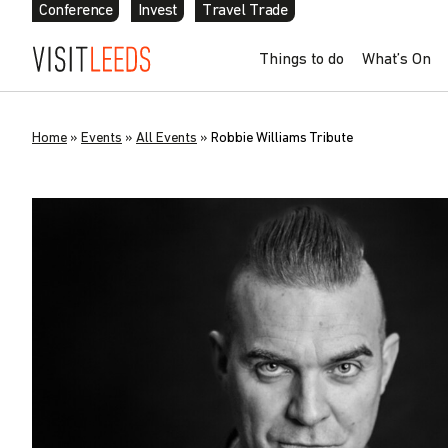
Conference
Invest
Travel Trade
Things to do
What’s On
Home
»
Events
»
All Events
»
Robbie Williams Tribute