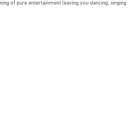
ning of pure entertainment leaving you dancing, singing 