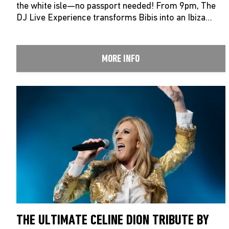
the white isle—no passport needed! From 9pm, The
DJ Live Experience transforms Bibis into an Ibiza…
MORE INFO
THE ULTIMATE CELINE DION TRIBUTE BY