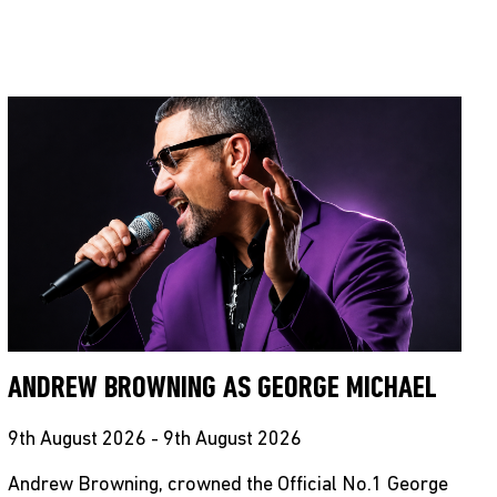
ANDREW BROWNING AS GEORGE MICHAEL
9th August 2026 - 9th August 2026
Andrew Browning, crowned the Official No.1 George