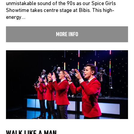
unmistakable sound of the 90s as our Spice Girls
Showtime takes centre stage at Bibis. This high-
energy…
MORE INFO
WALK LIKE A MAN