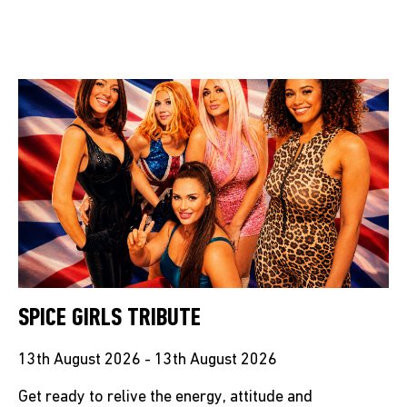
SPICE GIRLS TRIBUTE
13th August 2026 - 13th August 2026
Get ready to relive the energy, attitude and