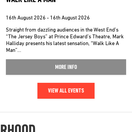
16th August 2026 - 16th August 2026
Straight from dazzling audiences in the West End’s
“The Jersey Boys” at Prince Edward’s Theatre, Mark
Halliday presents his latest sensation, “Walk Like A
Man”…
MORE INFO
VIEW ALL EVENTS
URHOOD