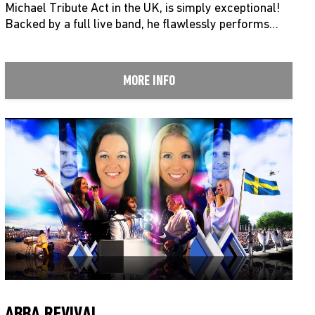
Michael Tribute Act in the UK, is simply exceptional!
Backed by a full live band, he flawlessly performs…
MORE INFO
ABBA REVIVAL