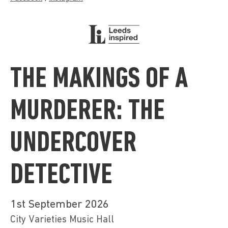
THE MAKINGS OF A
MURDERER: THE
UNDERCOVER
DETECTIVE
1st September 2026
City Varieties Music Hall