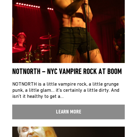
NOTNORTH – NYC VAMPIRE ROCK AT BOOM
NOTNORTH is a little vampire rock, a little grunge
punk, a little glam… it’s certainly a little dirty. And
isn’t it healthy to get a…
LEARN MORE