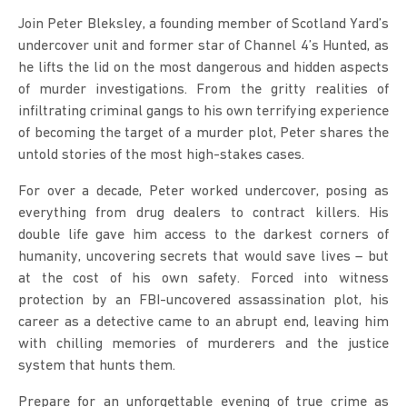
Join Peter Bleksley, a founding member of Scotland Yard’s 
undercover unit and former star of Channel 4’s Hunted, as 
he lifts the lid on the most dangerous and hidden aspects 
of murder investigations. From the gritty realities of 
infiltrating criminal gangs to his own terrifying experience 
of becoming the target of a murder plot, Peter shares the 
untold stories of the most high-stakes cases.
For over a decade, Peter worked undercover, posing as 
everything from drug dealers to contract killers. His 
double life gave him access to the darkest corners of 
humanity, uncovering secrets that would save lives – but 
at the cost of his own safety. Forced into witness 
protection by an FBI-uncovered assassination plot, his 
career as a detective came to an abrupt end, leaving him 
with chilling memories of murderers and the justice 
system that hunts them.
Prepare for an unforgettable evening of true crime as 