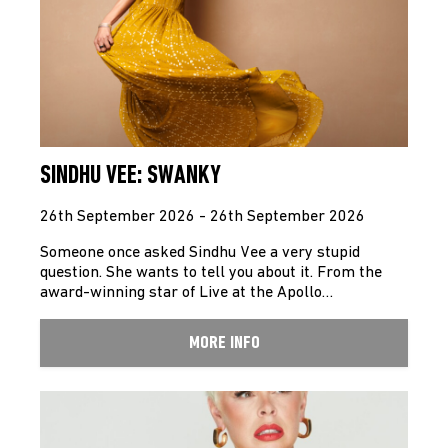
SINDHU VEE: SWANKY
26th September 2026 - 26th September 2026
Someone once asked Sindhu Vee a very stupid
question. She wants to tell you about it. From the
award-winning star of Live at the Apollo…
MORE INFO