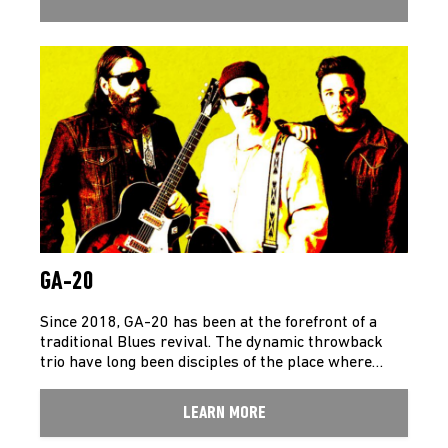
GA-20
Since 2018, GA-20 has been at the forefront of a
traditional Blues revival. The dynamic throwback
trio have long been disciples of the place where…
LEARN MORE