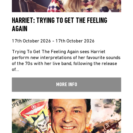
HARRIET: TRYING TO GET THE FEELING
AGAIN
17th October 2026 - 17th October 2026
Trying To Get The Feeling Again sees Harriet
perform new interpretations of her favourite sounds
of the 70s with her live band, following the release
of…
MORE INFO