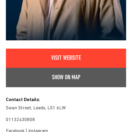
VISIT WEBSITE
SHOW ON MAP
Contact Details:
Swan Street, Leeds, LS1 6LW
01132430808
|
Facebook
Instagram