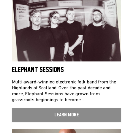
ELEPHANT SESSIONS
Multi award-winning electronic folk band from the
Highlands of Scotland. Over the past decade and
more, Elephant Sessions have grown from
grassroots beginnings to become…
LEARN MORE