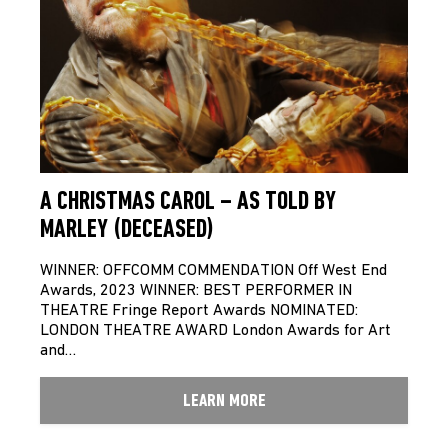
A CHRISTMAS CAROL – AS TOLD BY
MARLEY (DECEASED)
WINNER: OFFCOMM COMMENDATION Off West End
Awards, 2023 WINNER: BEST PERFORMER IN
THEATRE Fringe Report Awards NOMINATED:
LONDON THEATRE AWARD London Awards for Art
and…
LEARN MORE