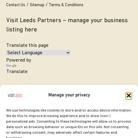
Contact Us
Sitemap
Terms & Conditions
Visit Leeds Partners – manage your business
listing here
Translate this page
Powered by
Translate
Manage your privacy
We use technologies like cookies to store and/or access device information.
We do this to improve browsing experience and to show (non-)
personalized ads. Consenting to these technologies will allow us to process
data such as browsing behavior or unique IDs on this site. Not consenting
or withdrawing consent, may adversely affect certain features and
SITE DESIGNED BY
ilk Agency