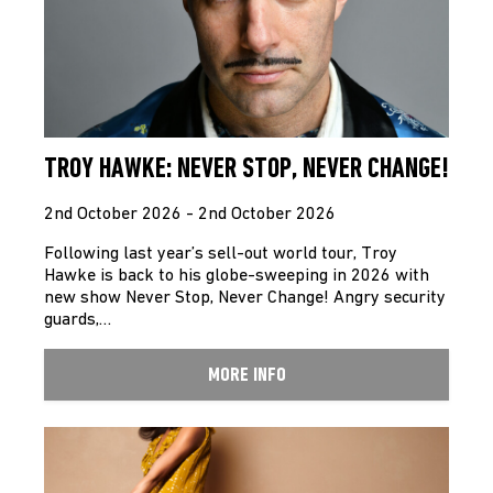
TROY HAWKE: NEVER STOP, NEVER CHANGE!
2nd October 2026 - 2nd October 2026
Following last year’s sell-out world tour, Troy
Hawke is back to his globe-sweeping in 2026 with
new show Never Stop, Never Change! Angry security
guards,…
MORE INFO