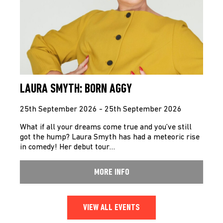
LAURA SMYTH: BORN AGGY
25th September 2026 - 25th September 2026
What if all your dreams come true and you’ve still
got the hump? Laura Smyth has had a meteoric rise
in comedy! Her debut tour…
MORE INFO
VIEW ALL EVENTS