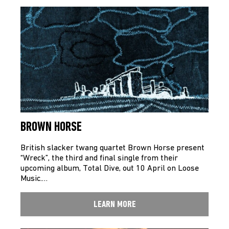
BROWN HORSE
British slacker twang quartet Brown Horse present
“Wreck”, the third and final single from their
upcoming album, Total Dive, out 10 April on Loose
Music.…
LEARN MORE