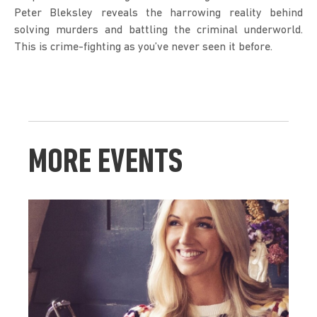
Peter Bleksley reveals the harrowing reality behind 
solving murders and battling the criminal underworld. 
This is crime-fighting as you’ve never seen it before.
MORE EVENTS