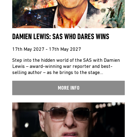
DAMIEN LEWIS: SAS WHO DARES WINS
17th May 2027 - 17th May 2027
Step into the hidden world of the SAS with Damien
Lewis – award-winning war reporter and best-
selling author – as he brings to the stage…
MORE INFO