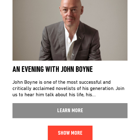
AN EVENING WITH JOHN BOYNE
John Boyne is one of the most successful and
critically acclaimed novelists of his generation. Join
us to hear him talk about his life, his…
LEARN MORE
SHOW MORE