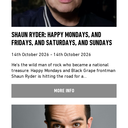
SHAUN RYDER: HAPPY MONDAYS, AND
FRIDAYS, AND SATURDAYS, AND SUNDAYS
14th October 2026 - 14th October 2026
He’s the wild man of rock who became a national
treasure. Happy Mondays and Black Grape frontman
Shaun Ryder is hitting the road for a…
MORE INFO