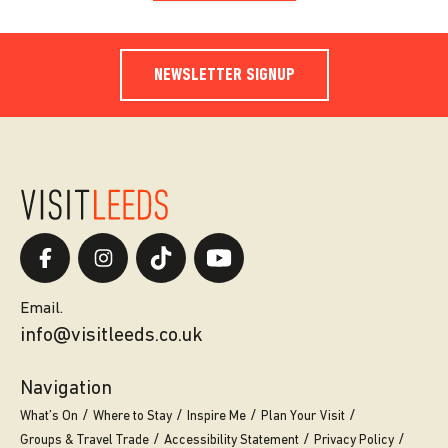
NEWSLETTER SIGNUP
Email.
info@visitleeds.co.uk
Navigation
What’s On
Where to Stay
Inspire Me
Plan Your Visit
Groups & Travel Trade
Accessibility Statement
Privacy Policy