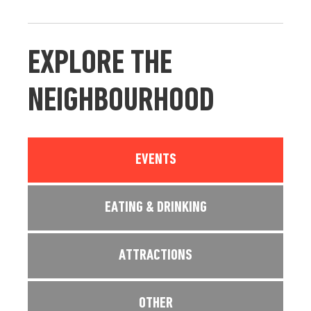
EXPLORE THE
NEIGHBOURHOOD
EVENTS
EATING & DRINKING
ATTRACTIONS
OTHER