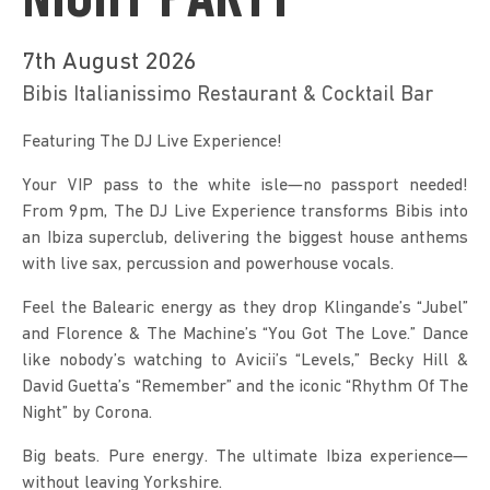
NIGHT PARTY
7th August 2026
Bibis Italianissimo Restaurant & Cocktail Bar
Featuring The DJ Live Experience!
Your VIP pass to the white isle—no passport needed! 
From 9pm, The DJ Live Experience transforms Bibis into 
an Ibiza superclub, delivering the biggest house anthems 
with live sax, percussion and powerhouse vocals.
Feel the Balearic energy as they drop Klingande’s “Jubel” 
and Florence & The Machine’s “You Got The Love.” Dance 
like nobody’s watching to Avicii’s “Levels,” Becky Hill & 
David Guetta’s “Remember” and the iconic “Rhythm Of The 
Night” by Corona.
Big beats. Pure energy. The ultimate Ibiza experience—
without leaving Yorkshire.