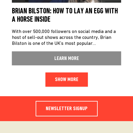
BRIAN BILSTON: HOW TO LAY AN EGG WITH
A HORSE INSIDE
With over 500,000 followers on social media and a
host of sell-out shows across the country, Brian
Bilston is one of the UK’s most popular…
LEARN MORE
SHOW MORE
NEWSLETTER SIGNUP