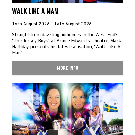
WALK LIKE A MAN
16th August 2026 - 16th August 2026
Straight from dazzling audiences in the West End’s
“The Jersey Boys” at Prince Edward’s Theatre, Mark
Halliday presents his latest sensation, “Walk Like A
Man”…
MORE INFO