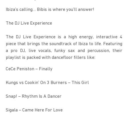
Ibiza’s calling… Bibis is where you’ll answer!
The DJ Live Experience
The DJ Live Experience is a high energy, interactive 4 
piece that brings the soundtrack of Ibiza to life. Featuring 
a pro DJ, live vocals, funky sax and percussion, their 
playlist is packed with dancefloor fillers like:
CeCe Peniston – Finally
Kungs vs Cookin’ On 3 Burners – This Girl
Snap! – Rhythm Is A Dancer
Sigala – Came Here For Love