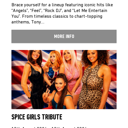
Brace yourself for a lineup featuring iconic hits like
“Angels”, “Feel”, “Rock DJ”, and “Let Me Entertain
You”. From timeless classics to chart-topping
anthems, Tony…
MORE INFO
SPICE GIRLS TRIBUTE