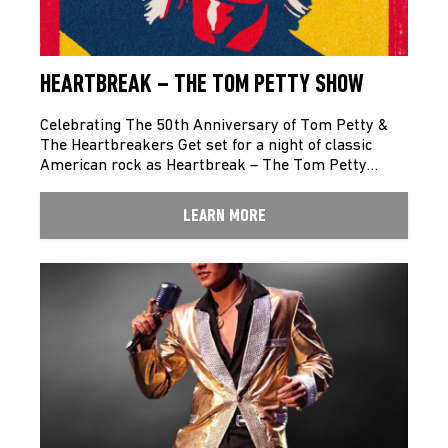
HEARTBREAK – THE TOM PETTY SHOW
Celebrating The 50th Anniversary of Tom Petty &
The Heartbreakers Get set for a night of classic
American rock as Heartbreak – The Tom Petty…
LEARN MORE