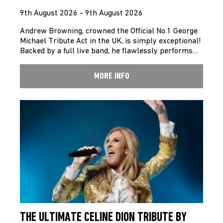
9th August 2026 - 9th August 2026
Andrew Browning, crowned the Official No.1 George
Michael Tribute Act in the UK, is simply exceptional!
Backed by a full live band, he flawlessly performs…
MORE INFO
THE ULTIMATE CELINE DION TRIBUTE BY