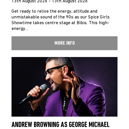
13th August 2026 - 13th August 2026
Get ready to relive the energy, attitude and
unmistakable sound of the 90s as our Spice Girls
Showtime takes centre stage at Bibis. This high-
energy…
MORE INFO
ANDREW BROWNING AS GEORGE MICHAEL