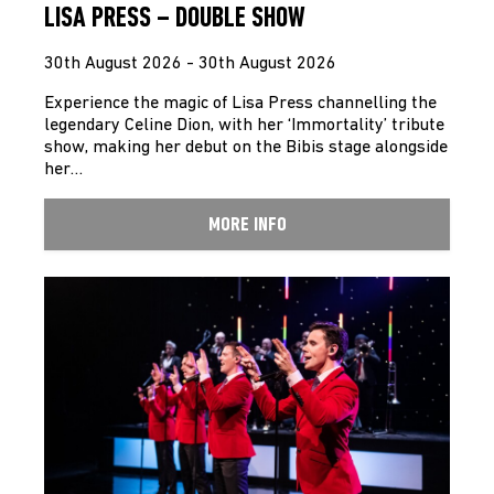
LISA PRESS – DOUBLE SHOW
30th August 2026 - 30th August 2026
Experience the magic of Lisa Press channelling the
legendary Celine Dion, with her ‘Immortality’ tribute
show, making her debut on the Bibis stage alongside
her…
MORE INFO