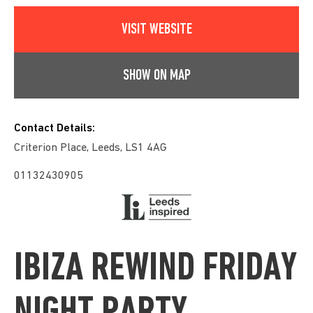
VISIT WEBSITE
SHOW ON MAP
Contact Details:
Criterion Place, Leeds, LS1 4AG
01132430905
IBIZA REWIND FRIDAY