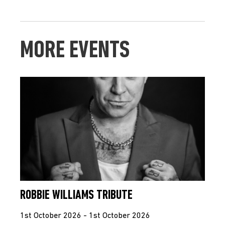
MORE EVENTS
ROBBIE WILLIAMS TRIBUTE
1st October 2026 - 1st October 2026