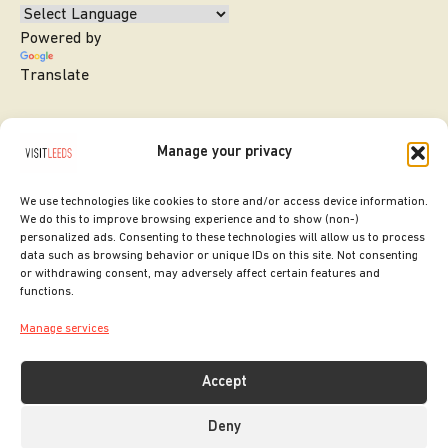
Powered by
Translate
Manage your privacy
We use technologies like cookies to store and/or access device information.
We do this to improve browsing experience and to show (non-)
personalized ads. Consenting to these technologies will allow us to process
data such as browsing behavior or unique IDs on this site. Not consenting
or withdrawing consent, may adversely affect certain features and
SITE DESIGNED BY
ilk Agency
functions.
COPYRIGHT LEEDS CITY COUNCIL.
Manage services
2026. ALL RIGHTS RESERVED.
Accept
Deny