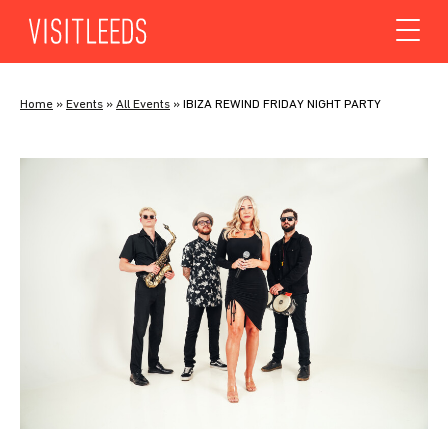
Skip to content
Home
»
Events
»
All Events
»
IBIZA REWIND FRIDAY NIGHT PARTY