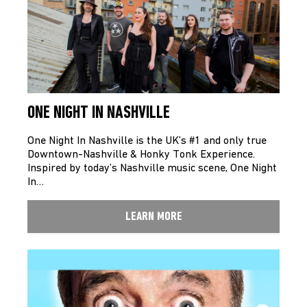
ONE NIGHT IN NASHVILLE
One Night In Nashville is the UK’s #1 and only true
Downtown-Nashville & Honky Tonk Experience.
Inspired by today’s Nashville music scene, One Night
In…
LEARN MORE