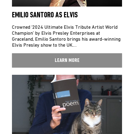
EMILIO SANTORO AS ELVIS
Crowned ‘2024 Ultimate Elvis Tribute Artist World
Champion’ by Elvis Presley Enterprises at
Graceland, Emilio Santoro brings his award-winning
Elvis Presley show to the UK.…
LEARN MORE