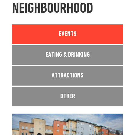
NEIGHBOURHOOD
EVENTS
EATING & DRINKING
ATTRACTIONS
OTHER