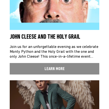
JOHN CLEESE AND THE HOLY GRAIL
Join us for an unforgettable evening as we celebrate
Monty Python and the Holy Grail with the one and
only John Cleese! This once-in-a-lifetime event…
LEARN MORE