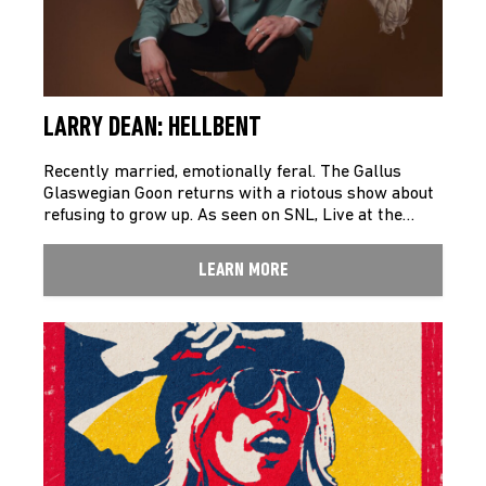
LARRY DEAN: HELLBENT
Recently married, emotionally feral. The Gallus
Glaswegian Goon returns with a riotous show about
refusing to grow up. As seen on SNL, Live at the…
LEARN MORE