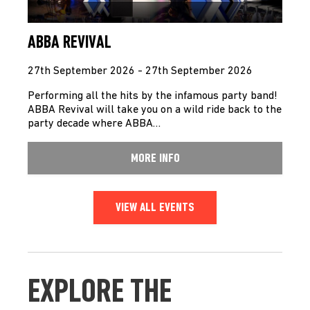
ABBA REVIVAL
27th September 2026 - 27th September 2026
Performing all the hits by the infamous party band!
ABBA Revival will take you on a wild ride back to the
party decade where ABBA…
MORE INFO
VIEW ALL EVENTS
EXPLORE THE