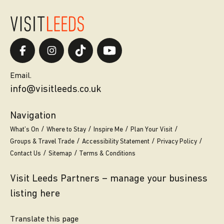
Email.
info@visitleeds.co.uk
Navigation
What’s On
Where to Stay
Inspire Me
Plan Your Visit
Groups & Travel Trade
Accessibility Statement
Privacy Policy
Contact Us
Sitemap
Terms & Conditions
Visit Leeds Partners – manage your business
listing here
Translate this page