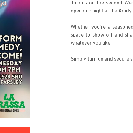
Join us on the second Wed
open mic night at the Amit
Whether you’re a seasoned
space to show off and shar
whatever you like.
Simply turn up and secure y