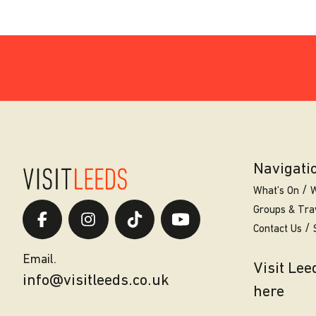
Navigati
What’s On
W
Groups & Tra
Contact Us
Email.
Visit Le
info@visitleeds.co.uk
here