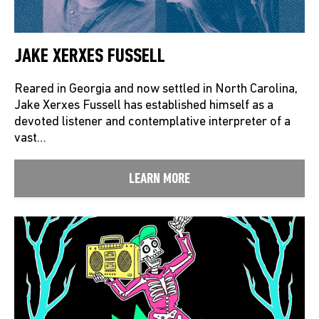
JAKE XERXES FUSSELL
Reared in Georgia and now settled in North Carolina,
Jake Xerxes Fussell has established himself as a
devoted listener and contemplative interpreter of a
vast…
LEARN MORE