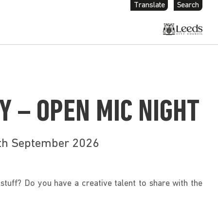
Translate
Search
Y – OPEN MIC NIGHT
9th September 2026
stuff? Do you have a creative talent to share with the 