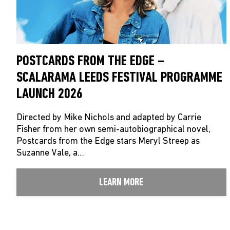
POSTCARDS FROM THE EDGE –
SCALARAMA LEEDS FESTIVAL PROGRAMME
LAUNCH 2026
Directed by Mike Nichols and adapted by Carrie
Fisher from her own semi-autobiographical novel,
Postcards from the Edge stars Meryl Streep as
Suzanne Vale, a…
LEARN MORE