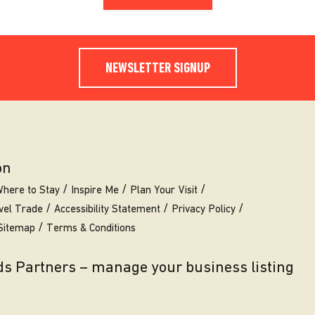
NEWSLETTER SIGNUP
on
here to Stay
Inspire Me
Plan Your Visit
vel Trade
Accessibility Statement
Privacy Policy
Sitemap
Terms & Conditions
eds Partners – manage your business listing