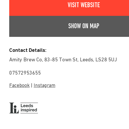
VISIT WEBSITE
SHOW ON MAP
Contact Details:
Amity Brew Co, 83-85 Town St, Leeds, LS28 5UJ
07572953655
|
Facebook
Instagram