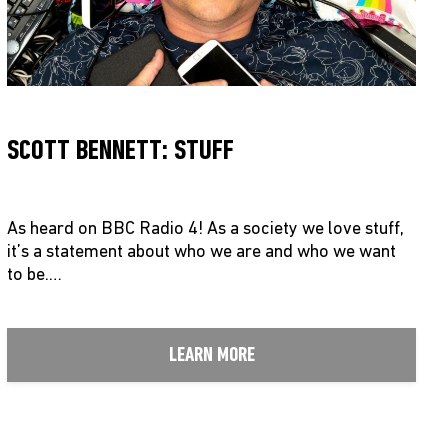
SCOTT BENNETT: STUFF
As heard on BBC Radio 4! As a society we love stuff,
it’s a statement about who we are and who we want
to be.…
LEARN MORE