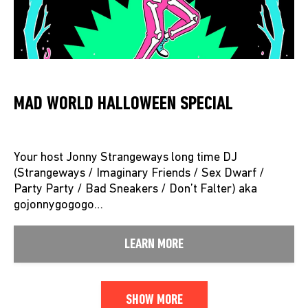
MAD WORLD HALLOWEEN SPECIAL
Your host Jonny Strangeways long time DJ
(Strangeways / Imaginary Friends / Sex Dwarf /
Party Party / Bad Sneakers / Don’t Falter) aka
gojonnygogogo…
LEARN MORE
SHOW MORE