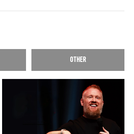
OTHER