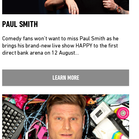
PAUL SMITH
Comedy fans won’t want to miss Paul Smith as he
brings his brand-new live show HAPPY to the first
direct bank arena on 12 August…
LEARN MORE