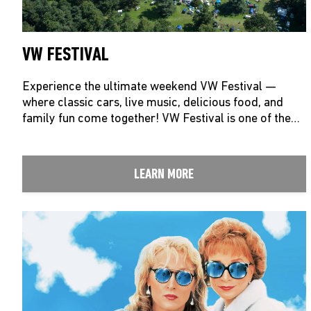
VW FESTIVAL
Experience the ultimate weekend VW Festival —
where classic cars, live music, delicious food, and
family fun come together! VW Festival is one of the…
LEARN MORE