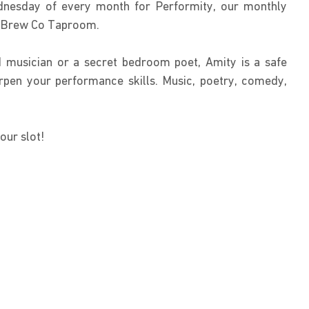
nesday of every month for Performity, our monthly 
y Brew Co Taproom.
 musician or a secret bedroom poet, Amity is a safe 
pen your performance skills. Music, poetry, comedy, 
our slot!