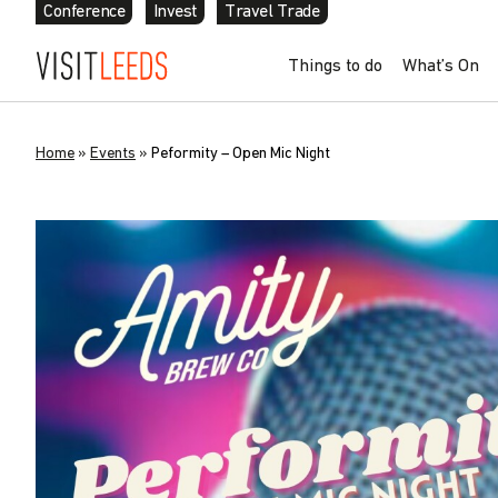
Conference
Invest
Travel Trade
Things to do
What’s On
Home
»
Events
»
Peformity – Open Mic Night