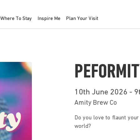
Where To Stay
Inspire Me
Plan Your Visit
PEFORMIT
10th June 2026 - 
Amity Brew Co
Do you love to flaunt your 
world?