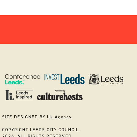
SITE DESIGNED BY
ilk Agency
COPYRIGHT LEEDS CITY COUNCIL.
2026. ALL RIGHTS RESERVED.