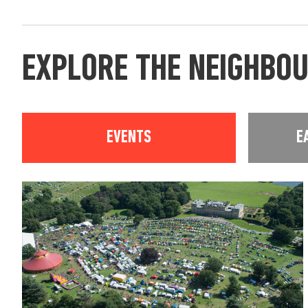
EXPLORE THE NEIGHBO
EVENTS
E