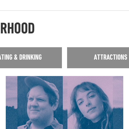
URHOOD
ATING & DRINKING
ATTRACTIONS