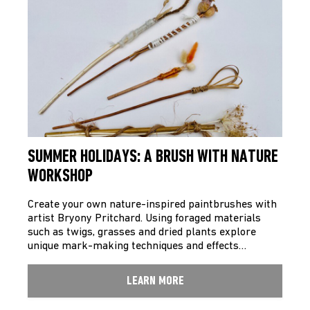
SUMMER HOLIDAYS: A BRUSH WITH NATURE
WORKSHOP
Create your own nature-inspired paintbrushes with
artist Bryony Pritchard. Using foraged materials
such as twigs, grasses and dried plants explore
unique mark-making techniques and effects…
LEARN MORE