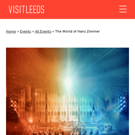
Skip to content
Home
»
Events
»
All Events
»
The World of Hans Zimmer