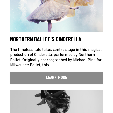
NORTHERN BALLET’S CINDERELLA
The timeless tale takes centre stage in this magical
production of Cinderella, performed by Northern
Ballet. Originally choreographed by Michael Pink for
Milwaukee Ballet, this…
LEARN MORE