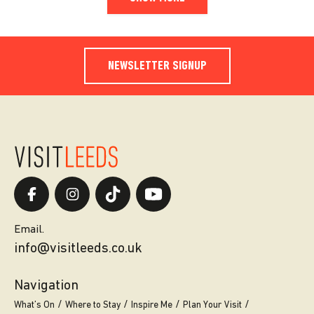
NEWSLETTER SIGNUP
Email.
info@visitleeds.co.uk
Navigation
What’s On
Where to Stay
Inspire Me
Plan Your Visit