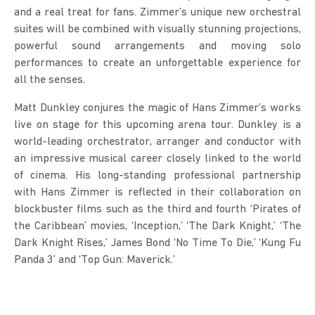
and a real treat for fans. Zimmer’s unique new orchestral 
suites will be combined with visually stunning projections, 
powerful sound arrangements and moving solo 
performances to create an unforgettable experience for 
all the senses.
Matt Dunkley conjures the magic of Hans Zimmer’s works 
live on stage for this upcoming arena tour. Dunkley is a 
world-leading orchestrator, arranger and conductor with 
an impressive musical career closely linked to the world 
of cinema. His long-standing professional partnership 
with Hans Zimmer is reflected in their collaboration on 
blockbuster films such as the third and fourth ‘Pirates of 
the Caribbean’ movies, ‘Inception,’ ‘The Dark Knight,’ ‘The 
Dark Knight Rises,’ James Bond ‘No Time To Die,’ ‘Kung Fu 
Panda 3’ and ‘Top Gun: Maverick.’