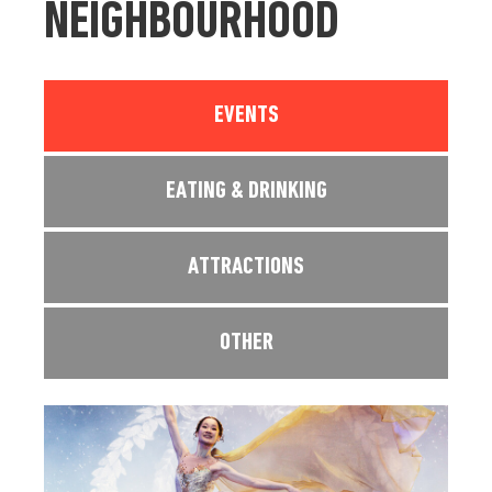
NEIGHBOURHOOD
EVENTS
EATING & DRINKING
ATTRACTIONS
OTHER