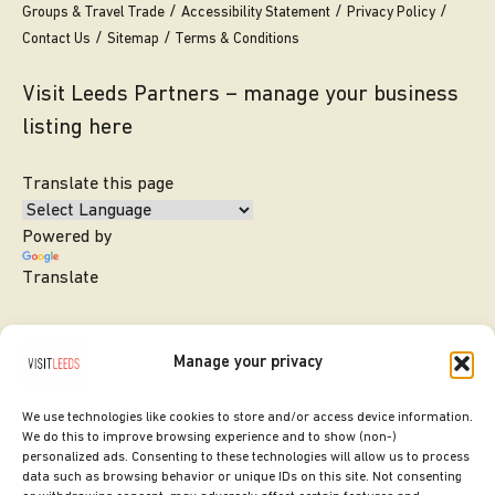
Groups & Travel Trade
Accessibility Statement
Privacy Policy
Contact Us
Sitemap
Terms & Conditions
Visit Leeds Partners – manage your business
listing here
Translate this page
Powered by
Translate
Manage your privacy
We use technologies like cookies to store and/or access device information.
We do this to improve browsing experience and to show (non-)
personalized ads. Consenting to these technologies will allow us to process
data such as browsing behavior or unique IDs on this site. Not consenting