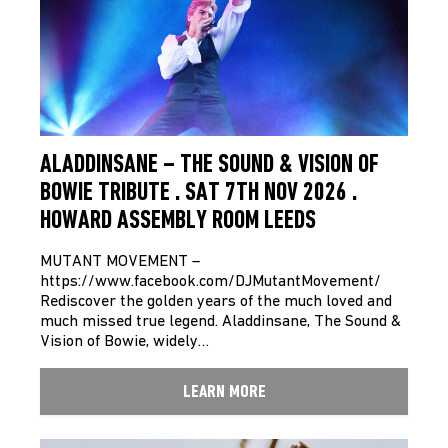
ALADDINSANE – THE SOUND & VISION OF
BOWIE TRIBUTE . SAT 7TH NOV 2026 .
HOWARD ASSEMBLY ROOM LEEDS
MUTANT MOVEMENT –
https://www.facebook.com/DJMutantMovement/
Rediscover the golden years of the much loved and
much missed true legend. Aladdinsane, The Sound &
Vision of Bowie, widely…
LEARN MORE