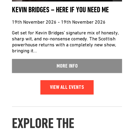
KEVIN BRIDGES – HERE IF YOU NEED ME
19th November 2026 - 19th November 2026
Get set for Kevin Bridges’ signature mix of honesty,
sharp wit, and no-nonsense comedy. The Scottish
powerhouse returns with a completely new show,
bringing it…
MORE INFO
VIEW ALL EVENTS
EXPLORE THE