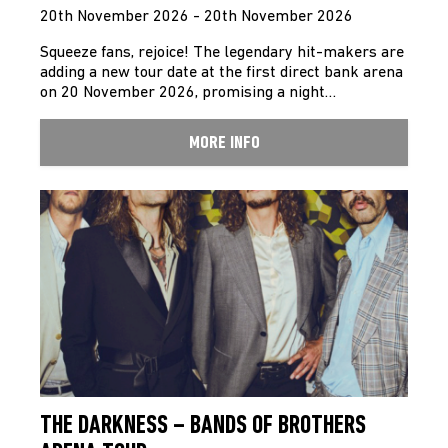
20th November 2026 - 20th November 2026
Squeeze fans, rejoice! The legendary hit-makers are
adding a new tour date at the first direct bank arena
on 20 November 2026, promising a night…
MORE INFO
THE DARKNESS – BANDS OF BROTHERS