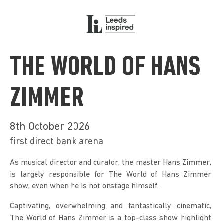
THE WORLD OF HANS
ZIMMER
8th October 2026
first direct bank arena
As musical director and curator, the master Hans Zimmer, 
is largely responsible for The World of Hans Zimmer 
show, even when he is not onstage himself.
Captivating, overwhelming and fantastically cinematic, 
The World of Hans Zimmer is a top-class show highlight 