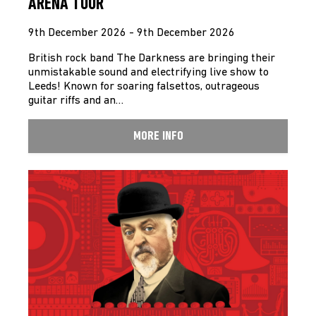
ARENA TOUR
9th December 2026 - 9th December 2026
British rock band The Darkness are bringing their
unmistakable sound and electrifying live show to
Leeds! Known for soaring falsettos, outrageous
guitar riffs and an…
MORE INFO