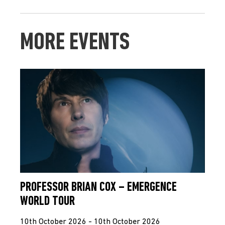
MORE EVENTS
PROFESSOR BRIAN COX – EMERGENCE
WORLD TOUR
10th October 2026 - 10th October 2026