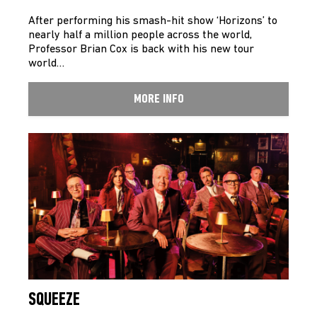
After performing his smash-hit show ‘Horizons’ to
nearly half a million people across the world,
Professor Brian Cox is back with his new tour
world…
MORE INFO
SQUEEZE