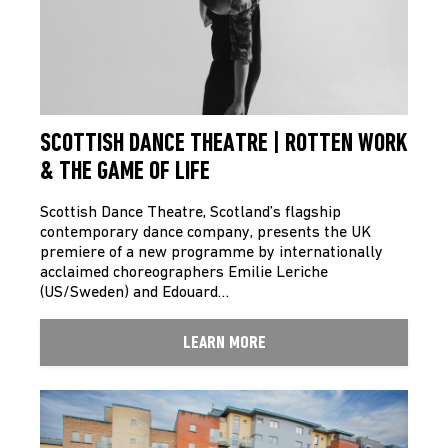
SCOTTISH DANCE THEATRE | ROTTEN WORK
& THE GAME OF LIFE
Scottish Dance Theatre, Scotland’s flagship
contemporary dance company, presents the UK
premiere of a new programme by internationally
acclaimed choreographers Emilie Leriche
(US/Sweden) and Edouard…
LEARN MORE