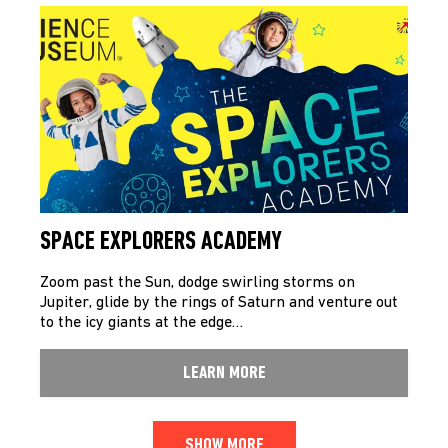
SPACE EXPLORERS ACADEMY
Zoom past the Sun, dodge swirling storms on
Jupiter, glide by the rings of Saturn and venture out
to the icy giants at the edge…
LEARN MORE
SHOW MORE