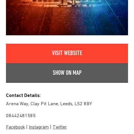
VISIT WEBSITE
SHOW ON MAP
Contact Details:
Arena Way, Clay Pit Lane, Leeds, LS2 8BY
08442481585
|
|
Facebook
Instagram
Twitter