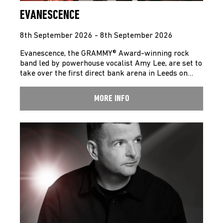
EVANESCENCE
8th September 2026 - 8th September 2026
Evanescence, the GRAMMY® Award-winning rock
band led by powerhouse vocalist Amy Lee, are set to
take over the first direct bank arena in Leeds on…
MORE INFO