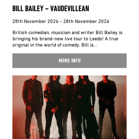
BILL BAILEY – VAUDEVILLEAN
28th November 2026 - 28th November 2026
British comedian, musician and writer Bill Bailey is
bringing his brand-new live tour to Leeds! A true
original in the world of comedy, Bill is…
MORE INFO