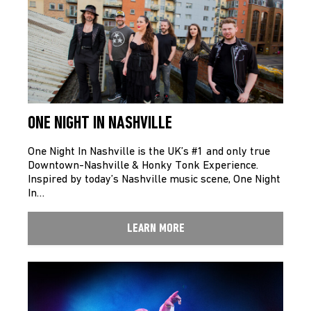
ONE NIGHT IN NASHVILLE
One Night In Nashville is the UK’s #1 and only true
Downtown-Nashville & Honky Tonk Experience.
Inspired by today’s Nashville music scene, One Night
In…
LEARN MORE