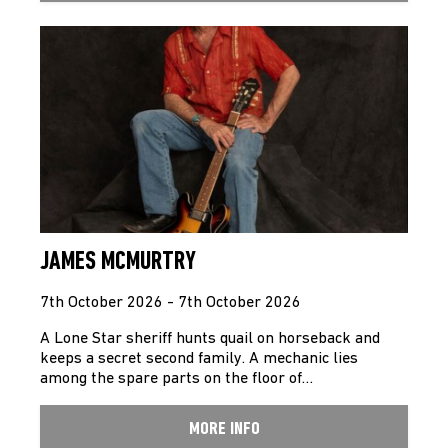
JAMES MCMURTRY
7th October 2026 - 7th October 2026
A Lone Star sheriff hunts quail on horseback and
keeps a secret second family. A mechanic lies
among the spare parts on the floor of…
MORE INFO