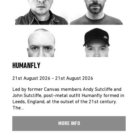
HUMANFLY
21st August 2026 - 21st August 2026
Led by former Canvas members Andy Sutcliffe and
John Sutcliffe, post-metal outfit Humanfly formed in
Leeds, England, at the outset of the 21st century.
The…
MORE INFO