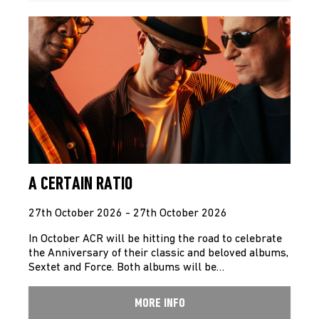
A CERTAIN RATIO
27th October 2026 - 27th October 2026
In October ACR will be hitting the road to celebrate
the Anniversary of their classic and beloved albums,
Sextet and Force. Both albums will be…
MORE INFO