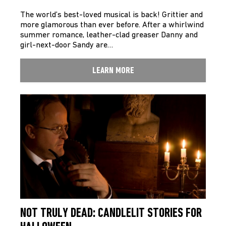
The world’s best-loved musical is back! Grittier and
more glamorous than ever before. After a whirlwind
summer romance, leather-clad greaser Danny and
girl-next-door Sandy are…
LEARN MORE
NOT TRULY DEAD: CANDLELIT STORIES FOR