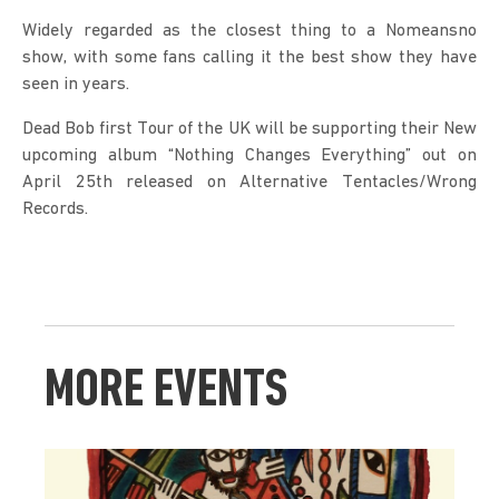
Widely regarded as the closest thing to a Nomeansno 
show, with some fans calling it the best show they have 
seen in years.
Dead Bob first Tour of the UK will be supporting their New 
upcoming album “Nothing Changes Everything” out on 
April 25th released on Alternative Tentacles/Wrong 
Records.
MORE EVENTS