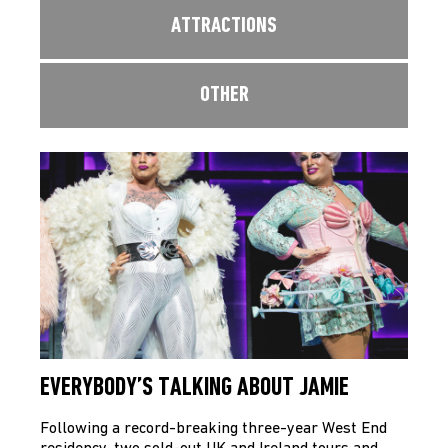
ATTRACTIONS
OTHER
EVERYBODY’S TALKING ABOUT JAMIE
Following a record-breaking three-year West End