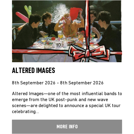
ALTERED IMAGES
8th September 2026 - 8th September 2026
Altered Images—one of the most influential bands to
emerge from the UK post-punk and new wave
scenes—are delighted to announce a special UK tour
celebrating…
MORE INFO