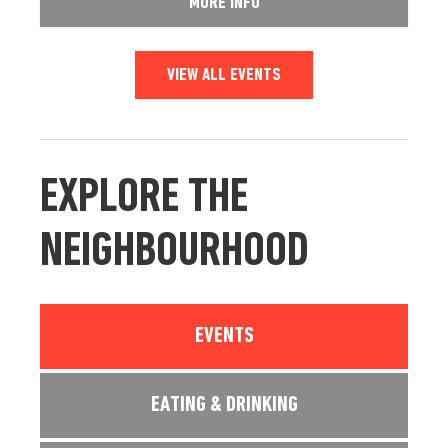
MORE INFO
VIEW ALL EVENTS
EXPLORE THE
NEIGHBOURHOOD
EVENTS
EATING & DRINKING