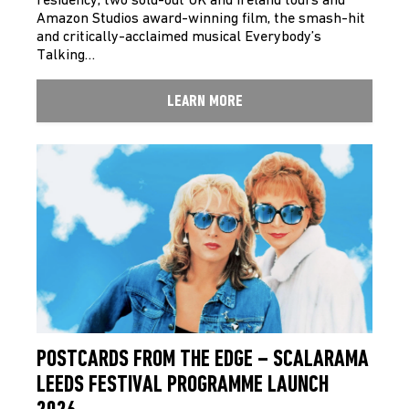
residency, two sold-out UK and Ireland tours and
Amazon Studios award-winning film, the smash-hit
and critically-acclaimed musical Everybody’s
Talking…
LEARN MORE
POSTCARDS FROM THE EDGE – SCALARAMA
LEEDS FESTIVAL PROGRAMME LAUNCH