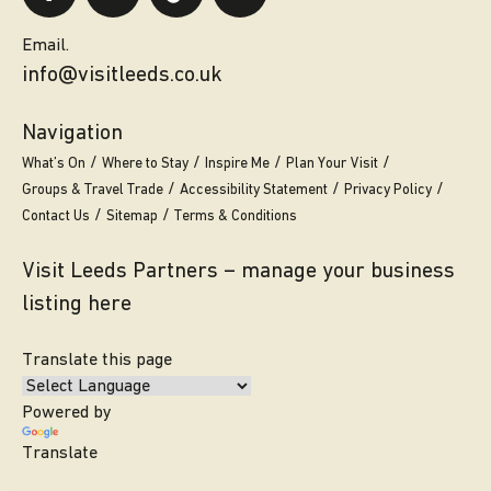
Email.
info@visitleeds.co.uk
Navigation
What’s On
Where to Stay
Inspire Me
Plan Your Visit
Groups & Travel Trade
Accessibility Statement
Privacy Policy
Contact Us
Sitemap
Terms & Conditions
Visit Leeds Partners – manage your business
listing here
Translate this page
Powered by
Translate