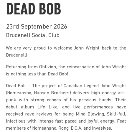
DEAD BOB
23rd September 2026
Brudenell Social Club
We are very proud to welcome John Wright back to the 
Brudenell!
Returning from Oblivion, the reincarnation of John Wright 
is nothing less than Dead Bob!
Dead Bob – The project of Canadian Legend John Wright 
(Nomeansno, Hanson Brothers) delivers high-energy art-
punk with strong echoes of his previous bands. Their 
debut album Life Like, and live performances have 
received rave reviews for being Mind Blowing, Skill-full, 
Infectious with Intense fast paced and joyful energy. Feat 
members of Nomeansno, Rong, D.O.A. and Invasives.