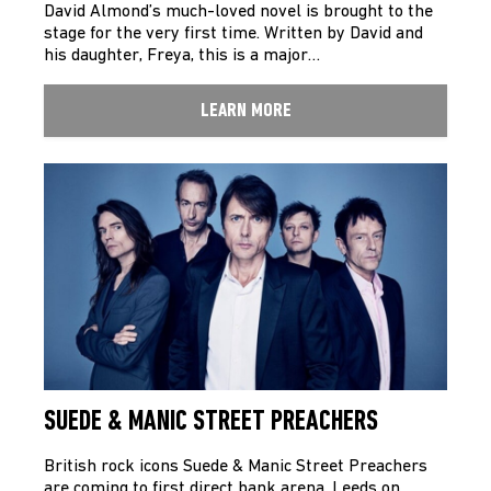
David Almond’s much-loved novel is brought to the
stage for the very first time. Written by David and
his daughter, Freya, this is a major…
LEARN MORE
SUEDE & MANIC STREET PREACHERS
British rock icons Suede & Manic Street Preachers
are coming to first direct bank arena, Leeds on