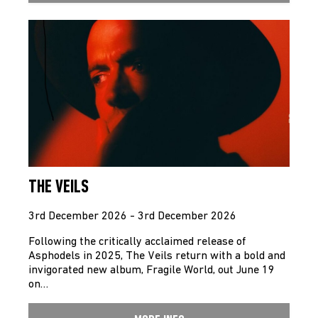
THE VEILS
3rd December 2026 - 3rd December 2026
Following the critically acclaimed release of
Asphodels in 2025, The Veils return with a bold and
invigorated new album, Fragile World, out June 19
on…