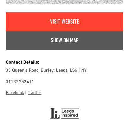
VISIT WEBSITE
SHOW ON MAP
Contact Details:
33 Queen's Road, Burley, Leeds, LS6 1NY
01132752411
|
Facebook
Twitter