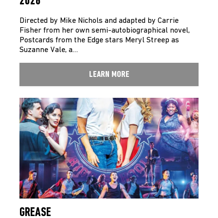
2026
Directed by Mike Nichols and adapted by Carrie
Fisher from her own semi-autobiographical novel,
Postcards from the Edge stars Meryl Streep as
Suzanne Vale, a…
LEARN MORE
GREASE