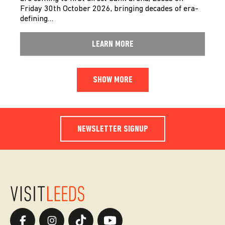
Friday 30th October 2026, bringing decades of era-
defining…
LEARN MORE
SHOW MORE
NEWSLETTER SIGNUP