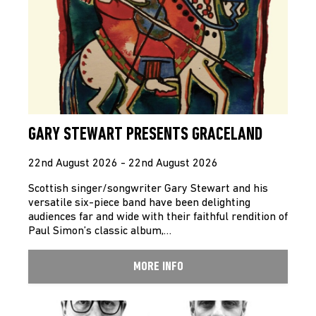
GARY STEWART PRESENTS GRACELAND
22nd August 2026 - 22nd August 2026
Scottish singer/songwriter Gary Stewart and his
versatile six-piece band have been delighting
audiences far and wide with their faithful rendition of
Paul Simon’s classic album,…
MORE INFO