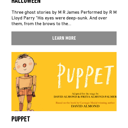
HALLOWEEN
Three ghost stories by M R James Performed by R M
Lloyd Parry “His eyes were deep-sunk. And over
them, from the brows to the…
LEARN MORE
PUPPET