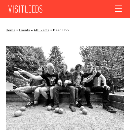
Skip to content
Home
»
Events
»
All Events
»
Dead Bob