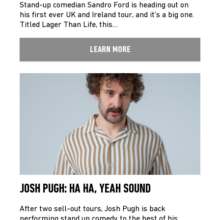
Stand-up comedian Sandro Ford is heading out on
his first ever UK and Ireland tour, and it’s a big one.
Titled Lager Than Life, this…
LEARN MORE
JOSH PUGH: HA HA, YEAH SOUND
After two sell-out tours, Josh Pugh is back
performing stand up comedy to the best of his