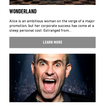
WONDERLAND
Alice is an ambitious woman on the verge of a major
promotion, but her corporate success has come at a
steep personal cost. Estranged from…
LEARN MORE