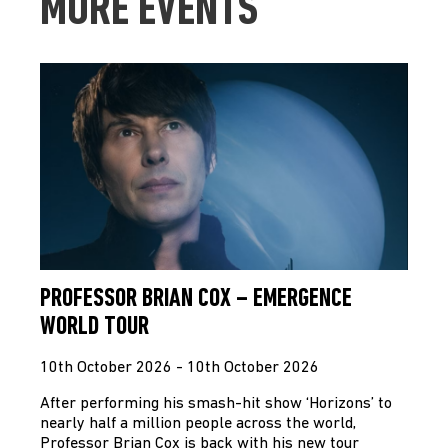
MORE EVENTS
PROFESSOR BRIAN COX – EMERGENCE
WORLD TOUR
10th October 2026 - 10th October 2026
After performing his smash-hit show ‘Horizons’ to
nearly half a million people across the world,
Professor Brian Cox is back with his new tour