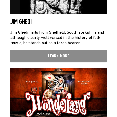
JIM GHEDI
Jim Ghedi hails from Sheffield, South Yorkshire and
although clearly well versed in the history of folk
music, he stands out as a torch bearer…
LEARN MORE