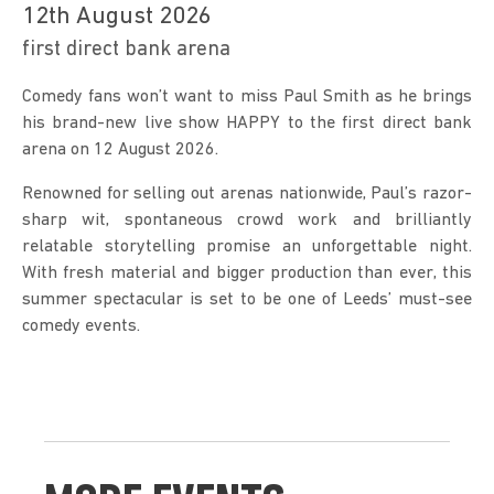
12th August 2026
first direct bank arena
Comedy fans won’t want to miss Paul Smith as he brings 
his brand-new live show HAPPY to the first direct bank 
arena on 12 August 2026.
Renowned for selling out arenas nationwide, Paul’s razor-
sharp wit, spontaneous crowd work and brilliantly 
relatable storytelling promise an unforgettable night. 
With fresh material and bigger production than ever, this 
summer spectacular is set to be one of Leeds’ must-see 
comedy events.