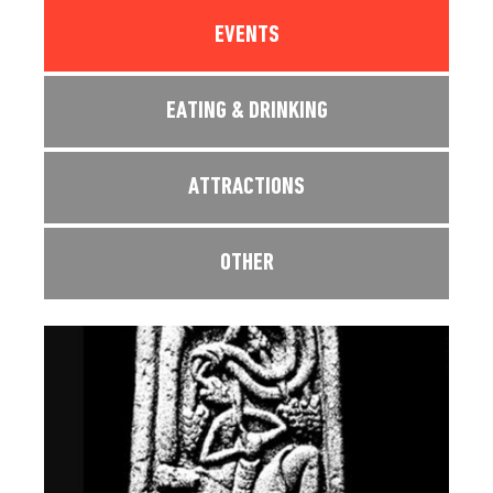
EVENTS
EATING & DRINKING
ATTRACTIONS
OTHER