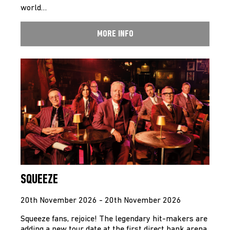
world…
MORE INFO
SQUEEZE
20th November 2026 - 20th November 2026
Squeeze fans, rejoice! The legendary hit-makers are
adding a new tour date at the first direct bank arena