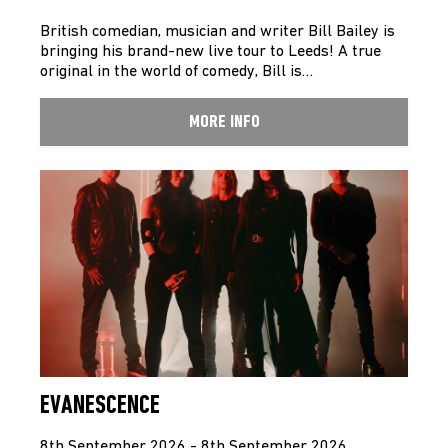
British comedian, musician and writer Bill Bailey is
bringing his brand-new live tour to Leeds! A true
original in the world of comedy, Bill is…
MORE INFO
EVANESCENCE
8th September 2026 - 8th September 2026