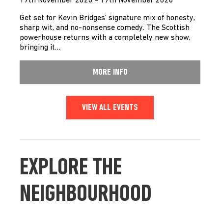
19th November 2026 - 19th November 2026
Get set for Kevin Bridges’ signature mix of honesty,
sharp wit, and no-nonsense comedy. The Scottish
powerhouse returns with a completely new show,
bringing it…
MORE INFO
VIEW ALL EVENTS
EXPLORE THE
NEIGHBOURHOOD