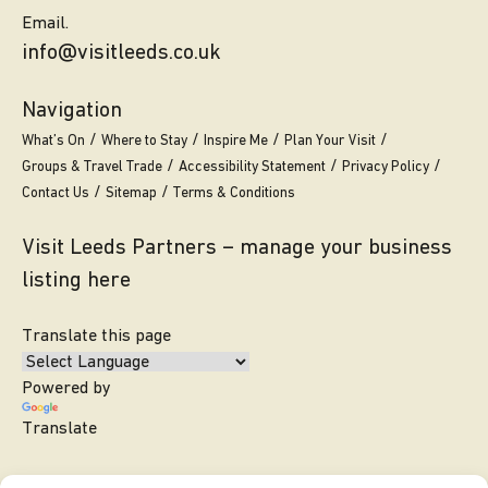
Email.
info@visitleeds.co.uk
Navigation
What’s On
Where to Stay
Inspire Me
Plan Your Visit
Groups & Travel Trade
Accessibility Statement
Privacy Policy
Contact Us
Sitemap
Terms & Conditions
Visit Leeds Partners – manage your business
listing here
Translate this page
Powered by
Translate