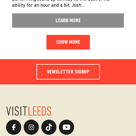
ability for an hour and a bit. Josh…
LEARN MORE
SHOW MORE
NEWSLETTER SIGNUP