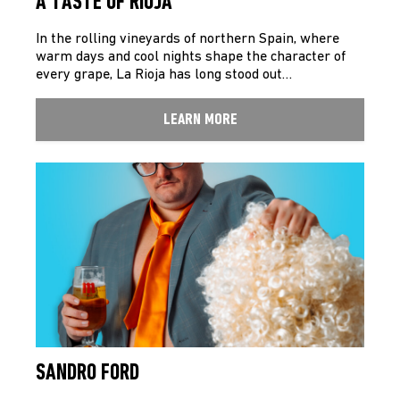
A TASTE OF RIOJA
In the rolling vineyards of northern Spain, where
warm days and cool nights shape the character of
every grape, La Rioja has long stood out…
LEARN MORE
SANDRO FORD