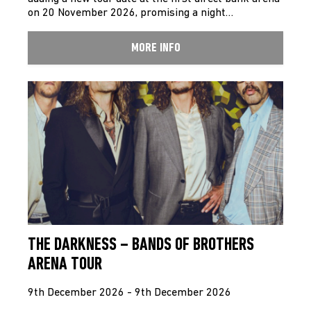
on 20 November 2026, promising a night…
MORE INFO
THE DARKNESS – BANDS OF BROTHERS
ARENA TOUR
9th December 2026 - 9th December 2026