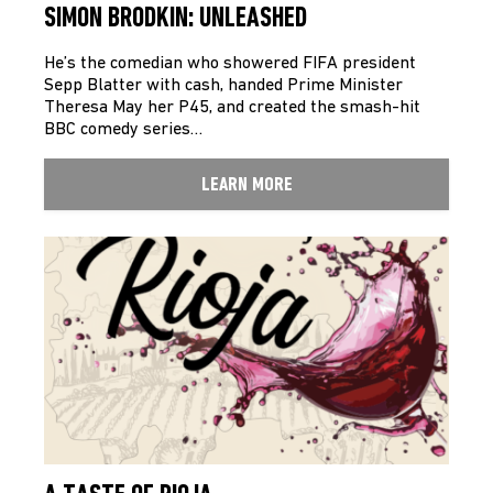
SIMON BRODKIN: UNLEASHED
He’s the comedian who showered FIFA president
Sepp Blatter with cash, handed Prime Minister
Theresa May her P45, and created the smash-hit
BBC comedy series…
LEARN MORE