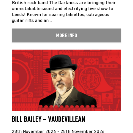
British rock band The Darkness are bringing their
unmistakable sound and electrifying live show to
Leeds! Known for soaring falsettos, outrageous
guitar riffs and an…
MORE INFO
BILL BAILEY – VAUDEVILLEAN
28th November 2026 - 28th November 2026