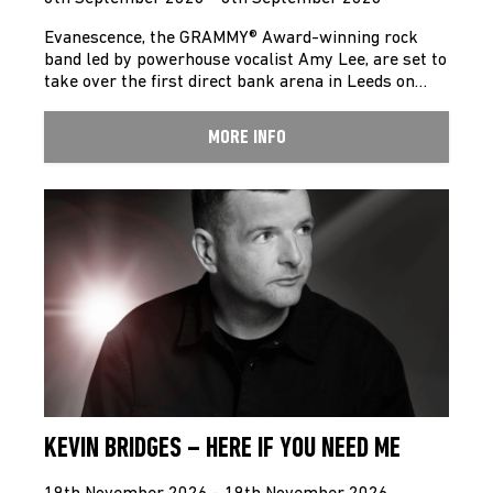
Evanescence, the GRAMMY® Award-winning rock
band led by powerhouse vocalist Amy Lee, are set to
take over the first direct bank arena in Leeds on…
MORE INFO
KEVIN BRIDGES – HERE IF YOU NEED ME