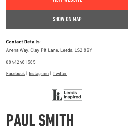
VISIT WEBSITE
SHOW ON MAP
Contact Details:
Arena Way, Clay Pit Lane, Leeds, LS2 8BY
08442481585
|
|
Facebook
Instagram
Twitter
PAUL SMITH