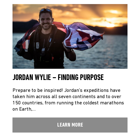
JORDAN WYLIE – FINDING PURPOSE
Prepare to be inspired! Jordan’s expeditions have
taken him across all seven continents and to over
150 countries, from running the coldest marathons
on Earth,…
LEARN MORE