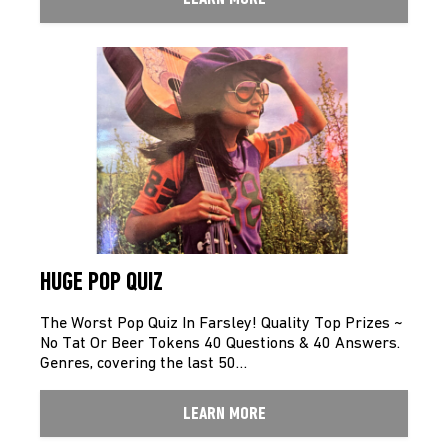
HUGE POP QUIZ
The Worst Pop Quiz In Farsley! Quality Top Prizes ~
No Tat Or Beer Tokens 40 Questions & 40 Answers.
Genres, covering the last 50…
LEARN MORE