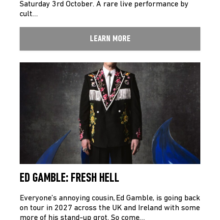
Saturday 3rd October. A rare live performance by
cult…
LEARN MORE
ED GAMBLE: FRESH HELL
Everyone’s annoying cousin, Ed Gamble, is going back
on tour in 2027 across the UK and Ireland with some
more of his stand-up grot. So come…