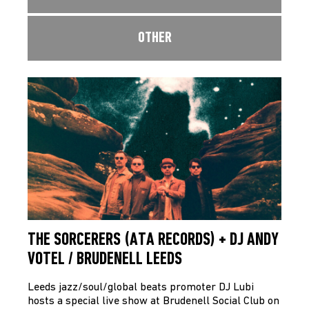
OTHER
THE SORCERERS (ATA RECORDS) + DJ ANDY
VOTEL / BRUDENELL LEEDS
Leeds jazz/soul/global beats promoter DJ Lubi
hosts a special live show at Brudenell Social Club on