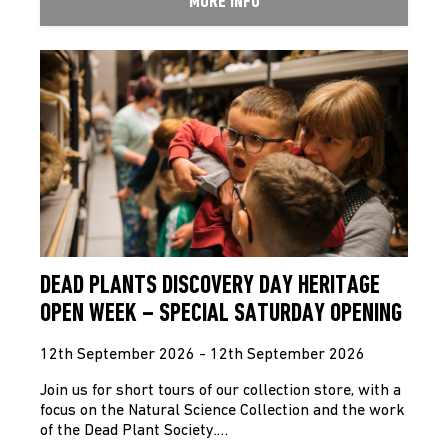
MORE INFO
DEAD PLANTS DISCOVERY DAY HERITAGE
OPEN WEEK – SPECIAL SATURDAY OPENING
12th September 2026 - 12th September 2026
Join us for short tours of our collection store, with a
focus on the Natural Science Collection and the work
of the Dead Plant Society.…