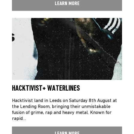
LEARN MORE
HACKTIVIST+ WATERLINES
Hacktivist land in Leeds on Saturday 8th August at
the Lending Room, bringing their unmistakable
fusion of grime, rap and heavy metal. Known for
rapid…
LEARN MORE