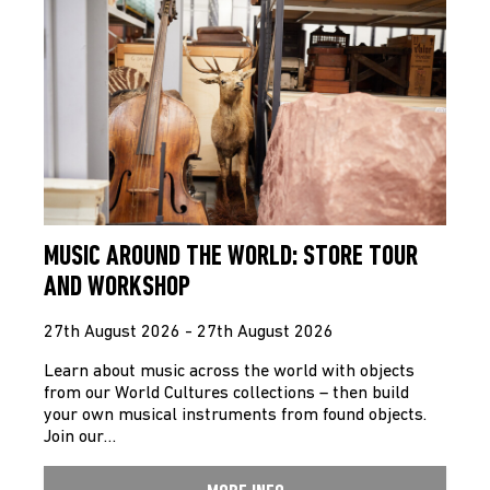
MUSIC AROUND THE WORLD: STORE TOUR
AND WORKSHOP
27th August 2026 - 27th August 2026
Learn about music across the world with objects
from our World Cultures collections – then build
your own musical instruments from found objects.
Join our…