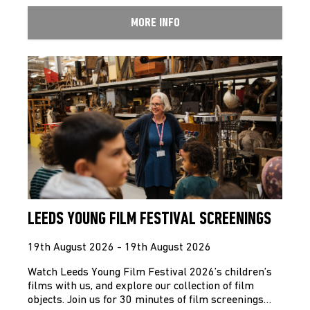
MORE INFO
LEEDS YOUNG FILM FESTIVAL SCREENINGS
19th August 2026 - 19th August 2026
Watch Leeds Young Film Festival 2026’s children’s
films with us, and explore our collection of film
objects. Join us for 30 minutes of film screenings…