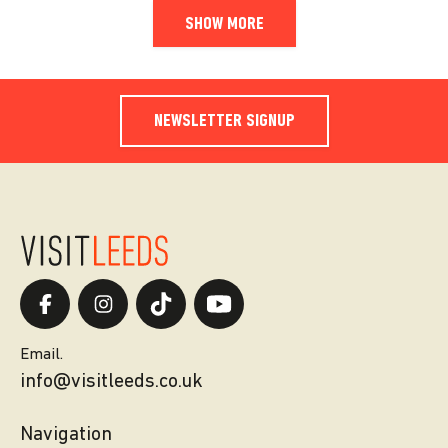
SHOW MORE
NEWSLETTER SIGNUP
Email.
info@visitleeds.co.uk
Navigation