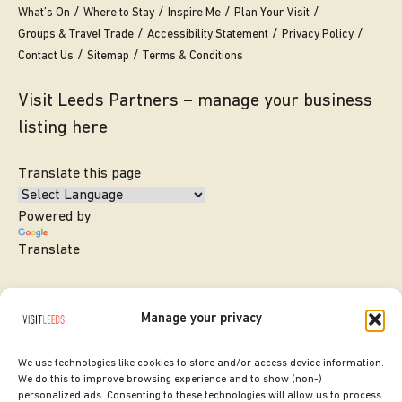
What’s On
Where to Stay
Inspire Me
Plan Your Visit
Groups & Travel Trade
Accessibility Statement
Privacy Policy
Contact Us
Sitemap
Terms & Conditions
Visit Leeds Partners – manage your business
listing here
Translate this page
Powered by
Translate
Manage your privacy
We use technologies like cookies to store and/or access device information.
We do this to improve browsing experience and to show (non-)
personalized ads. Consenting to these technologies will allow us to process