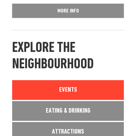
MORE INFO
EXPLORE THE
NEIGHBOURHOOD
EVENTS
EATING & DRINKING
ATTRACTIONS