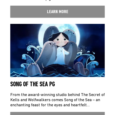
LEARN MORE
SONG OF THE SEA PG
From the award-winning studio behind The Secret of
Kells and Wolfwalkers comes Song of the Sea – an
enchanting feast for the eyes and heartfelt…