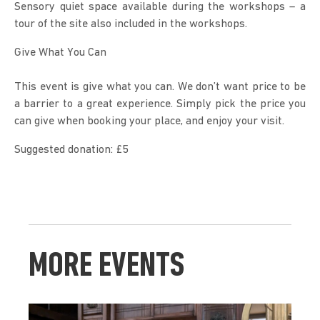
Sensory quiet space available during the workshops – a 
tour of the site also included in the workshops.
Give What You Can
This event is give what you can. We don’t want price to be 
a barrier to a great experience. Simply pick the price you 
can give when booking your place, and enjoy your visit.
Suggested donation: £5
MORE EVENTS