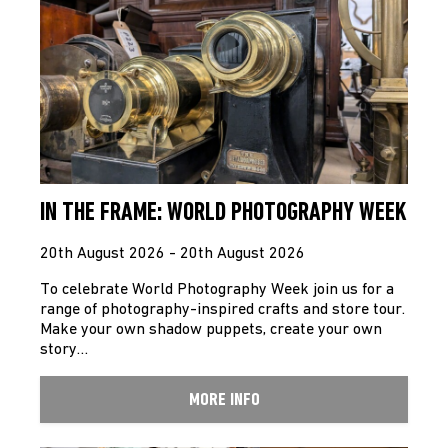
IN THE FRAME: WORLD PHOTOGRAPHY WEEK
20th August 2026 - 20th August 2026
To celebrate World Photography Week join us for a
range of photography-inspired crafts and store tour.
Make your own shadow puppets, create your own
story…
MORE INFO