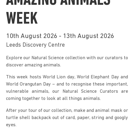
AMAZING ANIMALS
WEEK
10th August 2026 - 13th August 2026
Leeds Discovery Centre
Explore our Natural Science collection with our curators to 
discover amazing animals.
This week hosts World Lion day, World Elephant Day and 
World Orangutan Day – and to recognise these important, 
vulnerable animals, our Natural Science Curators are 
coming together to look at all things animals.
After your tour of our collection, make and animal mask or 
turtle shell backpack out of card, paper, string and googly 
eyes.