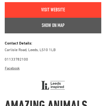
VISIT WEBSITE
SHOW ON MAP
Contact Details:
Carlisle Road, Leeds, LS10 1LB
01133782100
Facebook